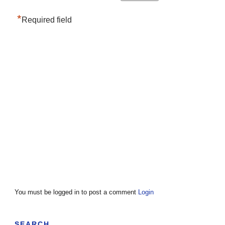
*
Required field
You must be logged in to post a comment
Login
SEARCH