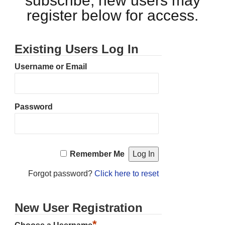
subscribe, new users may
register below for access.
Existing Users Log In
Username or Email
Password
Remember Me
Forgot password?
Click here to reset
New User Registration
*