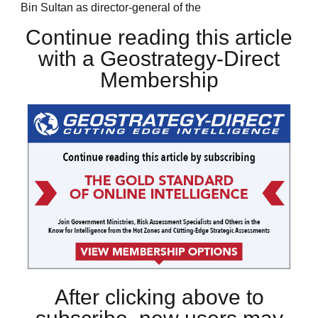
Bin Sultan as director-general of the
Continue reading this article
with a Geostrategy-Direct
Membership
After clicking above to