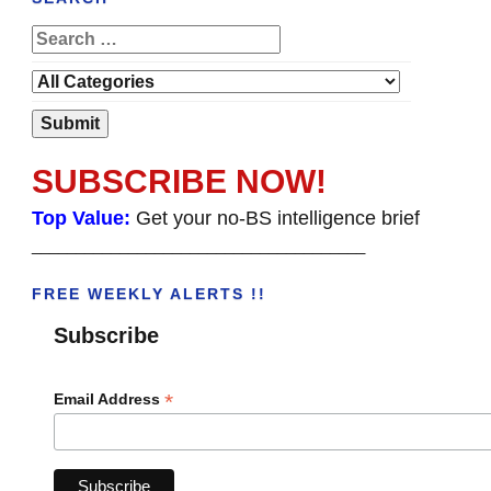
SUBSCRIBE NOW!
Top Value:
Get your no-BS intelligence brief
______________________________________
FREE WEEKLY ALERTS !!
Subscribe
*
Email Address