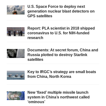
U.S. Space Force to deploy next
generation nuclear blast detectors on
GPS satellites
Report: PLA scientist in 2018 shipped
coronavirus to U.S. for NIH-funded
research
Documents: At secret forum, China and
Russia plotted to destroy Starlink
satellites
Key to IRGC’s strategy are small boats
from China, North Korea
New ‘fixed’ multiple missile launch
system in China’s northwest called
‘ominous’