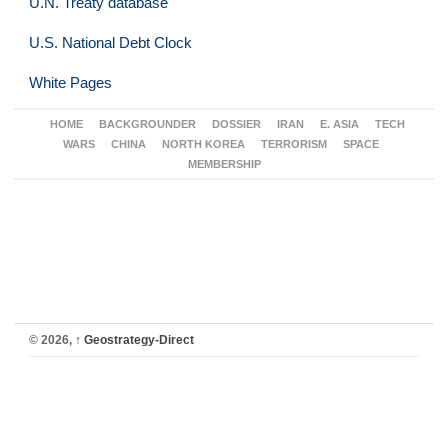
U.N. Treaty database
U.S. National Debt Clock
White Pages
HOME
BACKGROUNDER
DOSSIER
IRAN
E. ASIA
TECH
WARS
CHINA
NORTH KOREA
TERRORISM
SPACE
MEMBERSHIP
© 2026,
↑
Geostrategy-Direct