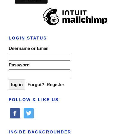
LOGIN STATUS
Username or Email
Password
Forgot?
Register
FOLLOW & LIKE US
facebook
twitter
INSIDE BACKGROUNDER