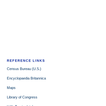
REFERENCE LINKS
Census Bureau (U.S.)
Encyclopaedia Britannica
Maps
Library of Congress