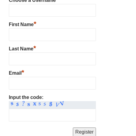
Choose a Username
*
First Name
*
Last Name
*
Email
Input the code: