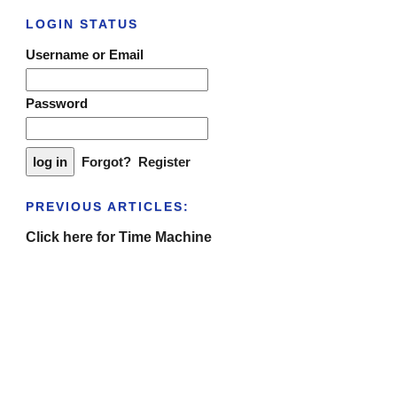
LOGIN STATUS
Username or Email
Password
Forgot?
Register
PREVIOUS ARTICLES:
Click here for Time Machine