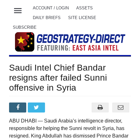
menu
ACCOUNT / LOGIN
ASSETS
DAILY BRIEFS
SITE LICENSE
SUBSCRIBE
Saudi Intel Chief Bandar
resigns after failed Sunni
offensive in Syria
ABU DHABI — Saudi Arabia’s intelligence director,
responsible for helping the Sunni revolt in Syria, has
resigned. King Abdullah has dismissed Prince Bandar