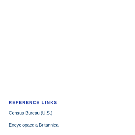
REFERENCE LINKS
Census Bureau (U.S.)
Encyclopaedia Britannica