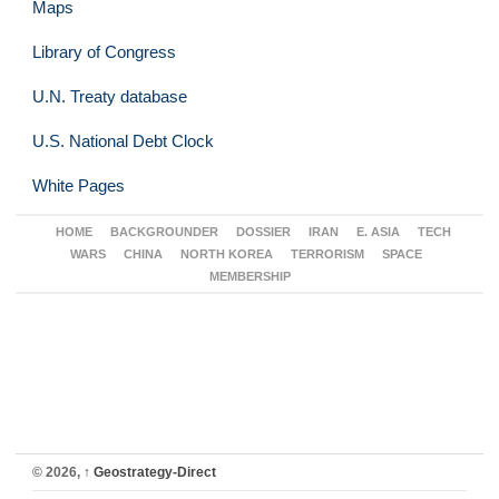
Maps
Library of Congress
U.N. Treaty database
U.S. National Debt Clock
White Pages
HOME
BACKGROUNDER
DOSSIER
IRAN
E. ASIA
TECH
WARS
CHINA
NORTH KOREA
TERRORISM
SPACE
MEMBERSHIP
© 2026,
↑
Geostrategy-Direct