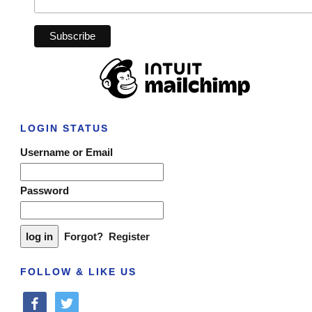
LOGIN STATUS
Username or Email
Password
Forgot?
Register
FOLLOW & LIKE US
facebook
twitter