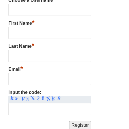
Choose a Username
*
First Name
*
Last Name
*
Email
Input the code: