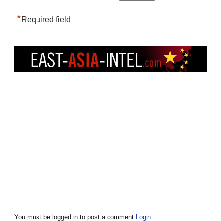
*
Required field
You must be logged in to post a comment
Login