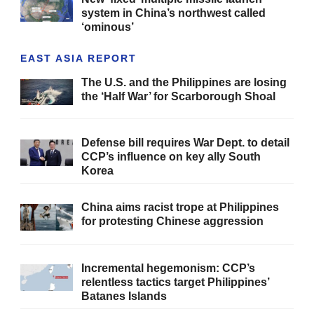
system in China’s northwest called
‘ominous’
EAST ASIA REPORT
The U.S. and the Philippines are losing
the ‘Half War’ for Scarborough Shoal
Defense bill requires War Dept. to detail
CCP’s influence on key ally South
Korea
China aims racist trope at Philippines
for protesting Chinese aggression
Incremental hegemonism: CCP’s
relentless tactics target Philippines’
Batanes Islands