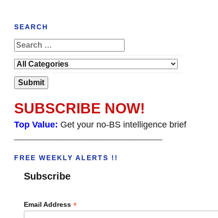
SEARCH
SUBSCRIBE NOW!
Top Value:
Get your no-BS intelligence brief
______________________________________
FREE WEEKLY ALERTS !!
Subscribe
*
Email Address