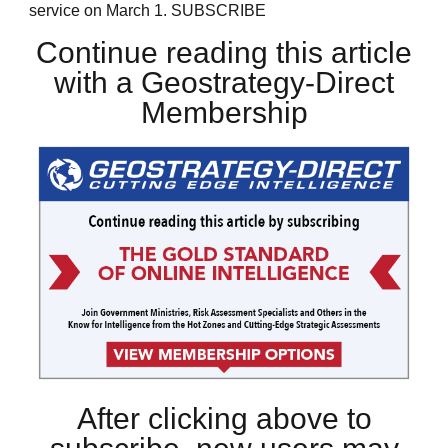
service on March 1. SUBSCRIBE
Continue reading this article
with a Geostrategy-Direct
Membership
After clicking above to