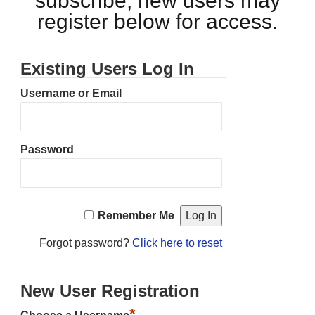
subscribe, new users may
register below for access.
Existing Users Log In
Username or Email
Password
Remember Me
Forgot password?
Click here to reset
New User Registration
*