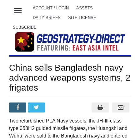
menu
ACCOUNT / LOGIN
ASSETS
DAILY BRIEFS
SITE LICENSE
SUBSCRIBE
China sells Bangladesh navy
advanced weapons systems, 2
frigates
Two refurbished PLA Navy vessels, the JH-III-class
type 053H2 guided missile frigates, the Huangshi and
Wuhu, were sold to the Bangladesh navy and entered