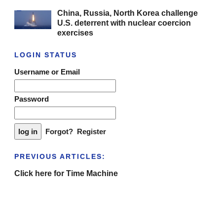
China, Russia, North Korea challenge
U.S. deterrent with nuclear coercion
exercises
LOGIN STATUS
Username or Email
Password
Forgot?
Register
PREVIOUS ARTICLES:
Click here for Time Machine