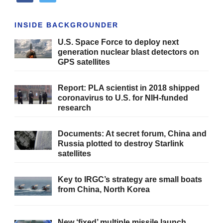
INSIDE BACKGROUNDER
U.S. Space Force to deploy next
generation nuclear blast detectors on
GPS satellites
Report: PLA scientist in 2018 shipped
coronavirus to U.S. for NIH-funded
research
Documents: At secret forum, China and
Russia plotted to destroy Starlink
satellites
Key to IRGC’s strategy are small boats
from China, North Korea
New ‘fixed’ multiple missile launch