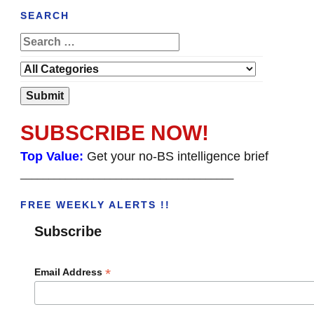
SEARCH
SUBSCRIBE NOW!
Top Value:
Get your no-BS intelligence brief
______________________________________
FREE WEEKLY ALERTS !!
Subscribe
*
Email Address