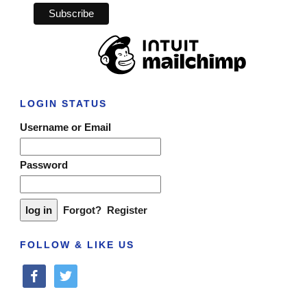
LOGIN STATUS
Username or Email
Password
Forgot?
Register
FOLLOW & LIKE US
facebook
twitter