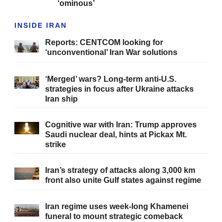
‘ominous’
INSIDE IRAN
Reports: CENTCOM looking for
‘unconventional’ Iran War solutions
‘Merged’ wars? Long-term anti-U.S.
strategies in focus after Ukraine attacks
Iran ship
Cognitive war with Iran: Trump approves
Saudi nuclear deal, hints at Pickax Mt.
strike
Iran’s strategy of attacks along 3,000 km
front also unite Gulf states against regime
Iran regime uses week-long Khamenei
funeral to mount strategic comeback