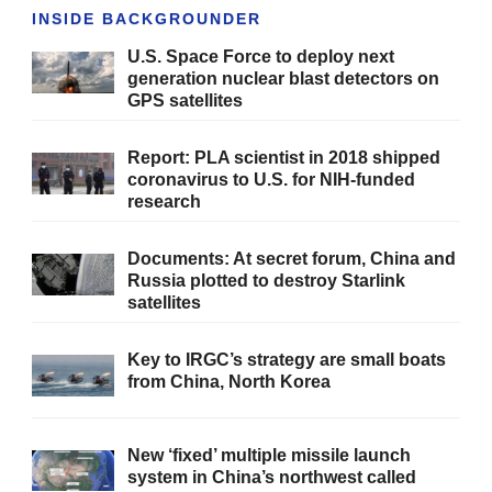
INSIDE BACKGROUNDER
U.S. Space Force to deploy next
generation nuclear blast detectors on
GPS satellites
Report: PLA scientist in 2018 shipped
coronavirus to U.S. for NIH-funded
research
Documents: At secret forum, China and
Russia plotted to destroy Starlink
satellites
Key to IRGC’s strategy are small boats
from China, North Korea
New ‘fixed’ multiple missile launch
system in China’s northwest called