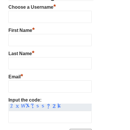
*
Choose a Username
*
First Name
*
Last Name
*
Email
Input the code: