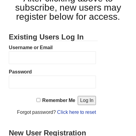
subscribe, new users may
register below for access.
Existing Users Log In
Username or Email
Password
Remember Me
Forgot password?
Click here to reset
New User Registration