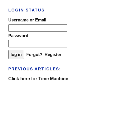
LOGIN STATUS
Username or Email
Password
Forgot?
Register
PREVIOUS ARTICLES:
Click here for Time Machine