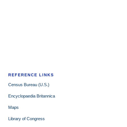
REFERENCE LINKS
Census Bureau (U.S.)
Encyclopaedia Britannica
Maps
Library of Congress