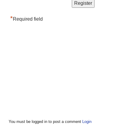
*
Required field
You must be logged in to post a comment
Login