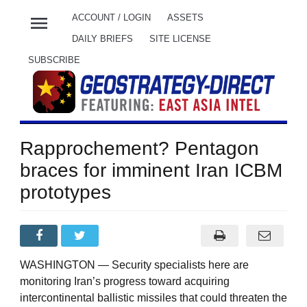
menu
ACCOUNT / LOGIN
ASSETS
DAILY BRIEFS
SITE LICENSE
SUBSCRIBE
Rapprochement? Pentagon
braces for imminent Iran ICBM
prototypes
WASHINGTON — Security specialists here are
monitoring Iran’s progress toward acquiring
intercontinental ballistic missiles that could threaten the