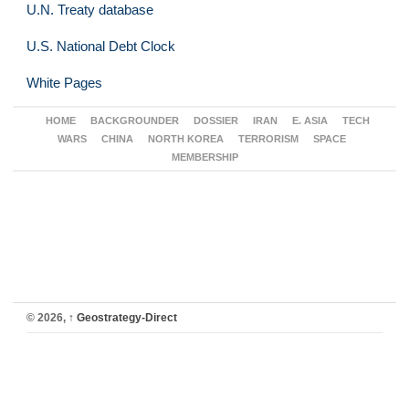
U.N. Treaty database
U.S. National Debt Clock
White Pages
HOME
BACKGROUNDER
DOSSIER
IRAN
E. ASIA
TECH
WARS
CHINA
NORTH KOREA
TERRORISM
SPACE
MEMBERSHIP
© 2026,
↑
Geostrategy-Direct