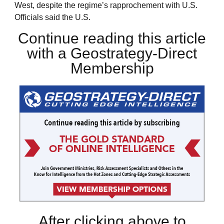
West, despite the regime’s rapprochement with U.S.
Officials said the U.S.
Continue reading this article
with a Geostrategy-Direct
Membership
After clicking above to