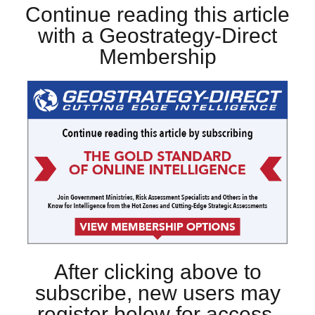
Continue reading this article
with a Geostrategy-Direct
Membership
After clicking above to
subscribe, new users may
register below for access.