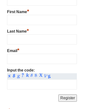
*
First Name
*
Last Name
*
Email
Input the code: