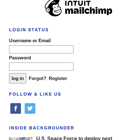
LOGIN STATUS
Username or Email
Password
Forgot?
Register
FOLLOW & LIKE US
facebook
twitter
INSIDE BACKGROUNDER
U.S. Space Force to deploy next