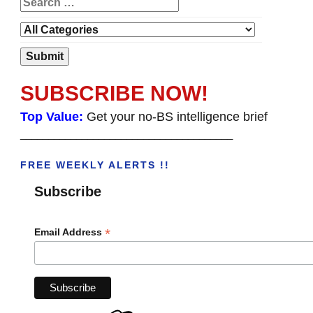
SUBSCRIBE NOW!
Top Value:
Get your no-BS intelligence brief
______________________________________
FREE WEEKLY ALERTS !!
Subscribe
*
Email Address