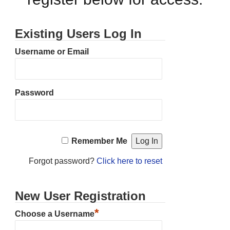
Existing Users Log In
Username or Email
Password
Remember Me
Forgot password?
Click here to reset
New User Registration
*
Choose a Username