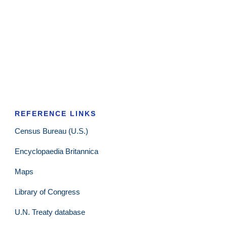
REFERENCE LINKS
Census Bureau (U.S.)
Encyclopaedia Britannica
Maps
Library of Congress
U.N. Treaty database