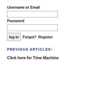
Username or Email
Password
Forgot?
Register
PREVIOUS ARTICLES:
Click here for Time Machine