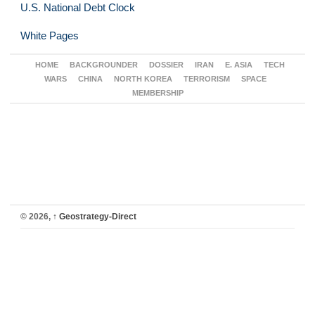
U.S. National Debt Clock
White Pages
HOME
BACKGROUNDER
DOSSIER
IRAN
E. ASIA
TECH
WARS
CHINA
NORTH KOREA
TERRORISM
SPACE
MEMBERSHIP
© 2026,
↑
Geostrategy-Direct