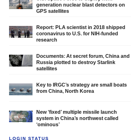
generation nuclear blast detectors on
GPS satellites
Report: PLA scientist in 2018 shipped
coronavirus to U.S. for NIH-funded
research
Documents: At secret forum, China and
Russia plotted to destroy Starlink
satellites
Key to IRGC’s strategy are small boats
from China, North Korea
New ‘fixed’ multiple missile launch
system in China’s northwest called
‘ominous’
LOGIN STATUS