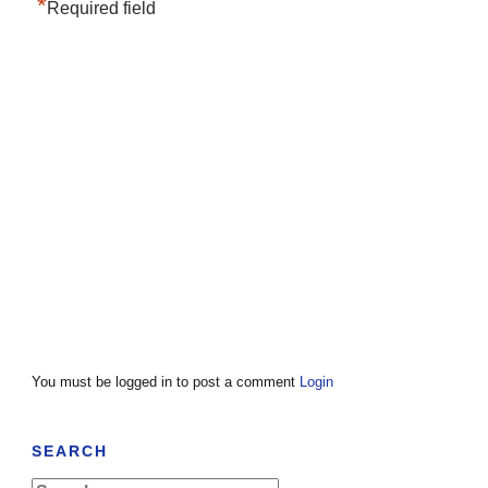
*
Required field
You must be logged in to post a comment
Login
SEARCH