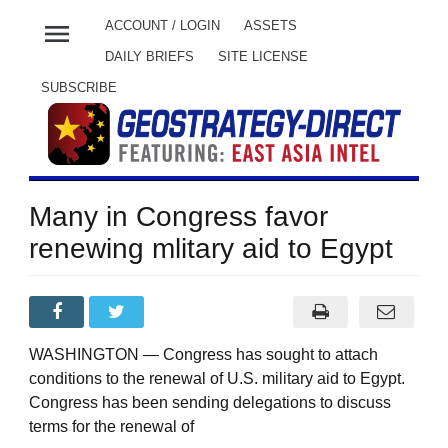
menu
ACCOUNT / LOGIN
ASSETS
DAILY BRIEFS
SITE LICENSE
SUBSCRIBE
Many in Congress favor
renewing mlitary aid to Egypt
WASHINGTON — Congress has sought to attach
conditions to the renewal of U.S. military aid to Egypt.
Congress has been sending delegations to discuss
terms for the renewal of