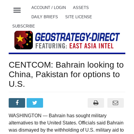
menu
ACCOUNT / LOGIN
ASSETS
DAILY BRIEFS
SITE LICENSE
SUBSCRIBE
CENTCOM: Bahrain looking to
China, Pakistan for options to
U.S.
WASHINGTON — Bahrain has sought military
alternatives to the United States. Officials said Bahrain
was dismayed by the withholding of U.S. military aid to