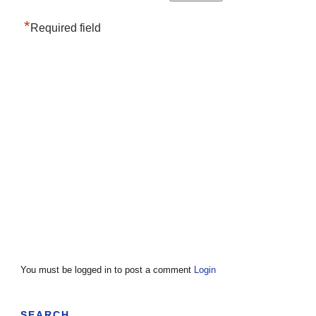
*
Required field
You must be logged in to post a comment
Login
SEARCH