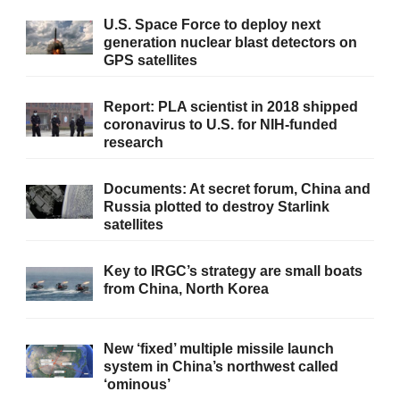
U.S. Space Force to deploy next
generation nuclear blast detectors on
GPS satellites
Report: PLA scientist in 2018 shipped
coronavirus to U.S. for NIH-funded
research
Documents: At secret forum, China and
Russia plotted to destroy Starlink
satellites
Key to IRGC’s strategy are small boats
from China, North Korea
New ‘fixed’ multiple missile launch
system in China’s northwest called
‘ominous’