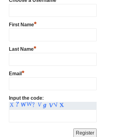
Choose a Username
*
First Name
*
Last Name
*
Email
Input the code: