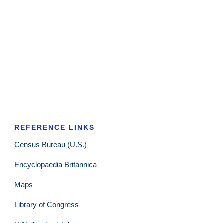
REFERENCE LINKS
Census Bureau (U.S.)
Encyclopaedia Britannica
Maps
Library of Congress