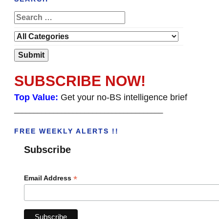
SUBSCRIBE NOW!
Top Value:
Get your no-BS intelligence brief
______________________________________
FREE WEEKLY ALERTS !!
Subscribe
*
Email Address