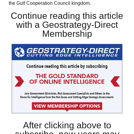
the Gulf Cooperation Council kingdom.
Continue reading this article
with a Geostrategy-Direct
Membership
After clicking above to