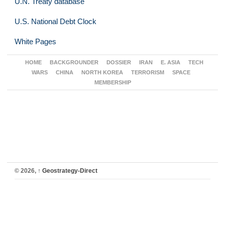
U.N. Treaty database
U.S. National Debt Clock
White Pages
HOME
BACKGROUNDER
DOSSIER
IRAN
E. ASIA
TECH
WARS
CHINA
NORTH KOREA
TERRORISM
SPACE
MEMBERSHIP
© 2026,
↑
Geostrategy-Direct