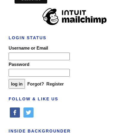
LOGIN STATUS
Username or Email
Password
Forgot?
Register
FOLLOW & LIKE US
facebook
twitter
INSIDE BACKGROUNDER