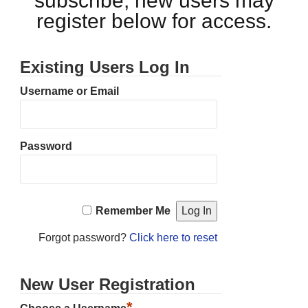
subscribe, new users may
register below for access.
Existing Users Log In
Username or Email
Password
Remember Me
Forgot password?
Click here to reset
New User Registration
*