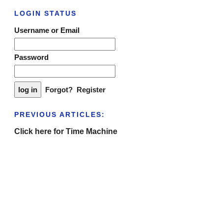
LOGIN STATUS
Username or Email
Password
Forgot?
Register
PREVIOUS ARTICLES:
Click here for Time Machine