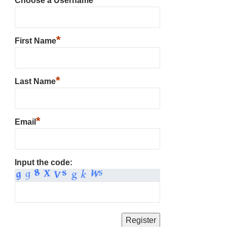
Choose a Username
*
First Name
*
Last Name
*
Email
Input the code: