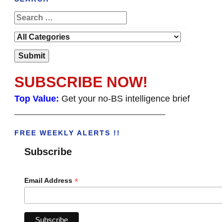
SUBSCRIBE NOW!
Top Value:
Get your no-BS intelligence brief
______________________________________
FREE WEEKLY ALERTS !!
Subscribe
*
Email Address