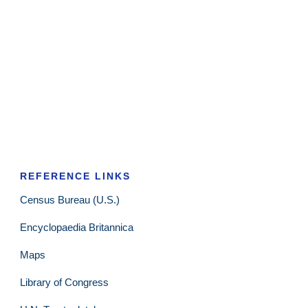
REFERENCE LINKS
Census Bureau (U.S.)
Encyclopaedia Britannica
Maps
Library of Congress