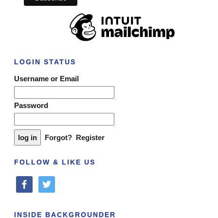
LOGIN STATUS
Username or Email
Password
Forgot?
Register
FOLLOW & LIKE US
facebook
twitter
INSIDE BACKGROUNDER