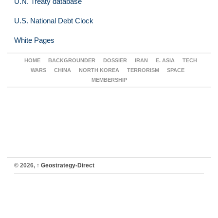
U.N. Treaty database
U.S. National Debt Clock
White Pages
HOME
BACKGROUNDER
DOSSIER
IRAN
E. ASIA
TECH
WARS
CHINA
NORTH KOREA
TERRORISM
SPACE
MEMBERSHIP
© 2026,
↑
Geostrategy-Direct