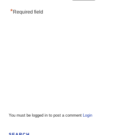
*
Required field
You must be logged in to post a comment
Login
SEARCH