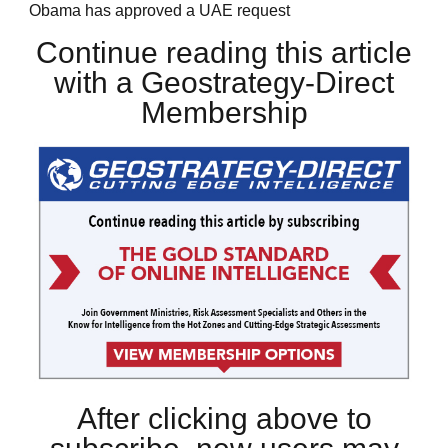
Obama has approved a UAE request
Continue reading this article
with a Geostrategy-Direct
Membership
After clicking above to