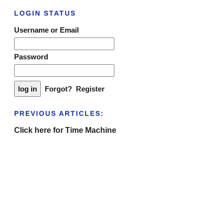
LOGIN STATUS
Username or Email
Password
Forgot?
Register
PREVIOUS ARTICLES:
Click here for Time Machine