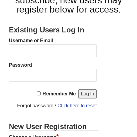
subscribe, new users may
register below for access.
Existing Users Log In
Username or Email
Password
Remember Me
Forgot password?
Click here to reset
New User Registration
*