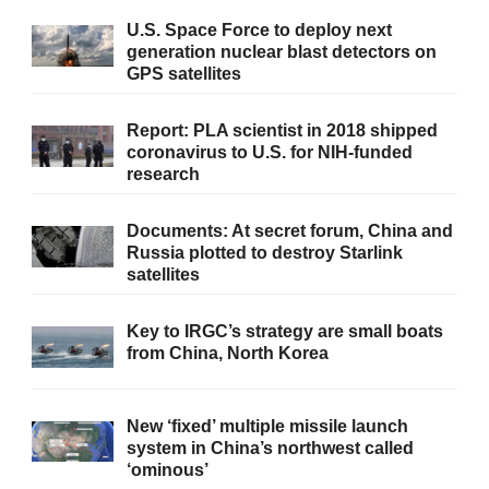
U.S. Space Force to deploy next
generation nuclear blast detectors on
GPS satellites
Report: PLA scientist in 2018 shipped
coronavirus to U.S. for NIH-funded
research
Documents: At secret forum, China and
Russia plotted to destroy Starlink
satellites
Key to IRGC’s strategy are small boats
from China, North Korea
New ‘fixed’ multiple missile launch
system in China’s northwest called
‘ominous’