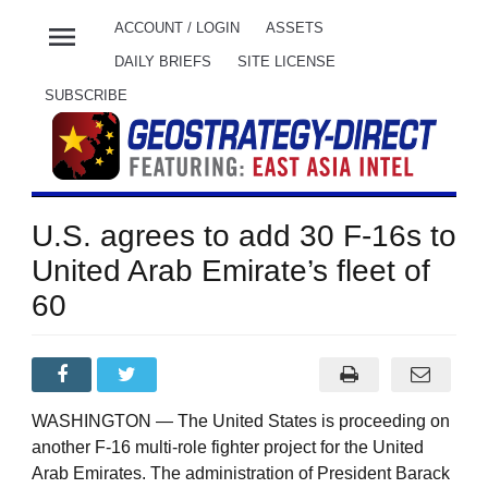
menu
ACCOUNT / LOGIN
ASSETS
DAILY BRIEFS
SITE LICENSE
SUBSCRIBE
U.S. agrees to add 30 F-16s to
United Arab Emirate’s fleet of
60
WASHINGTON — The United States is proceeding on
another F-16 multi-role fighter project for the United
Arab Emirates. The administration of President Barack