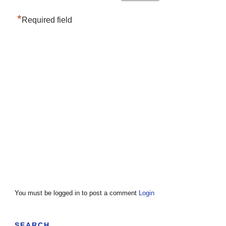
*
Required field
You must be logged in to post a comment
Login
SEARCH