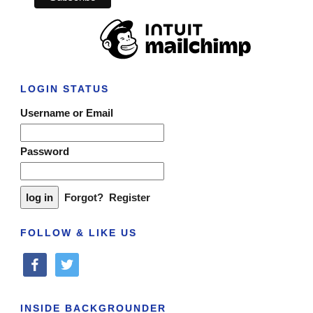
LOGIN STATUS
Username or Email
Password
Forgot?
Register
FOLLOW & LIKE US
facebook
twitter
INSIDE BACKGROUNDER