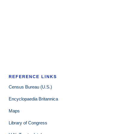
REFERENCE LINKS
Census Bureau (U.S.)
Encyclopaedia Britannica
Maps
Library of Congress