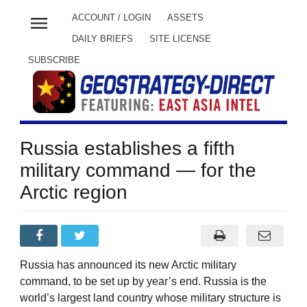
menu
ACCOUNT / LOGIN
ASSETS
DAILY BRIEFS
SITE LICENSE
SUBSCRIBE
Russia establishes a fifth
military command — for the
Arctic region
Russia has announced its new Arctic military
command, to be set up by year’s end. Russia is the
world’s largest land country whose military structure is