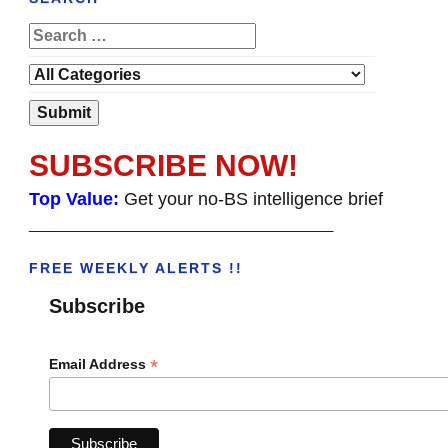
SUBSCRIBE NOW!
Top Value:
Get your no-BS intelligence brief
______________________________________
FREE WEEKLY ALERTS !!
Subscribe
*
Email Address