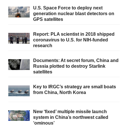
U.S. Space Force to deploy next
generation nuclear blast detectors on
GPS satellites
Report: PLA scientist in 2018 shipped
coronavirus to U.S. for NIH-funded
research
Documents: At secret forum, China and
Russia plotted to destroy Starlink
satellites
Key to IRGC’s strategy are small boats
from China, North Korea
New ‘fixed’ multiple missile launch
system in China’s northwest called
‘ominous’