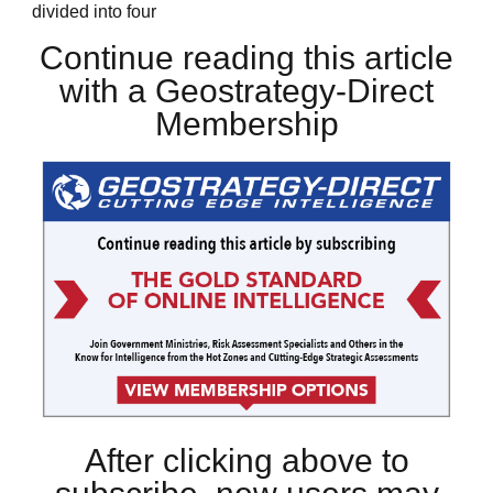
divided into four
Continue reading this article
with a Geostrategy-Direct
Membership
After clicking above to