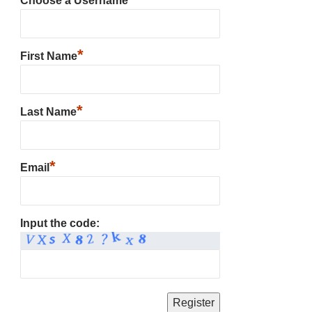
Choose a Username
*
First Name
*
Last Name
*
Email
Input the code: