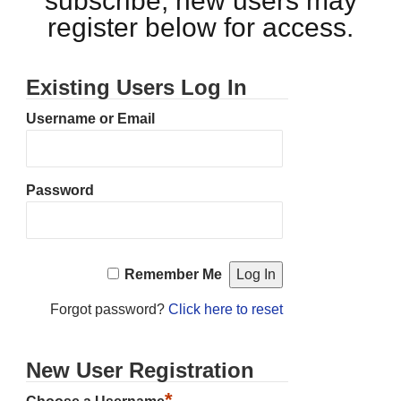
subscribe, new users may
register below for access.
Existing Users Log In
Username or Email
Password
Remember Me
Forgot password?
Click here to reset
New User Registration
*