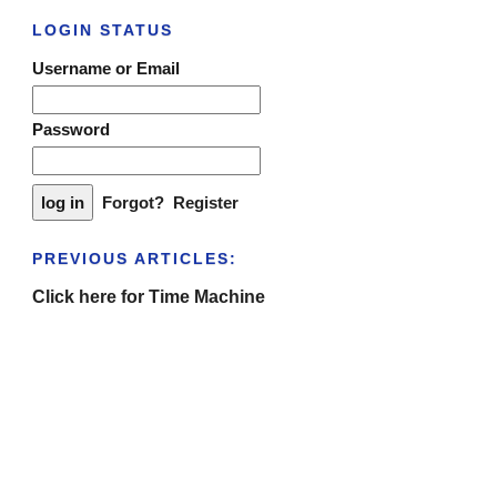
LOGIN STATUS
Username or Email
Password
Forgot?
Register
PREVIOUS ARTICLES:
Click here for Time Machine