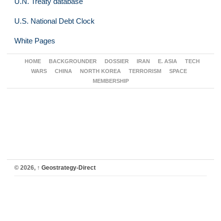
U.N. Treaty database
U.S. National Debt Clock
White Pages
HOME
BACKGROUNDER
DOSSIER
IRAN
E. ASIA
TECH
WARS
CHINA
NORTH KOREA
TERRORISM
SPACE
MEMBERSHIP
© 2026,
↑
Geostrategy-Direct