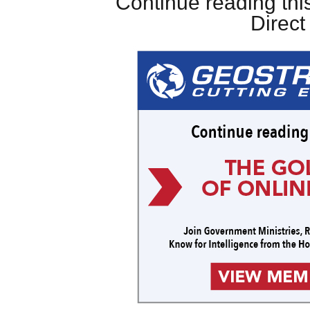
Continue reading this
Direc