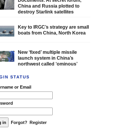
Documents: At secret forum,
China and Russia plotted to
destroy Starlink satellites
Key to IRGC’s strategy are small
boats from China, North Korea
New ‘fixed’ multiple missile
launch system in China’s
northwest called ‘ominous’
GIN STATUS
rname or Email
ssword
Forgot?
Register