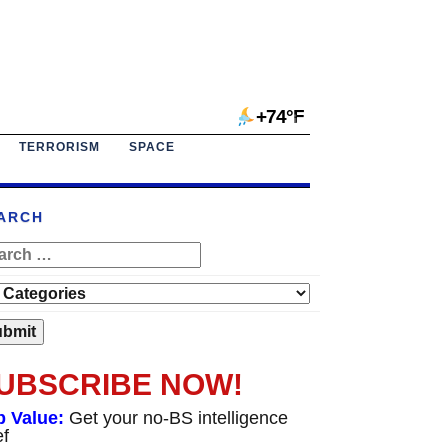
+74°F
TERRORISM
SPACE
ARCH
UBSCRIBE NOW!
p Value:
Get your no-BS intelligence
ef