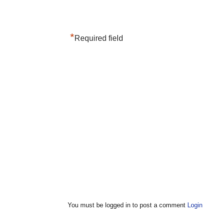
*
Required field
You must be logged in to post a comment
Login