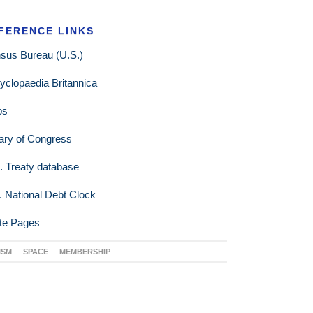
FERENCE LINKS
sus Bureau (U.S.)
yclopaedia Britannica
ps
rary of Congress
. Treaty database
. National Debt Clock
te Pages
ISM
SPACE
MEMBERSHIP