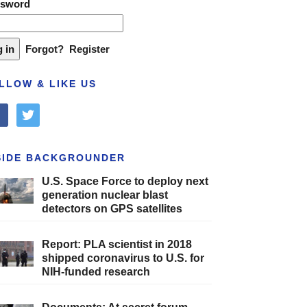
ssword
Forgot?
Register
LLOW & LIKE US
cebook
twitter
SIDE BACKGROUNDER
U.S. Space Force to deploy next
generation nuclear blast
detectors on GPS satellites
Report: PLA scientist in 2018
shipped coronavirus to U.S. for
NIH-funded research