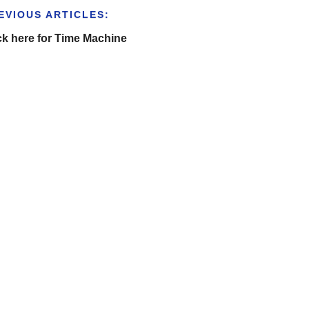
EVIOUS ARTICLES:
ck here for Time Machine