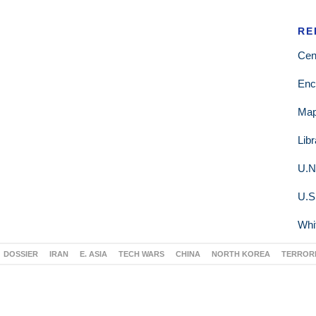
RE
Cen
Enc
Ma
Lib
U.N
U.S
Whi
DOSSIER
IRAN
E. ASIA
TECH WARS
CHINA
NORTH KOREA
TERROR