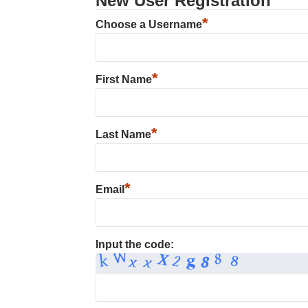
New User Registration
*
Choose a Username
*
First Name
*
Last Name
*
Email
Input the code: