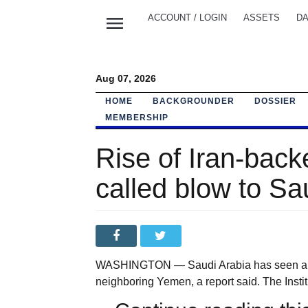
menu
ACCOUNT / LOGIN
ASSETS
DA
Aug 07, 2026
HOME
BACKGROUNDER
DOSSIER
MEMBERSHIP
Rise of Iran-bac
called blow to Sau
WASHINGTON — Saudi Arabia has seen a loss
neighboring Yemen, a report said. The Institut