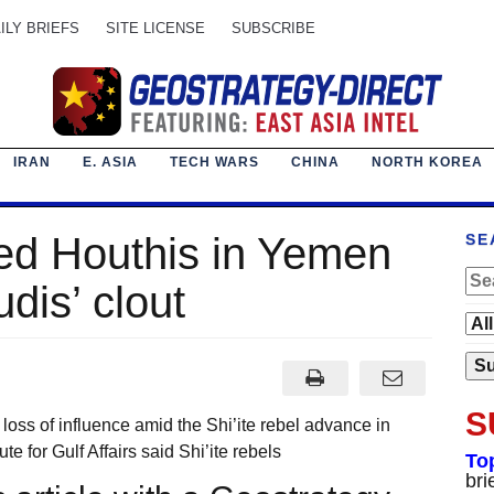
ILY BRIEFS
SITE LICENSE
SUBSCRIBE
IRAN
E. ASIA
TECH WARS
CHINA
NORTH KOREA
ked Houthis in Yemen
SE
dis’ clout
S
 of influence amid the Shi’ite rebel advance in
e for Gulf Affairs said Shi’ite rebels
To
bri