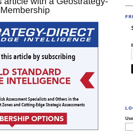
 article with a Geostrategy-
___
t Membership
FR
LO
Use