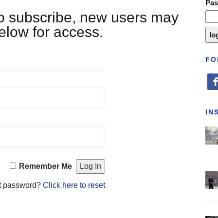
Pa
 to subscribe, new users may
below for access.
FO
fa
IN
Remember Me
t password?
Click here to reset