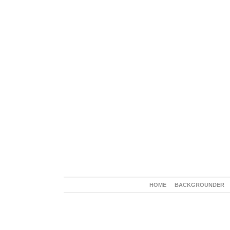
HOME
BACKGROUNDER