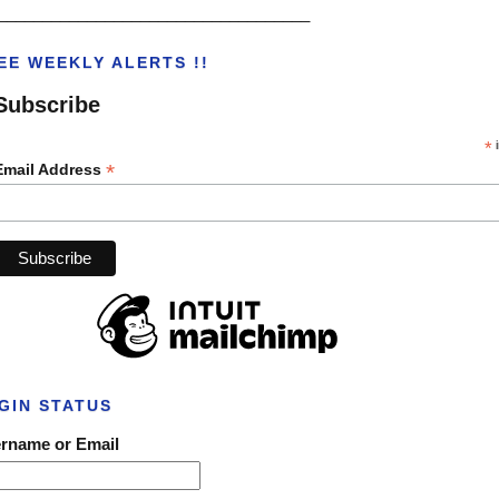
___________________________________
EE WEEKLY ALERTS !!
Subscribe
*
i
*
Email Address
GIN STATUS
rname or Email