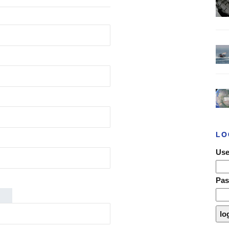
LO
Use
Pa