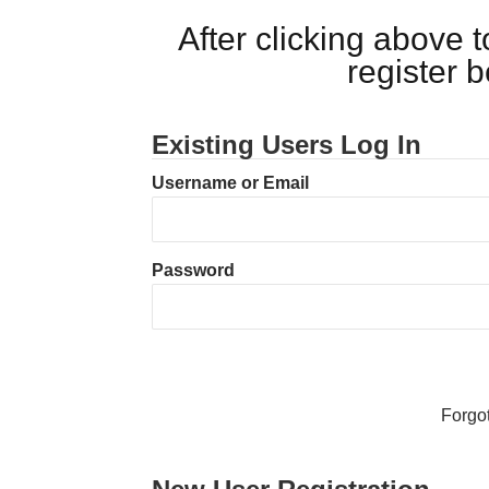
After clicking above
register 
Existing Users Log In
Username or Email
Password
Forgo