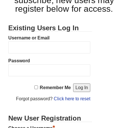
subscribe, new users may
register below for access.
Existing Users Log In
Username or Email
Password
Remember Me
Forgot password?
Click here to reset
New User Registration
*