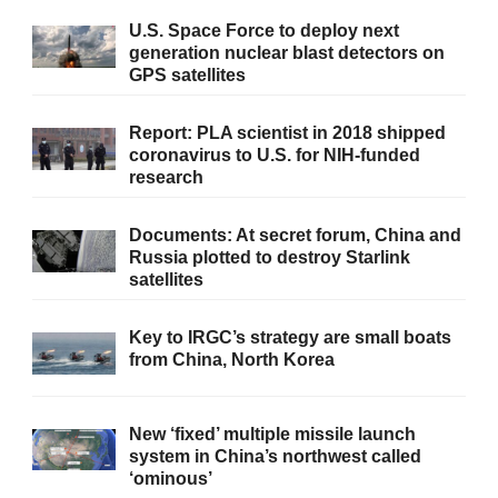
U.S. Space Force to deploy next
generation nuclear blast detectors on
GPS satellites
Report: PLA scientist in 2018 shipped
coronavirus to U.S. for NIH-funded
research
Documents: At secret forum, China and
Russia plotted to destroy Starlink
satellites
Key to IRGC’s strategy are small boats
from China, North Korea
New ‘fixed’ multiple missile launch
system in China’s northwest called
‘ominous’