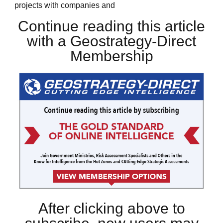
projects with companies and
Continue reading this article
with a Geostrategy-Direct
Membership
After clicking above to