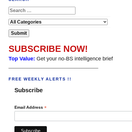
SUBSCRIBE NOW!
Top Value:
Get your no-BS intelligence brief
______________________________________
FREE WEEKLY ALERTS !!
Subscribe
*
Email Address