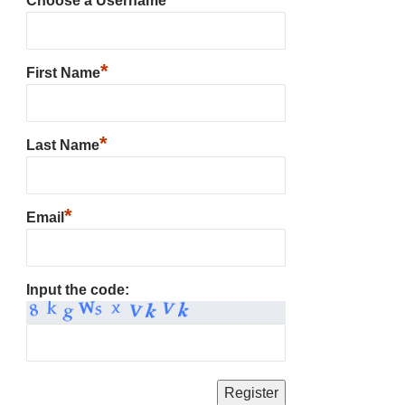
Choose a Username
*
First Name
*
Last Name
*
Email
Input the code: