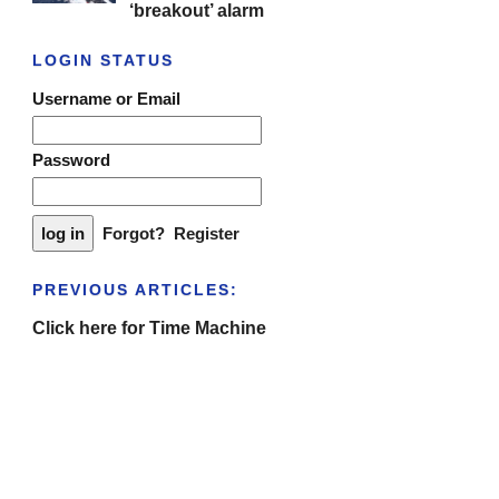
‘breakout’ alarm
LOGIN STATUS
Username or Email
Password
Forgot?
Register
PREVIOUS ARTICLES:
Click here for Time Machine