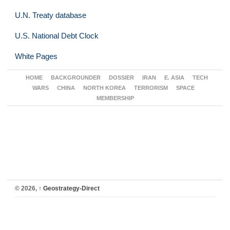
U.N. Treaty database
U.S. National Debt Clock
White Pages
HOME
BACKGROUNDER
DOSSIER
IRAN
E. ASIA
TECH
WARS
CHINA
NORTH KOREA
TERRORISM
SPACE
MEMBERSHIP
© 2026,
↑
Geostrategy-Direct