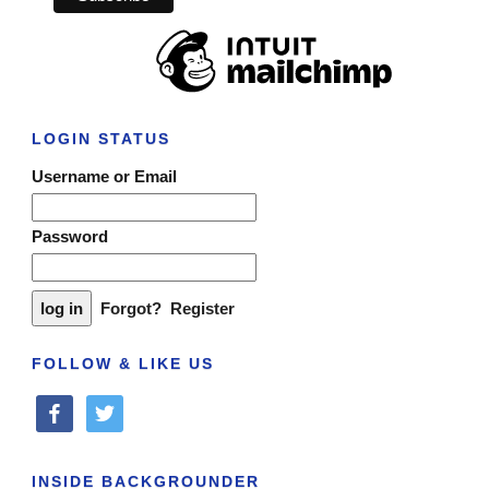
LOGIN STATUS
Username or Email
Password
Forgot?
Register
FOLLOW & LIKE US
facebook
twitter
INSIDE BACKGROUNDER