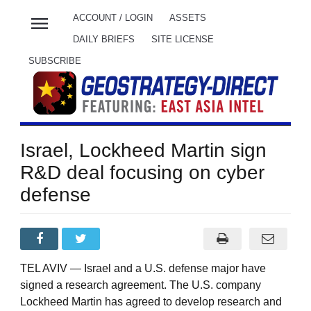
menu
ACCOUNT / LOGIN
ASSETS
DAILY BRIEFS
SITE LICENSE
SUBSCRIBE
Israel, Lockheed Martin sign
R&D deal focusing on cyber
defense
TEL AVIV — Israel and a U.S. defense major have
signed a research agreement. The U.S. company
Lockheed Martin has agreed to develop research and