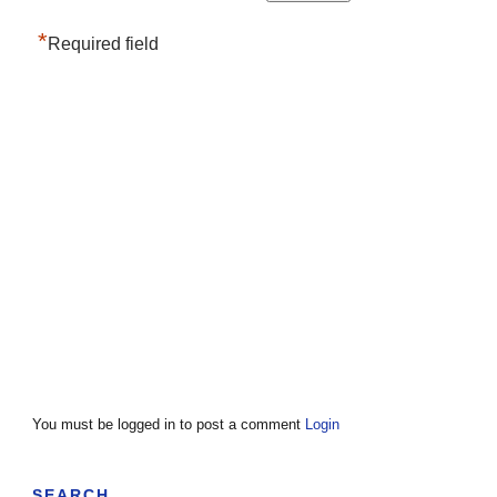
*
Required field
You must be logged in to post a comment
Login
SEARCH