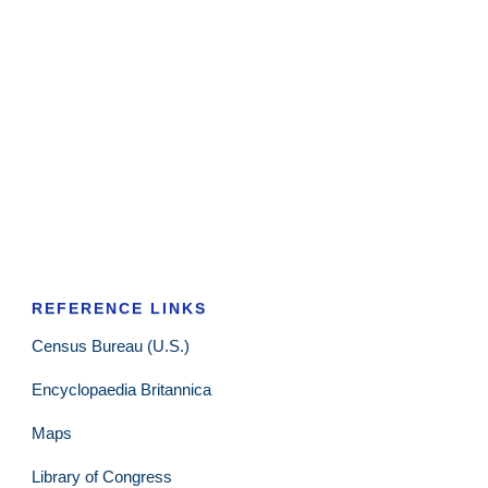
REFERENCE LINKS
Census Bureau (U.S.)
Encyclopaedia Britannica
Maps
Library of Congress