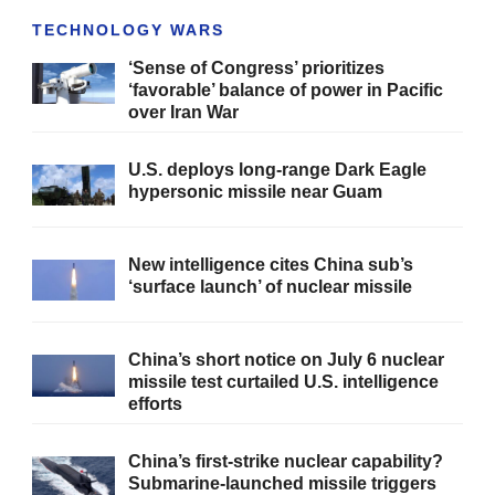
TECHNOLOGY WARS
‘Sense of Congress’ prioritizes
‘favorable’ balance of power in Pacific
over Iran War
U.S. deploys long-range Dark Eagle
hypersonic missile near Guam
New intelligence cites China sub’s
‘surface launch’ of nuclear missile
China’s short notice on July 6 nuclear
missile test curtailed U.S. intelligence
efforts
China’s first-strike nuclear capability?
Submarine-launched missile triggers