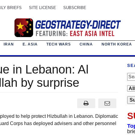
ILY BRIEFS
SITE LICENSE
SUBSCRIBE
IRAN
E. ASIA
TECH WARS
CHINA
NORTH KOREA
ue in Lebanon: Al
SE
lah by surprise
S
ployed to help protect Hizbullah in Lebanon. Diplomatic
Guard Corps has deployed advisers and other personnel
To
bri