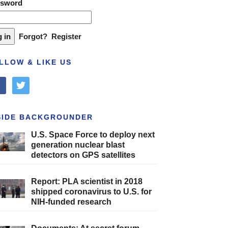
ssword
Forgot?
Register
LLOW & LIKE US
cebook
twitter
SIDE BACKGROUNDER
U.S. Space Force to deploy next
generation nuclear blast
detectors on GPS satellites
Report: PLA scientist in 2018
shipped coronavirus to U.S. for
NIH-funded research