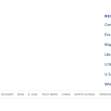
RE
Cen
Enc
Ma
Lib
U.N
U.S
Whi
DOSSIER
IRAN
E. ASIA
TECH WARS
CHINA
NORTH KOREA
TERROR