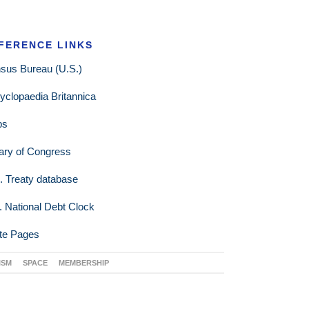
FERENCE LINKS
sus Bureau (U.S.)
yclopaedia Britannica
ps
rary of Congress
. Treaty database
. National Debt Clock
te Pages
ISM
SPACE
MEMBERSHIP