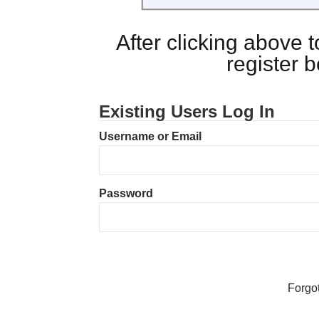
After clicking above
register 
Existing Users Log In
Username or Email
Password
Forgo