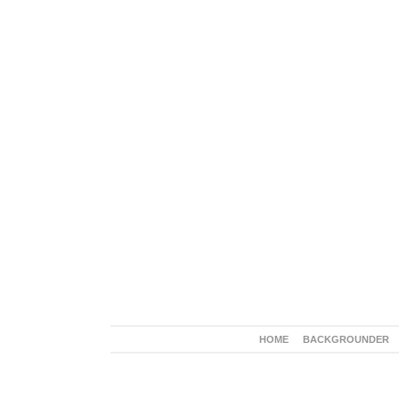
HOME
BACKGROUNDER