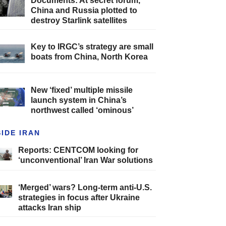
Documents: At secret forum,
China and Russia plotted to
destroy Starlink satellites
Key to IRGC’s strategy are small
boats from China, North Korea
New ‘fixed’ multiple missile
launch system in China’s
northwest called ‘ominous’
SIDE IRAN
Reports: CENTCOM looking for
‘unconventional’ Iran War solutions
‘Merged’ wars? Long-term anti-U.S.
strategies in focus after Ukraine
attacks Iran ship