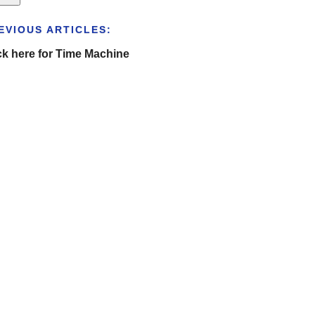
EVIOUS ARTICLES:
ck here for Time Machine