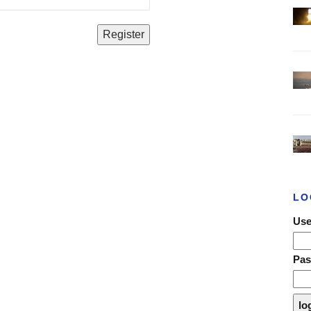
LO
Use
Pa