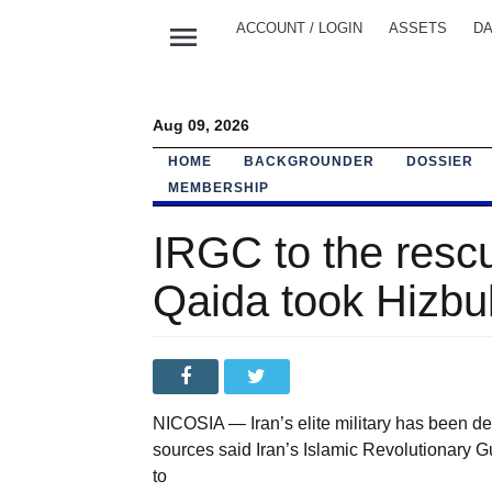
menu
ACCOUNT / LOGIN
ASSETS
DA
Aug 09, 2026
HOME
BACKGROUNDER
DOSSIER
MEMBERSHIP
IRGC to the resc
Qaida took Hizbul
NICOSIA — Iran’s elite military has been de
sources said Iran’s Islamic Revolutionary 
to