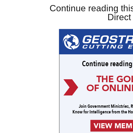
Continue reading this
Direc