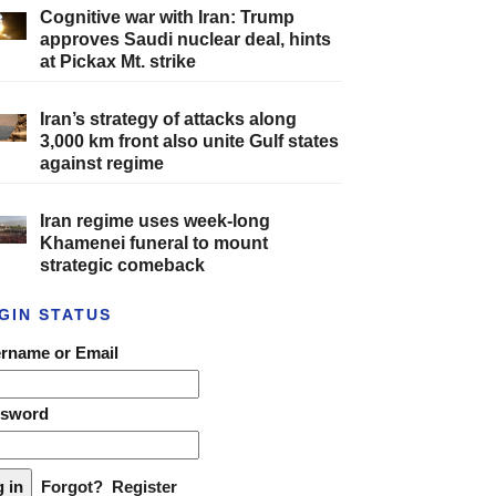
Cognitive war with Iran: Trump
approves Saudi nuclear deal, hints
at Pickax Mt. strike
Iran’s strategy of attacks along
3,000 km front also unite Gulf states
against regime
Iran regime uses week-long
Khamenei funeral to mount
strategic comeback
GIN STATUS
rname or Email
ssword
Forgot?
Register