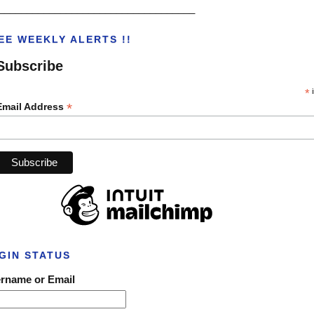
___________________________________
EE WEEKLY ALERTS !!
Subscribe
*
i
*
Email Address
GIN STATUS
rname or Email