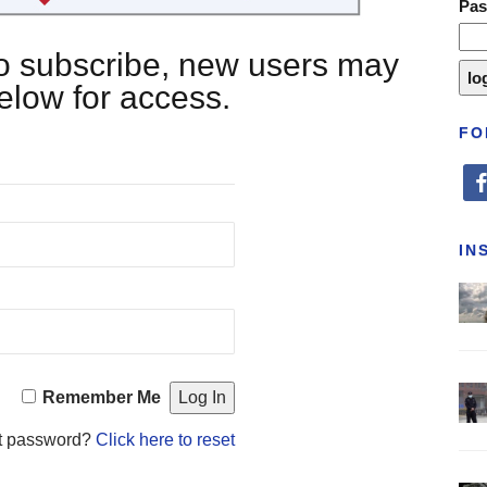
Pa
 to subscribe, new users may
below for access.
FO
fa
IN
Remember Me
t password?
Click here to reset