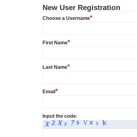
New User Registration
*
Choose a Username
*
First Name
*
Last Name
*
Email
Input the code: