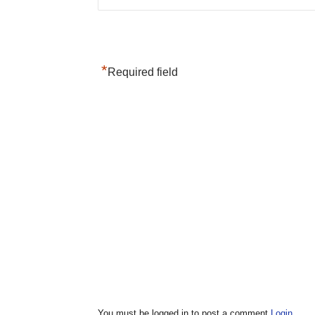
*
Required field
You must be logged in to post a comment
Login