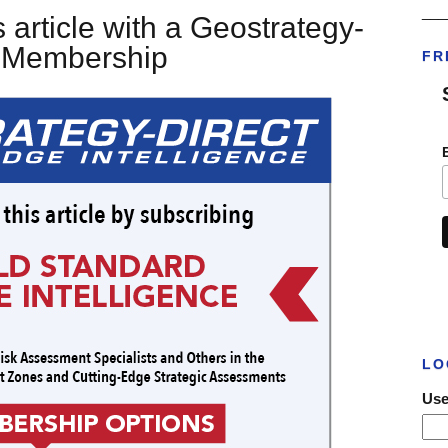
___
 article with a Geostrategy-
t Membership
FR
LO
Use