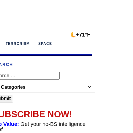
+71°F
TERRORISM
SPACE
ARCH
UBSCRIBE NOW!
p Value:
Get your no-BS intelligence
ef