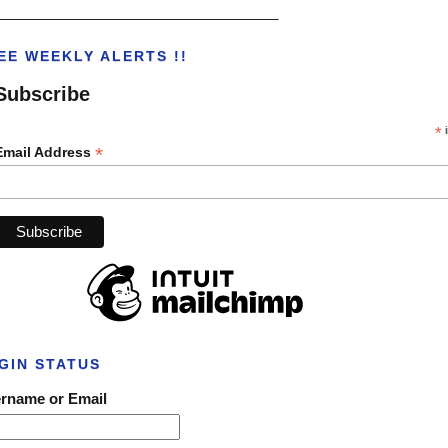
___________________________________
EE WEEKLY ALERTS !!
Subscribe
*
i
*
Email Address
GIN STATUS
rname or Email