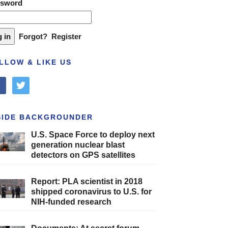
ssword
Forgot?
Register
LLOW & LIKE US
cebook
twitter
SIDE BACKGROUNDER
U.S. Space Force to deploy next
generation nuclear blast
detectors on GPS satellites
Report: PLA scientist in 2018
shipped coronavirus to U.S. for
NIH-funded research