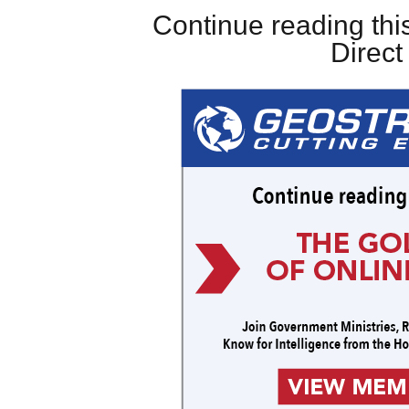
Continue reading this
Direc