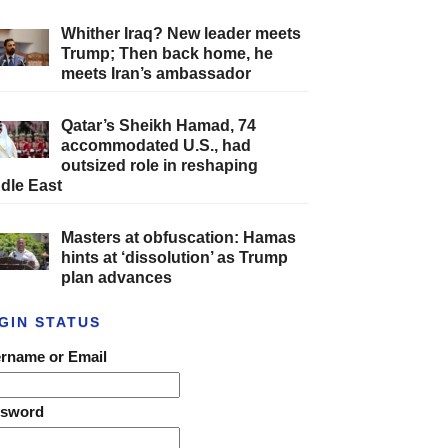
Whither Iraq? New leader meets
Trump; Then back home, he
meets Iran’s ambassador
Qatar’s Sheikh Hamad, 74
accommodated U.S., had
outsized role in reshaping
dle East
Masters at obfuscation: Hamas
hints at ‘dissolution’ as Trump
plan advances
GIN STATUS
rname or Email
ssword