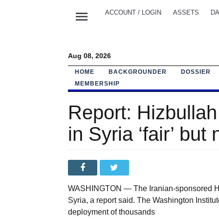
menu
ACCOUNT / LOGIN
ASSETS
DA
Aug 08, 2026
HOME
BACKGROUNDER
DOSSIER
MEMBERSHIP
Report: Hizbulla
in Syria ‘fair’ but 
WASHINGTON — The Iranian-sponsored Hizbu
Syria, a report said. The Washington Institu
deployment of thousands