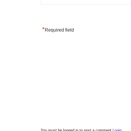
*
Required field
You must be logged in to post a comment
Login