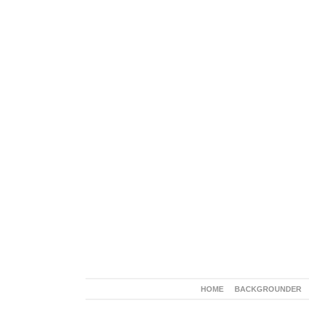
HOME
BACKGROUNDER