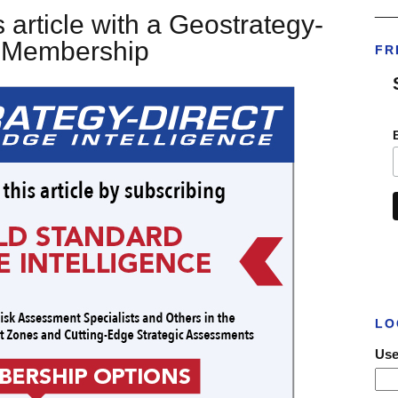
___
 article with a Geostrategy-
t Membership
FR
LO
Use