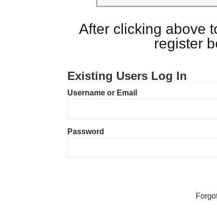
After clicking above
register 
Existing Users Log In
Username or Email
Password
Forgo