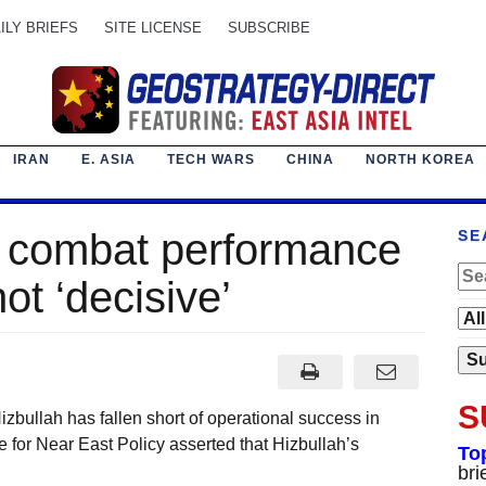
ILY BRIEFS
SITE LICENSE
SUBSCRIBE
IRAN
E. ASIA
TECH WARS
CHINA
NORTH KOREA
h combat performance
SE
not ‘decisive’
S
llah has fallen short of operational success in
te for Near East Policy asserted that Hizbullah’s
To
bri