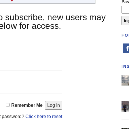
Pa
 to subscribe, new users may
below for access.
FO
fa
IN
Remember Me
t password?
Click here to reset