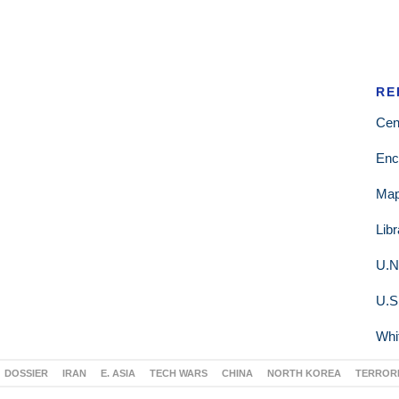
RE
Cen
Enc
Ma
Lib
U.N
U.S
Whi
DOSSIER
IRAN
E. ASIA
TECH WARS
CHINA
NORTH KOREA
TERROR