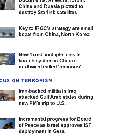
Documents: At secret forum,
China and Russia plotted to
destroy Starlink satellites
Key to IRGC’s strategy are small
boats from China, North Korea
New ‘fixed’ multiple missile
launch system in China’s
northwest called ‘ominous’
CUS ON TERRORISM
Iran-backed militia in Iraq
attacked Gulf Arab states during
new PM’s trip to U.S.
Incremental progress for Board
of Peace as Israel approves ISF
deployment in Gaza