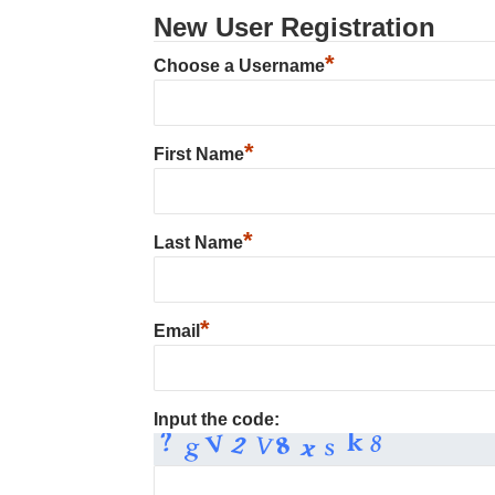
New User Registration
*
Choose a Username
*
First Name
*
Last Name
*
Email
Input the code: