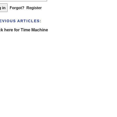
Forgot?
Register
EVIOUS ARTICLES:
ck here for Time Machine