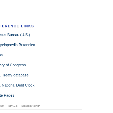
FERENCE LINKS
sus Bureau (U.S.)
yclopaedia Britannica
ps
rary of Congress
. Treaty database
. National Debt Clock
te Pages
ISM
SPACE
MEMBERSHIP