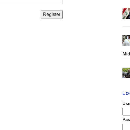
Mid
LO
Use
Pa