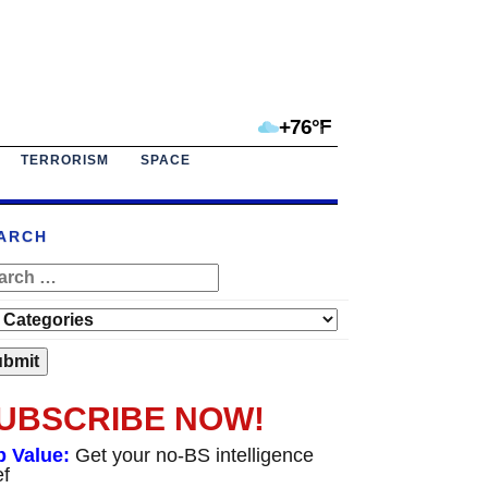
+76°F
TERRORISM
SPACE
ARCH
UBSCRIBE NOW!
p Value:
Get your no-BS intelligence
ef