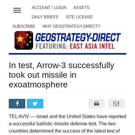
menu
ACCOUNT / LOGIN
ASSETS
DAILY BRIEFS
SITE LICENSE
SUBSCRIBE
WHY GEOSTRATEGY-DIRECT?
In test, Arrow-3 successfully
took out missile in
exoatmosphere
TEL AVIV — Israel and the United States have reported
a successful ballistic missile defense test. The two
countries determined the success of the latest test of