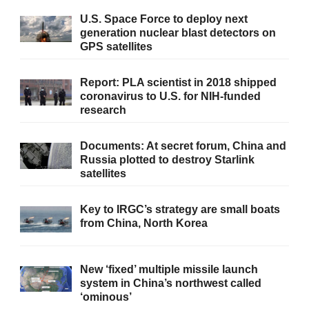
U.S. Space Force to deploy next
generation nuclear blast detectors on
GPS satellites
Report: PLA scientist in 2018 shipped
coronavirus to U.S. for NIH-funded
research
Documents: At secret forum, China and
Russia plotted to destroy Starlink
satellites
Key to IRGC’s strategy are small boats
from China, North Korea
New ‘fixed’ multiple missile launch
system in China’s northwest called
‘ominous’