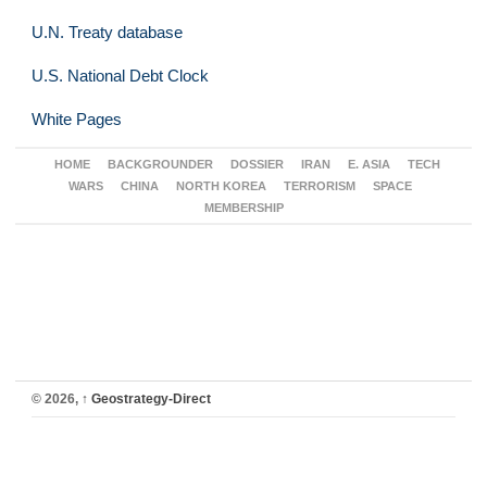
U.N. Treaty database
U.S. National Debt Clock
White Pages
HOME
BACKGROUNDER
DOSSIER
IRAN
E. ASIA
TECH
WARS
CHINA
NORTH KOREA
TERRORISM
SPACE
MEMBERSHIP
© 2026,
↑
Geostrategy-Direct