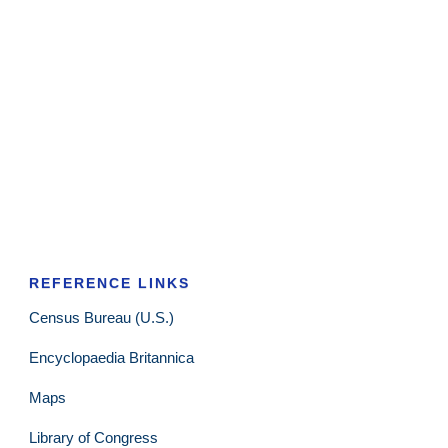
REFERENCE LINKS
Census Bureau (U.S.)
Encyclopaedia Britannica
Maps
Library of Congress