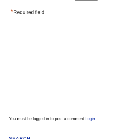
*
Required field
You must be logged in to post a comment
Login
SEARCH