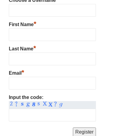
Choose a Username
*
First Name
*
Last Name
*
Email
Input the code: