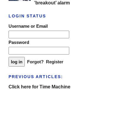
‘breakout’ alarm
LOGIN STATUS
Username or Email
Password
Forgot?
Register
PREVIOUS ARTICLES:
Click here for Time Machine