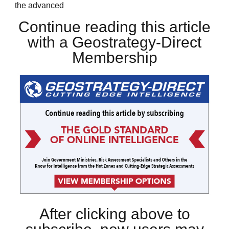
the advanced
Continue reading this article
with a Geostrategy-Direct
Membership
After clicking above to