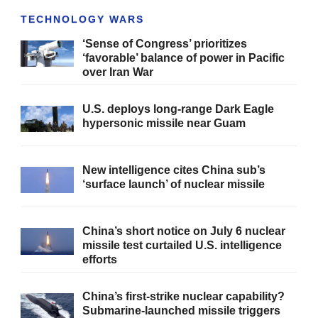
TECHNOLOGY WARS
‘Sense of Congress’ prioritizes
‘favorable’ balance of power in Pacific
over Iran War
U.S. deploys long-range Dark Eagle
hypersonic missile near Guam
New intelligence cites China sub’s
‘surface launch’ of nuclear missile
China’s short notice on July 6 nuclear
missile test curtailed U.S. intelligence
efforts
China’s first-strike nuclear capability?
Submarine-launched missile triggers