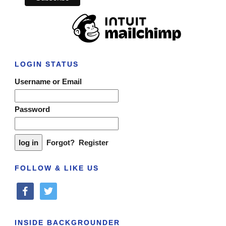
LOGIN STATUS
Username or Email
Password
Forgot?
Register
FOLLOW & LIKE US
facebook
twitter
INSIDE BACKGROUNDER