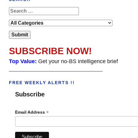
SUBSCRIBE NOW!
Top Value:
Get your no-BS intelligence brief
______________________________________
FREE WEEKLY ALERTS !!
Subscribe
*
Email Address