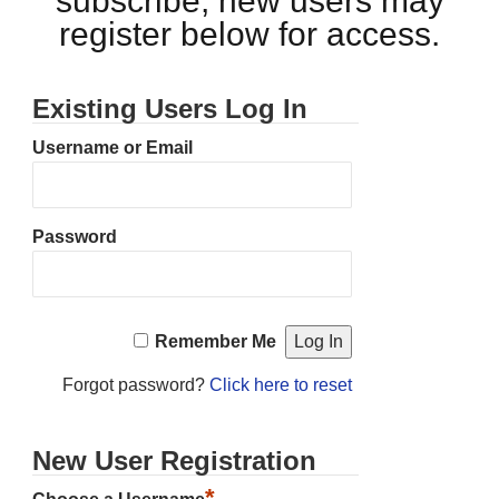
subscribe, new users may
register below for access.
Existing Users Log In
Username or Email
Password
Remember Me
Forgot password?
Click here to reset
New User Registration
*