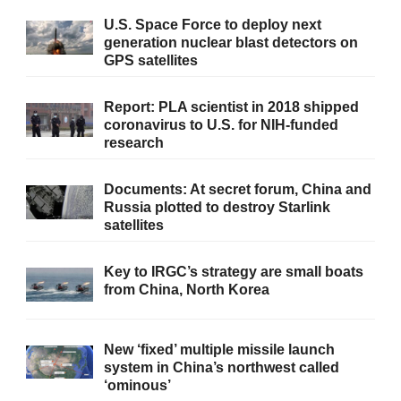
U.S. Space Force to deploy next
generation nuclear blast detectors on
GPS satellites
Report: PLA scientist in 2018 shipped
coronavirus to U.S. for NIH-funded
research
Documents: At secret forum, China and
Russia plotted to destroy Starlink
satellites
Key to IRGC’s strategy are small boats
from China, North Korea
New ‘fixed’ multiple missile launch
system in China’s northwest called
‘ominous’