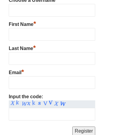
Choose a Username
*
First Name
*
Last Name
*
Email
Input the code: