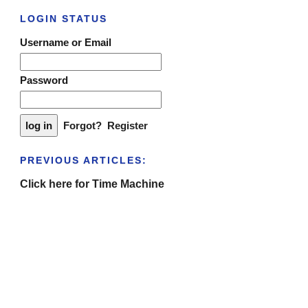
LOGIN STATUS
Username or Email
Password
Forgot?
Register
PREVIOUS ARTICLES:
Click here for Time Machine