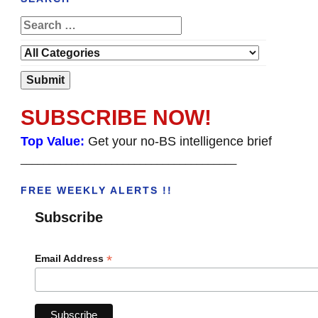
SUBSCRIBE NOW!
Top Value:
Get your no-BS intelligence brief
______________________________________
FREE WEEKLY ALERTS !!
Subscribe
*
Email Address