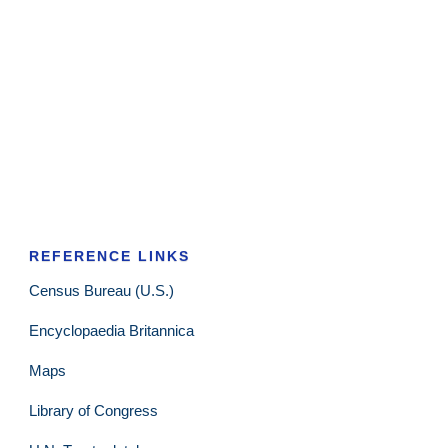
REFERENCE LINKS
Census Bureau (U.S.)
Encyclopaedia Britannica
Maps
Library of Congress