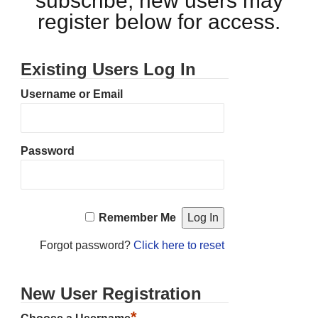
subscribe, new users may
register below for access.
Existing Users Log In
Username or Email
Password
Remember Me
Forgot password?
Click here to reset
New User Registration
*