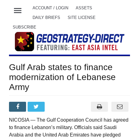
menu
ACCOUNT / LOGIN
ASSETS
DAILY BRIEFS
SITE LICENSE
SUBSCRIBE
Gulf Arab states to finance
modernization of Lebanese
Army
NICOSIA — The Gulf Cooperation Council has agreed
to finance Lebanon’s military. Officials said Saudi
Arabia and the United Arab Emirates have pledged