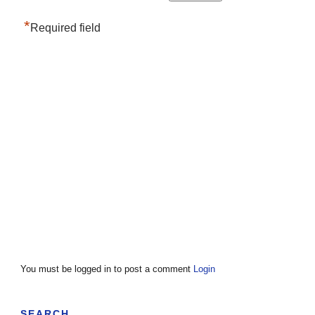
*
Required field
You must be logged in to post a comment
Login
SEARCH