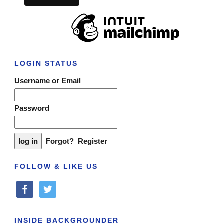
LOGIN STATUS
Username or Email
Password
Forgot?
Register
FOLLOW & LIKE US
facebook
twitter
INSIDE BACKGROUNDER