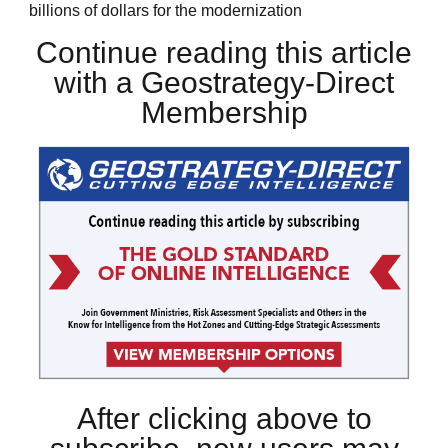
billions of dollars for the modernization
Continue reading this article
with a Geostrategy-Direct
Membership
After clicking above to