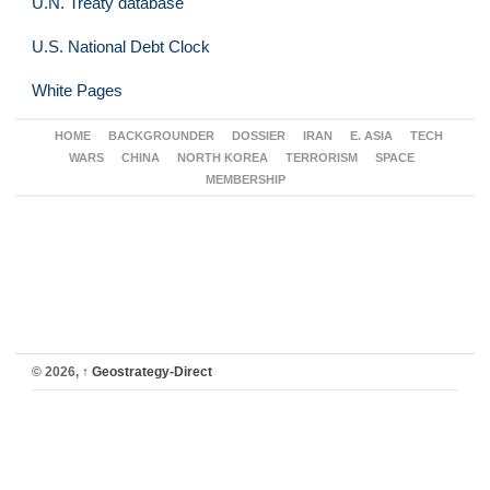
U.N. Treaty database
U.S. National Debt Clock
White Pages
HOME
BACKGROUNDER
DOSSIER
IRAN
E. ASIA
TECH
WARS
CHINA
NORTH KOREA
TERRORISM
SPACE
MEMBERSHIP
© 2026,
↑
Geostrategy-Direct