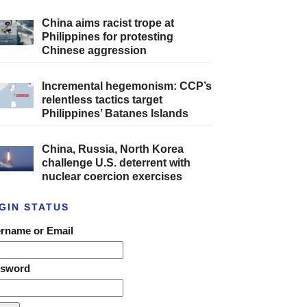
China aims racist trope at
Philippines for protesting
Chinese aggression
Incremental hegemonism: CCP’s
relentless tactics target
Philippines’ Batanes Islands
China, Russia, North Korea
challenge U.S. deterrent with
nuclear coercion exercises
GIN STATUS
rname or Email
ssword