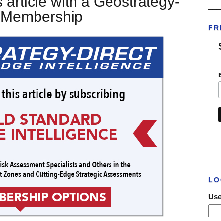
 article with a Geostrategy-
___
t Membership
FR
LO
Use