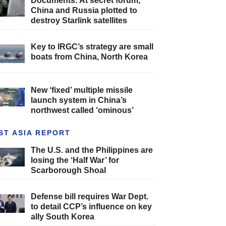
Documents: At secret forum,
China and Russia plotted to
destroy Starlink satellites
Key to IRGC’s strategy are small
boats from China, North Korea
New ‘fixed’ multiple missile
launch system in China’s
northwest called ‘ominous’
ST ASIA REPORT
The U.S. and the Philippines are
losing the ‘Half War’ for
Scarborough Shoal
Defense bill requires War Dept.
to detail CCP’s influence on key
ally South Korea