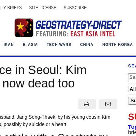
ILY BRIEFS
SITE LICENSE
SUBSCRIBE
IRAN
E. ASIA
TECH WARS
CHINA
NORTH KOREA
e in Seoul: Kim
SE
s now dead too
S
husband, Jang Song-Thaek, by his young cousin Kim
 possibly by suicide or a heart
To
bri