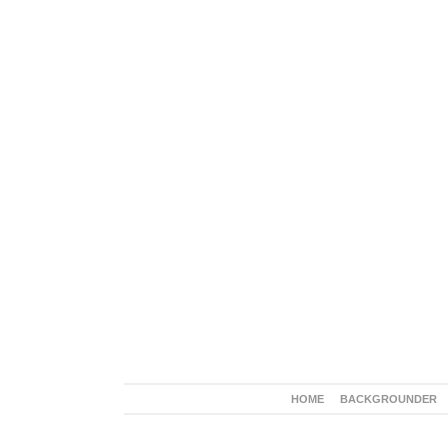
HOME
BACKGROUNDER