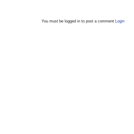
You must be logged in to post a comment
Login