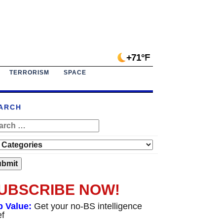
+71°F
TERRORISM
SPACE
ARCH
UBSCRIBE NOW!
p Value:
Get your no-BS intelligence
ef