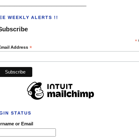
___________________________________
EE WEEKLY ALERTS !!
Subscribe
*
i
*
Email Address
GIN STATUS
rname or Email