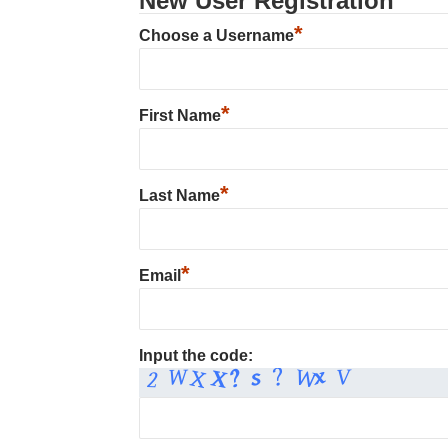
New User Registration
*
Choose a Username
*
First Name
*
Last Name
*
Email
Input the code: