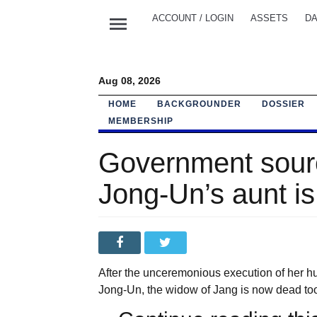
menu
ACCOUNT / LOGIN
ASSETS
DA
Aug 08, 2026
HOME
BACKGROUNDER
DOSSIER
MEMBERSHIP
Government sourc
Jong-Un’s aunt i
After the unceremonious execution of her 
Jong-Un, the widow of Jang is now dead too,