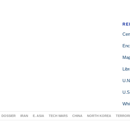
RE
Cen
Enc
Ma
Lib
U.N
U.S
Whi
DOSSIER
IRAN
E. ASIA
TECH WARS
CHINA
NORTH KOREA
TERROR