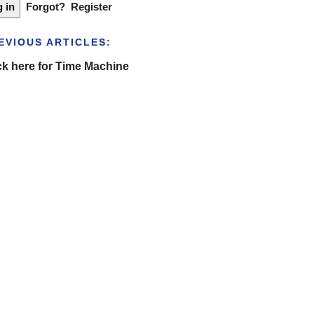
Forgot?
Register
EVIOUS ARTICLES:
ck here for Time Machine