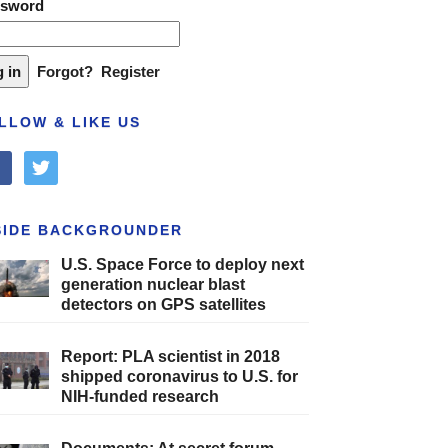
ssword
Forgot?
Register
LLOW & LIKE US
cebook
twitter
SIDE BACKGROUNDER
U.S. Space Force to deploy next
generation nuclear blast
detectors on GPS satellites
Report: PLA scientist in 2018
shipped coronavirus to U.S. for
NIH-funded research