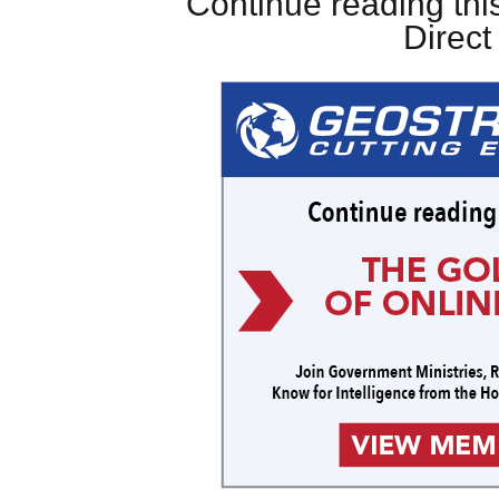
Continue reading this
Direc