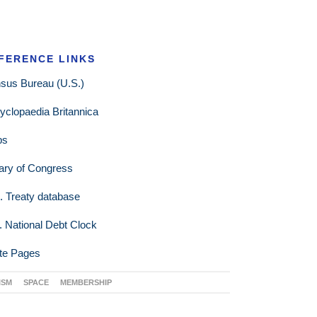
FERENCE LINKS
sus Bureau (U.S.)
yclopaedia Britannica
ps
rary of Congress
. Treaty database
. National Debt Clock
te Pages
ISM
SPACE
MEMBERSHIP