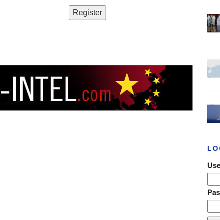
LO
Use
Pa