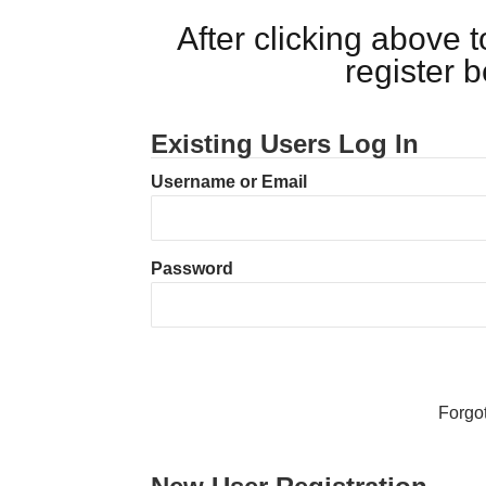
After clicking above
register 
Existing Users Log In
Username or Email
Password
Forgo