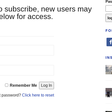
Pa
 to subscribe, new users may
below for access.
FO
fa
IN
Remember Me
t password?
Click here to reset