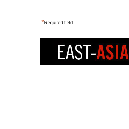
*
Required field