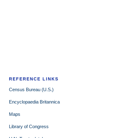
REFERENCE LINKS
Census Bureau (U.S.)
Encyclopaedia Britannica
Maps
Library of Congress