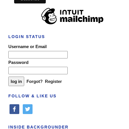
LOGIN STATUS
Username or Email
Password
Forgot?
Register
FOLLOW & LIKE US
facebook
twitter
INSIDE BACKGROUNDER