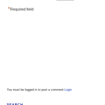
*
Required field
You must be logged in to post a comment
Login
SEARCH