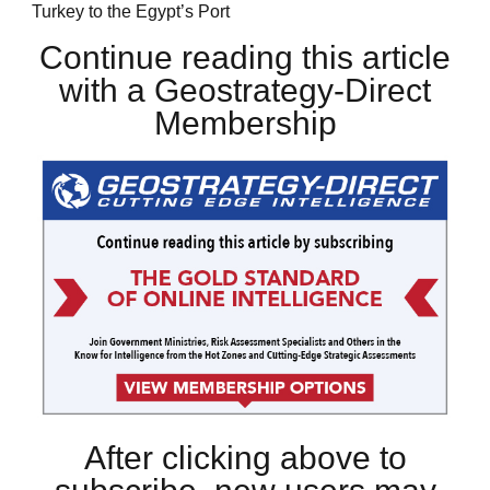
Turkey to the Egypt’s Port
Continue reading this article
with a Geostrategy-Direct
Membership
After clicking above to