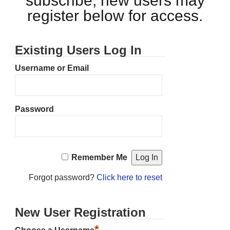
subscribe, new users may
register below for access.
Existing Users Log In
Username or Email
Password
Remember Me
Forgot password?
Click here to reset
New User Registration
*