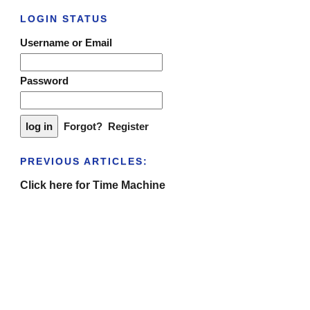
LOGIN STATUS
Username or Email
Password
Forgot?
Register
PREVIOUS ARTICLES:
Click here for Time Machine