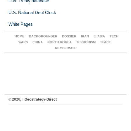
U.N. Treaty database
U.S. National Debt Clock
White Pages
HOME
BACKGROUNDER
DOSSIER
IRAN
E. ASIA
TECH
WARS
CHINA
NORTH KOREA
TERRORISM
SPACE
MEMBERSHIP
© 2026,
↑
Geostrategy-Direct