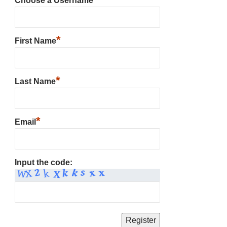
Choose a Username
*
First Name
*
Last Name
*
Email
Input the code: