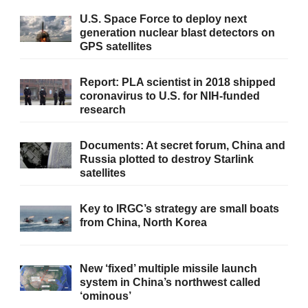
U.S. Space Force to deploy next
generation nuclear blast detectors on
GPS satellites
Report: PLA scientist in 2018 shipped
coronavirus to U.S. for NIH-funded
research
Documents: At secret forum, China and
Russia plotted to destroy Starlink
satellites
Key to IRGC’s strategy are small boats
from China, North Korea
New ‘fixed’ multiple missile launch
system in China’s northwest called
‘ominous’