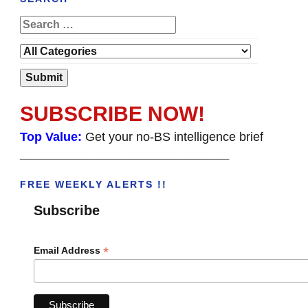
SUBSCRIBE NOW!
Top Value:
Get your no-BS intelligence brief
______________________________________
FREE WEEKLY ALERTS !!
Subscribe
*
Email Address