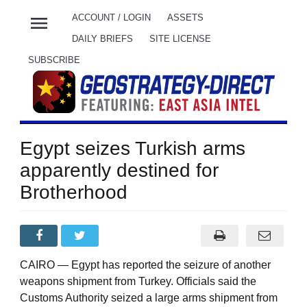
menu
ACCOUNT / LOGIN
ASSETS
DAILY BRIEFS
SITE LICENSE
SUBSCRIBE
Egypt seizes Turkish arms
apparently destined for
Brotherhood
CAIRO — Egypt has reported the seizure of another
weapons shipment from Turkey. Officials said the
Customs Authority seized a large arms shipment from