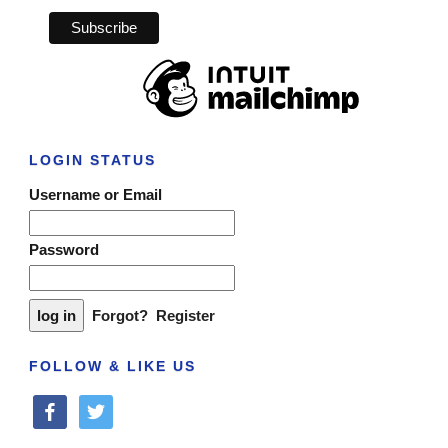
LOGIN STATUS
Username or Email
Password
Forgot?
Register
FOLLOW & LIKE US
facebook
twitter