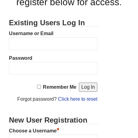
register below for access.
Existing Users Log In
Username or Email
Password
Remember Me
Forgot password?
Click here to reset
New User Registration
*
Choose a Username