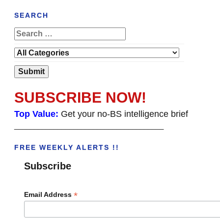
SEARCH
SUBSCRIBE NOW!
Top Value:
Get your no-BS intelligence brief
______________________________________
FREE WEEKLY ALERTS !!
Subscribe
*
Email Address