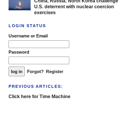
China, Russia, North Korea challenge
U.S. deterrent with nuclear coercion
exercises
LOGIN STATUS
Username or Email
Password
Forgot?
Register
PREVIOUS ARTICLES:
Click here for Time Machine