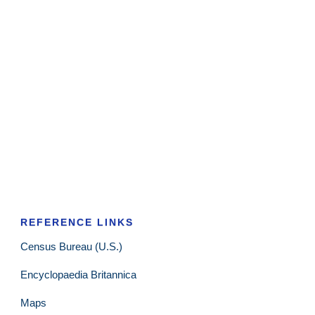
REFERENCE LINKS
Census Bureau (U.S.)
Encyclopaedia Britannica
Maps