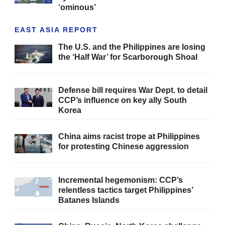
‘ominous’
EAST ASIA REPORT
The U.S. and the Philippines are losing
the ‘Half War’ for Scarborough Shoal
Defense bill requires War Dept. to detail
CCP’s influence on key ally South
Korea
China aims racist trope at Philippines
for protesting Chinese aggression
Incremental hegemonism: CCP’s
relentless tactics target Philippines’
Batanes Islands