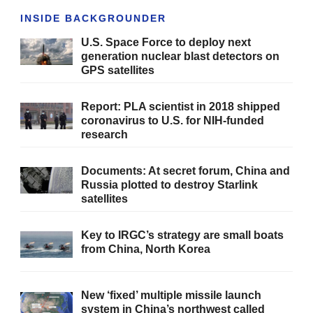
INSIDE BACKGROUNDER
U.S. Space Force to deploy next
generation nuclear blast detectors on
GPS satellites
Report: PLA scientist in 2018 shipped
coronavirus to U.S. for NIH-funded
research
Documents: At secret forum, China and
Russia plotted to destroy Starlink
satellites
Key to IRGC’s strategy are small boats
from China, North Korea
New ‘fixed’ multiple missile launch
system in China’s northwest called