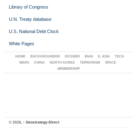
Library of Congress
U.N. Treaty database
U.S. National Debt Clock
White Pages
HOME
BACKGROUNDER
DOSSIER
IRAN
E. ASIA
TECH
WARS
CHINA
NORTH KOREA
TERRORISM
SPACE
MEMBERSHIP
© 2026,
↑
Geostrategy-Direct