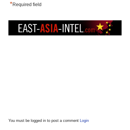
*
Required field
You must be logged in to post a comment
Login