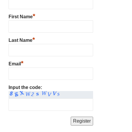
*
First Name
*
Last Name
*
Email
Input the code: