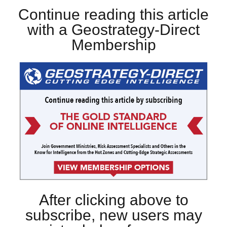
Continue reading this article
with a Geostrategy-Direct
Membership
After clicking above to
subscribe, new users may