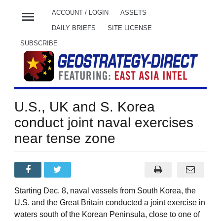
menu
ACCOUNT / LOGIN
ASSETS
DAILY BRIEFS
SITE LICENSE
SUBSCRIBE
U.S., UK and S. Korea
conduct joint naval exercises
near tense zone
Starting Dec. 8, naval vessels from South Korea, the
U.S. and the Great Britain conducted a joint exercise in
waters south of the Korean Peninsula, close to one of