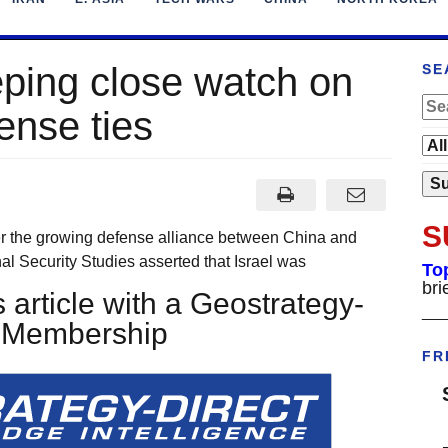
eping close watch on
SE
ense ties
S
r the growing defense alliance between China and
onal Security Studies asserted that Israel was
To
bri
 article with a Geostrategy-
___
t Membership
FR