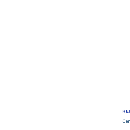
RE
Cen