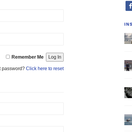
fa
IN
Remember Me
t password?
Click here to reset