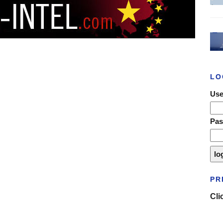
LO
Use
Pa
PR
Cli