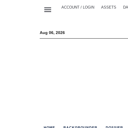
menu
ACCOUNT / LOGIN
ASSETS
DA
Aug 06, 2026
HOME
BACKGROUNDER
DOSSIER