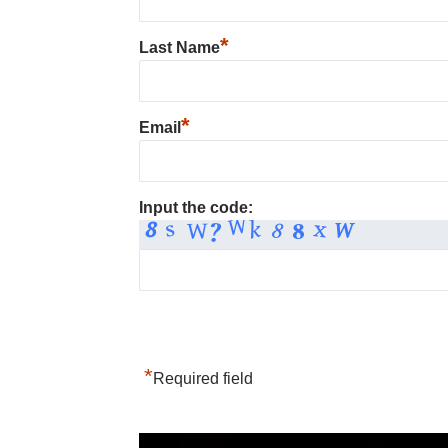
*
Last Name
*
Email
Input the code:
*
Required field