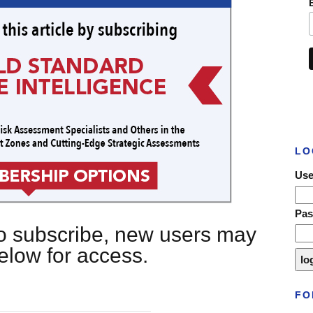
LO
Use
Pa
 to subscribe, new users may
below for access.
FO