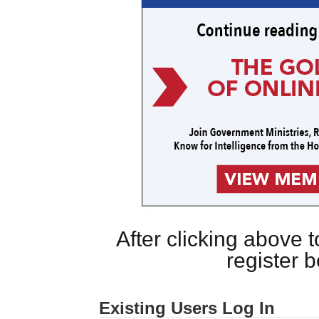
After clicking above
register 
Existing Users Log In