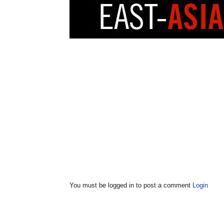
You must be logged in to post a comment
Login