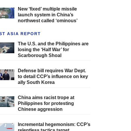
New ‘fixed’ multiple missile
launch system in China’s
northwest called ‘ominous’
ST ASIA REPORT
The U.S. and the Philippines are
losing the ‘Half War’ for
Scarborough Shoal
Defense bill requires War Dept.
to detail CCP’s influence on key
ally South Korea
China aims racist trope at
Philippines for protesting
Chinese aggression
Incremental hegemonism: CCP’s
relentless tactics target