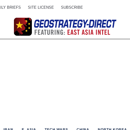
ILY BRIEFS
SITE LICENSE
SUBSCRIBE
IRAN
E. ASIA
TECH WARS
CHINA
NORTH KOREA