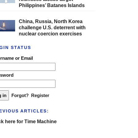
Philippines’ Batanes Islands
China, Russia, North Korea
challenge U.S. deterrent with
nuclear coercion exercises
GIN STATUS
rname or Email
ssword
Forgot?
Register
EVIOUS ARTICLES:
ck here for Time Machine