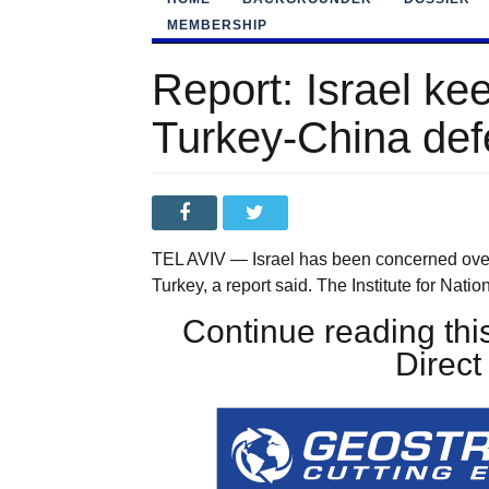
MEMBERSHIP
Report: Israel ke
Turkey-China def
TEL AVIV — Israel has been concerned ove
Turkey, a report said. The Institute for Nati
Continue reading this
Direc