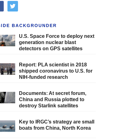
cebook
twitter
SIDE BACKGROUNDER
U.S. Space Force to deploy next
generation nuclear blast
detectors on GPS satellites
Report: PLA scientist in 2018
shipped coronavirus to U.S. for
NIH-funded research
Documents: At secret forum,
China and Russia plotted to
destroy Starlink satellites
Key to IRGC’s strategy are small
boats from China, North Korea