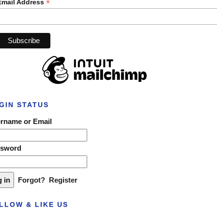
*
Email Address
GIN STATUS
rname or Email
ssword
Forgot?
Register
LLOW & LIKE US