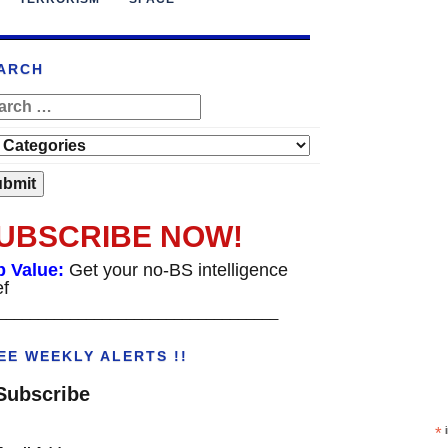
ARCH
UBSCRIBE NOW!
p Value:
Get your no-BS intelligence
ef
___________________________________
EE WEEKLY ALERTS !!
Subscribe
*
i