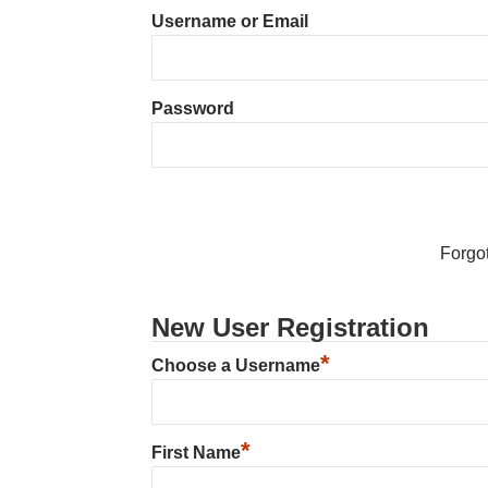
Username or Email
Password
Forgo
New User Registration
*
Choose a Username
*
First Name