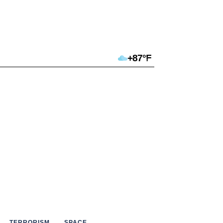
+87°F
TERRORISM
SPACE