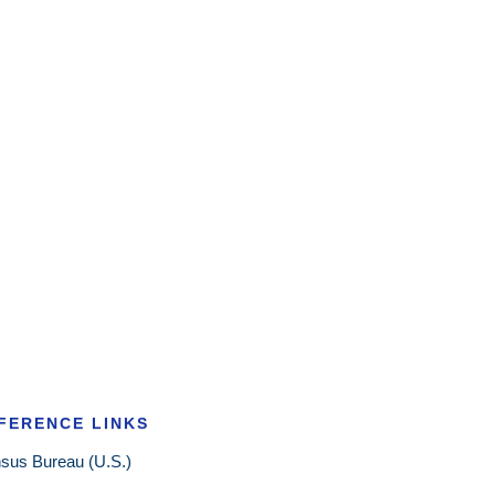
FERENCE LINKS
sus Bureau (U.S.)