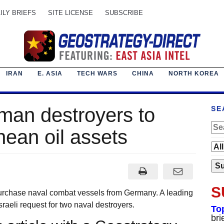
ILY BRIEFS
SITE LICENSE
SUBSCRIBE
IRAN
E. ASIA
TECH WARS
CHINA
NORTH KOREA
man destroyers to
SE
nean oil assets
S
rchase naval combat vessels from Germany. A leading
raeli request for two naval destroyers.
To
bri