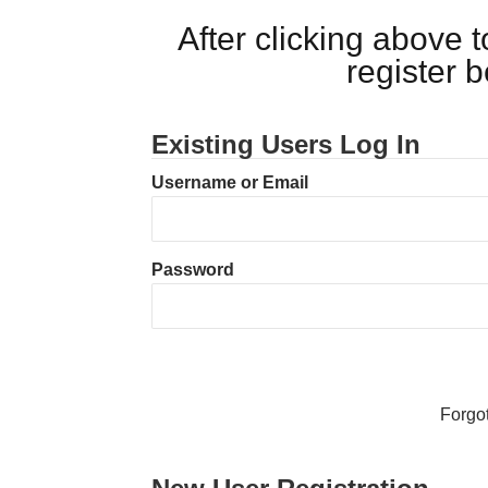
After clicking above
register 
Existing Users Log In
Username or Email
Password
Forgo