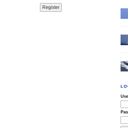
LO
Use
Pa