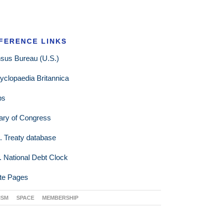
FERENCE LINKS
sus Bureau (U.S.)
yclopaedia Britannica
ps
rary of Congress
. Treaty database
. National Debt Clock
te Pages
ISM
SPACE
MEMBERSHIP