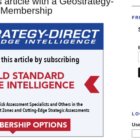
 article with a Geostrategy-
___
t Membership
FR
LO
Use