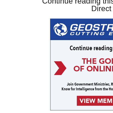
Continue reading this
Direc