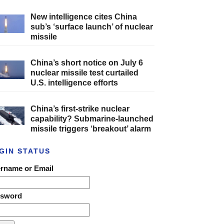
New intelligence cites China
sub’s ‘surface launch’ of nuclear
missile
China’s short notice on July 6
nuclear missile test curtailed
U.S. intelligence efforts
China’s first-strike nuclear
capability? Submarine-launched
missile triggers ‘breakout’ alarm
GIN STATUS
rname or Email
ssword