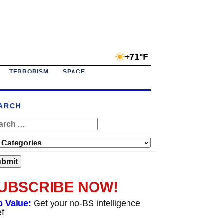
+71°F
TERRORISM
SPACE
ARCH
UBSCRIBE NOW!
p Value:
Get your no-BS intelligence
ef