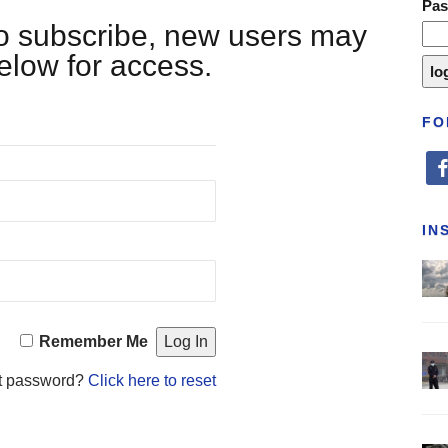
Pa
 to subscribe, new users may
below for access.
FO
fa
IN
Remember Me
t password?
Click here to reset