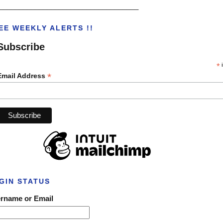
___________________________________
EE WEEKLY ALERTS !!
Subscribe
*
i
*
Email Address
GIN STATUS
rname or Email