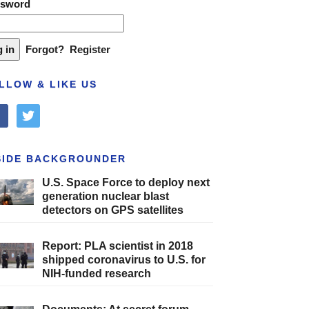
ssword
Forgot?
Register
LLOW & LIKE US
cebook
twitter
SIDE BACKGROUNDER
U.S. Space Force to deploy next
generation nuclear blast
detectors on GPS satellites
Report: PLA scientist in 2018
shipped coronavirus to U.S. for
NIH-funded research