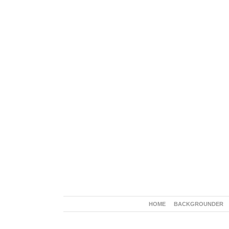
HOME
BACKGROUNDER