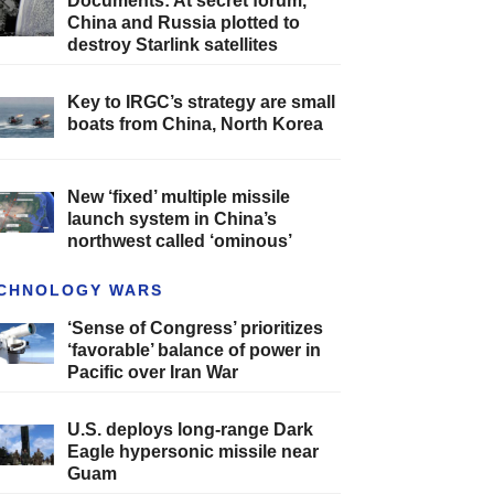
Documents: At secret forum,
China and Russia plotted to
destroy Starlink satellites
Key to IRGC’s strategy are small
boats from China, North Korea
New ‘fixed’ multiple missile
launch system in China’s
northwest called ‘ominous’
CHNOLOGY WARS
‘Sense of Congress’ prioritizes
‘favorable’ balance of power in
Pacific over Iran War
U.S. deploys long-range Dark
Eagle hypersonic missile near
Guam