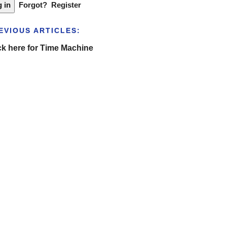
Forgot?
Register
EVIOUS ARTICLES:
ck here for Time Machine