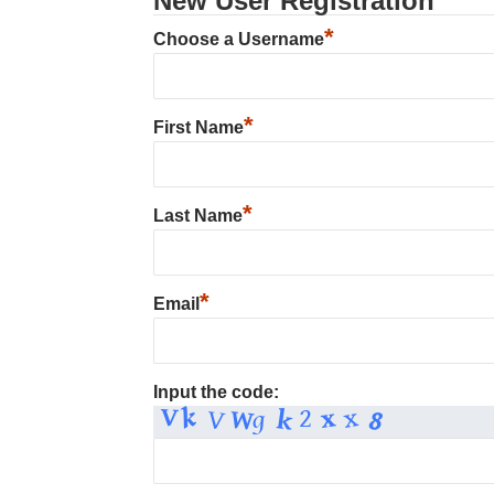
New User Registration
*
Choose a Username
*
First Name
*
Last Name
*
Email
Input the code: