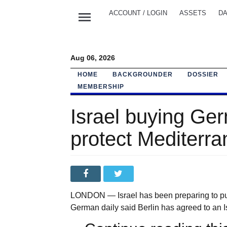
menu
ACCOUNT / LOGIN
ASSETS
DA
Aug 06, 2026
HOME
BACKGROUNDER
DOSSIER
MEMBERSHIP
Israel buying Ger
protect Mediterra
LONDON — Israel has been preparing to pu
German daily said Berlin has agreed to an Is