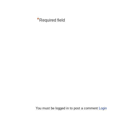
*
Required field
You must be logged in to post a comment
Login