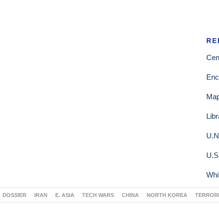
RE
Cen
Enc
Ma
Lib
U.N
U.S
Whi
DOSSIER
IRAN
E. ASIA
TECH WARS
CHINA
NORTH KOREA
TERROR