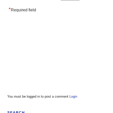
*
Required field
You must be logged in to post a comment
Login
SEARCH