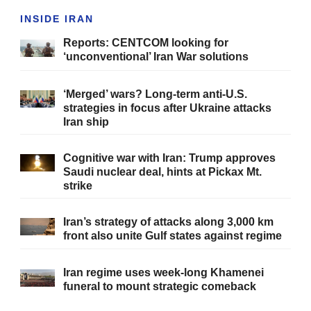
INSIDE IRAN
Reports: CENTCOM looking for
‘unconventional’ Iran War solutions
‘Merged’ wars? Long-term anti-U.S.
strategies in focus after Ukraine attacks
Iran ship
Cognitive war with Iran: Trump approves
Saudi nuclear deal, hints at Pickax Mt.
strike
Iran’s strategy of attacks along 3,000 km
front also unite Gulf states against regime
Iran regime uses week-long Khamenei
funeral to mount strategic comeback