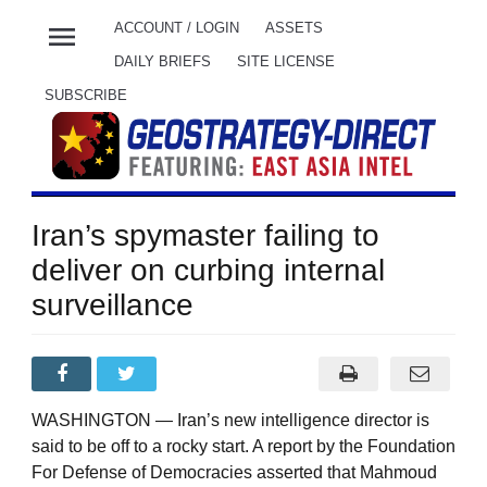
menu
ACCOUNT / LOGIN
ASSETS
DAILY BRIEFS
SITE LICENSE
SUBSCRIBE
Iran’s spymaster failing to
deliver on curbing internal
surveillance
WASHINGTON — Iran’s new intelligence director is
said to be off to a rocky start. A report by the Foundation
For Defense of Democracies asserted that Mahmoud