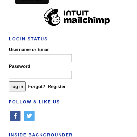
LOGIN STATUS
Username or Email
Password
Forgot?
Register
FOLLOW & LIKE US
facebook
twitter
INSIDE BACKGROUNDER