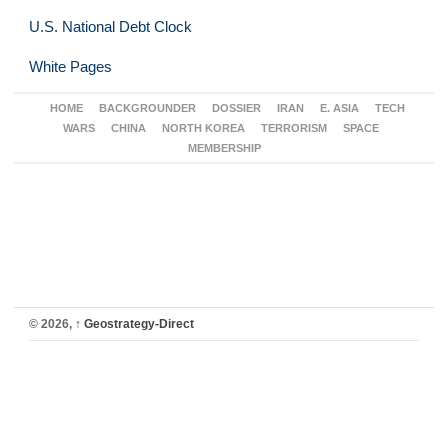
U.S. National Debt Clock
White Pages
HOME
BACKGROUNDER
DOSSIER
IRAN
E. ASIA
TECH
WARS
CHINA
NORTH KOREA
TERRORISM
SPACE
MEMBERSHIP
© 2026,
↑
Geostrategy-Direct