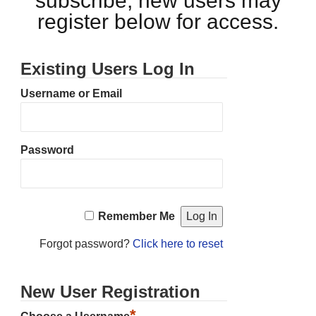
subscribe, new users may
register below for access.
Existing Users Log In
Username or Email
Password
Remember Me
Forgot password?
Click here to reset
New User Registration
*