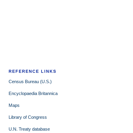
REFERENCE LINKS
Census Bureau (U.S.)
Encyclopaedia Britannica
Maps
Library of Congress
U.N. Treaty database