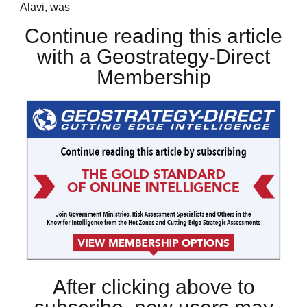
Alavi, was
Continue reading this article
with a Geostrategy-Direct
Membership
After clicking above to