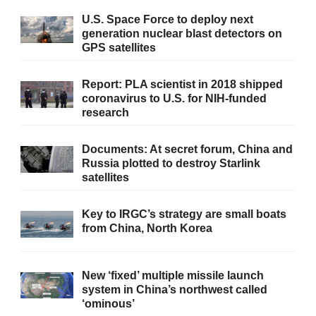
U.S. Space Force to deploy next
generation nuclear blast detectors on
GPS satellites
Report: PLA scientist in 2018 shipped
coronavirus to U.S. for NIH-funded
research
Documents: At secret forum, China and
Russia plotted to destroy Starlink
satellites
Key to IRGC’s strategy are small boats
from China, North Korea
New ‘fixed’ multiple missile launch
system in China’s northwest called
‘ominous’