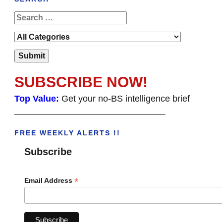
SUBSCRIBE NOW!
Top Value:
Get your no-BS intelligence brief
______________________________________
FREE WEEKLY ALERTS !!
Subscribe
*
Email Address