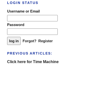
LOGIN STATUS
Username or Email
Password
Forgot?
Register
PREVIOUS ARTICLES:
Click here for Time Machine