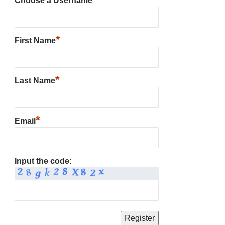
Choose a Username
*
First Name
*
Last Name
*
Email
Input the code: