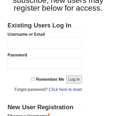
subscribe, new users may
register below for access.
Existing Users Log In
Username or Email
Password
Remember Me
Forgot password?
Click here to reset
New User Registration
*