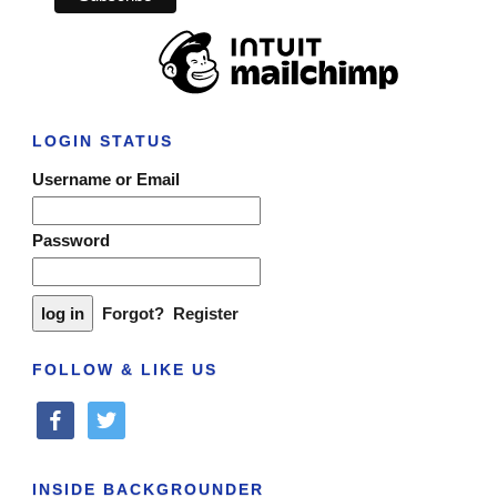
LOGIN STATUS
Username or Email
Password
Forgot?
Register
FOLLOW & LIKE US
facebook
twitter
INSIDE BACKGROUNDER