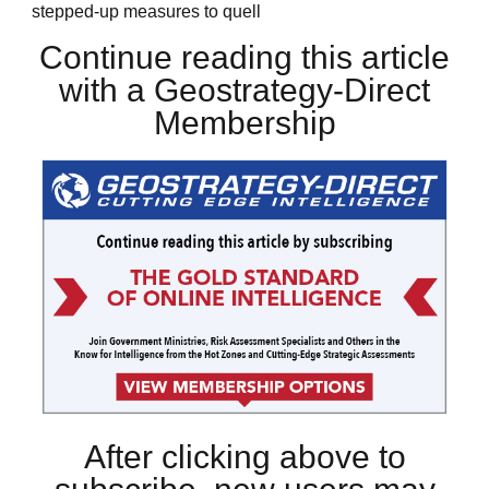
stepped-up measures to quell
Continue reading this article
with a Geostrategy-Direct
Membership
After clicking above to