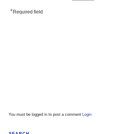
*
Required field
You must be logged in to post a comment
Login
SEARCH