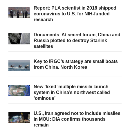
Report: PLA scientist in 2018 shipped
coronavirus to U.S. for NIH-funded
research
Documents: At secret forum, China and
Russia plotted to destroy Starlink
satellites
Key to IRGC’s strategy are small boats
from China, North Korea
New ‘fixed’ multiple missile launch
system in China’s northwest called
‘ominous’
U.S., Iran agreed not to include missiles
in MOU; DIA confirms thousands
remain