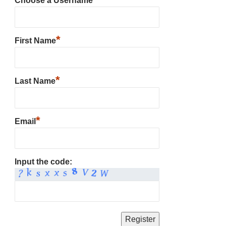
Choose a Username
*
First Name
*
Last Name
*
Email
Input the code: