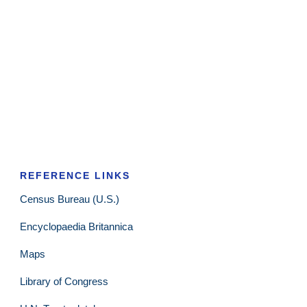
REFERENCE LINKS
Census Bureau (U.S.)
Encyclopaedia Britannica
Maps
Library of Congress