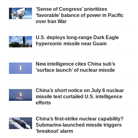
‘Sense of Congress’ prioritizes
‘favorable’ balance of power in Pacific
over Iran War
U.S. deploys long-range Dark Eagle
hypersonic missile near Guam
New intelligence cites China sub’s
‘surface launch’ of nuclear missile
China’s short notice on July 6 nuclear
missile test curtailed U.S. intelligence
efforts
China’s first-strike nuclear capability?
Submarine-launched missile triggers
‘breakout’ alarm