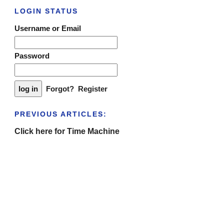
LOGIN STATUS
Username or Email
Password
Forgot?
Register
PREVIOUS ARTICLES:
Click here for Time Machine