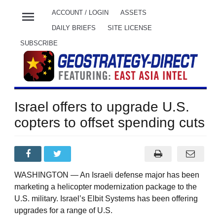
menu
ACCOUNT / LOGIN
ASSETS
DAILY BRIEFS
SITE LICENSE
SUBSCRIBE
Israel offers to upgrade U.S.
copters to offset spending cuts
WASHINGTON — An Israeli defense major has been
marketing a helicopter modernization package to the
U.S. military. Israel’s Elbit Systems has been offering
upgrades for a range of U.S.