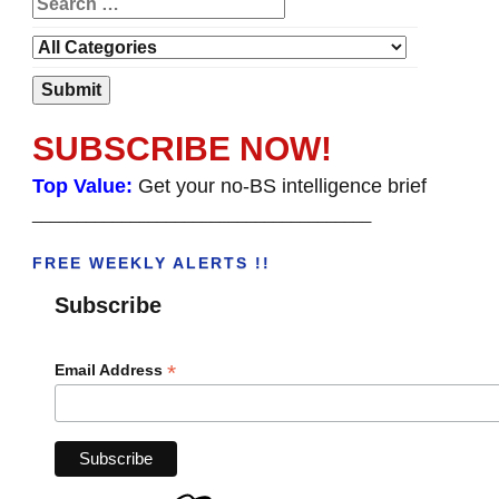
SUBSCRIBE NOW!
Top Value:
Get your no-BS intelligence brief
______________________________________
FREE WEEKLY ALERTS !!
Subscribe
*
Email Address