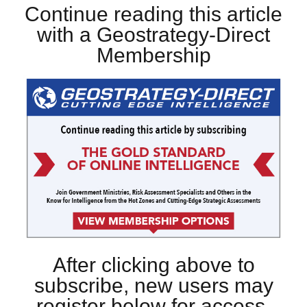
Continue reading this article
with a Geostrategy-Direct
Membership
After clicking above to
subscribe, new users may
register below for access.