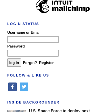
LOGIN STATUS
Username or Email
Password
Forgot?
Register
FOLLOW & LIKE US
facebook
twitter
INSIDE BACKGROUNDER
U.S. Space Force to deploy next