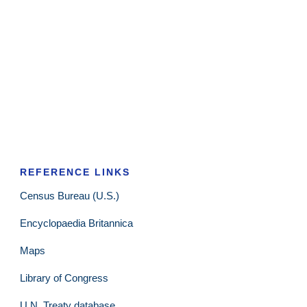
REFERENCE LINKS
Census Bureau (U.S.)
Encyclopaedia Britannica
Maps
Library of Congress
U.N. Treaty database