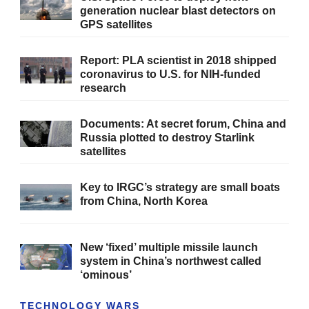
generation nuclear blast detectors on
GPS satellites
Report: PLA scientist in 2018 shipped
coronavirus to U.S. for NIH-funded
research
Documents: At secret forum, China and
Russia plotted to destroy Starlink
satellites
Key to IRGC’s strategy are small boats
from China, North Korea
New ‘fixed’ multiple missile launch
system in China’s northwest called
‘ominous’
TECHNOLOGY WARS