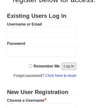
Existing Users Log In
Username or Email
Password
Remember Me
Forgot password?
Click here to reset
New User Registration
*
Choose a Username