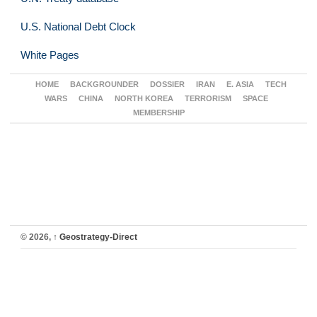
U.S. National Debt Clock
White Pages
HOME
BACKGROUNDER
DOSSIER
IRAN
E. ASIA
TECH
WARS
CHINA
NORTH KOREA
TERRORISM
SPACE
MEMBERSHIP
© 2026,
↑
Geostrategy-Direct