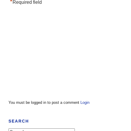
*
Required field
You must be logged in to post a comment
Login
SEARCH