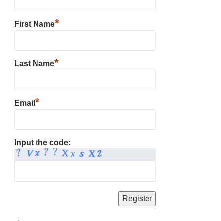
*
First Name
*
Last Name
*
Email
Input the code: