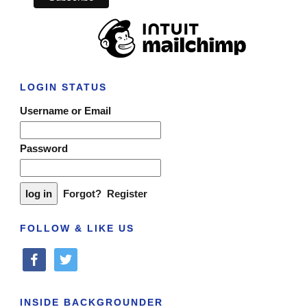
LOGIN STATUS
Username or Email
Password
Forgot?
Register
FOLLOW & LIKE US
facebook
twitter
INSIDE BACKGROUNDER