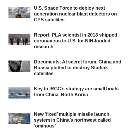
U.S. Space Force to deploy next
generation nuclear blast detectors on
GPS satellites
Report: PLA scientist in 2018 shipped
coronavirus to U.S. for NIH-funded
research
Documents: At secret forum, China and
Russia plotted to destroy Starlink
satellites
Key to IRGC’s strategy are small boats
from China, North Korea
New ‘fixed’ multiple missile launch
system in China’s northwest called
‘ominous’