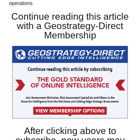
operations
Continue reading this article
with a Geostrategy-Direct
Membership
After clicking above to