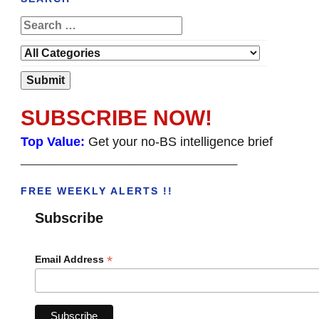
SUBSCRIBE NOW!
Top Value:
Get your no-BS intelligence brief
______________________________________
FREE WEEKLY ALERTS !!
Subscribe
*
Email Address