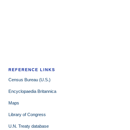
REFERENCE LINKS
Census Bureau (U.S.)
Encyclopaedia Britannica
Maps
Library of Congress
U.N. Treaty database