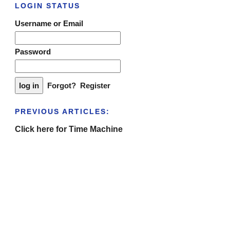
LOGIN STATUS
Username or Email
Password
Forgot?
Register
PREVIOUS ARTICLES:
Click here for Time Machine