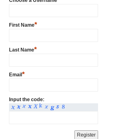
Choose a Username
*
First Name
*
Last Name
*
Email
Input the code: