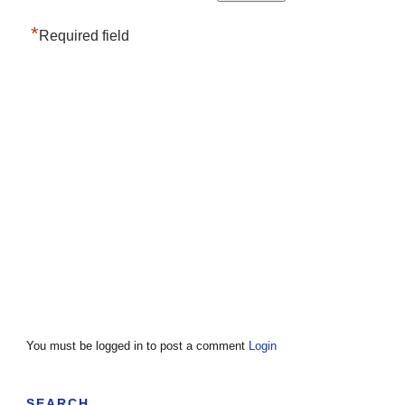
*
Required field
You must be logged in to post a comment
Login
SEARCH