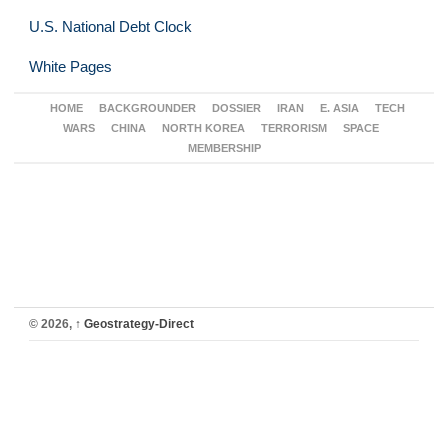
U.S. National Debt Clock
White Pages
HOME
BACKGROUNDER
DOSSIER
IRAN
E. ASIA
TECH
WARS
CHINA
NORTH KOREA
TERRORISM
SPACE
MEMBERSHIP
© 2026,
↑
Geostrategy-Direct