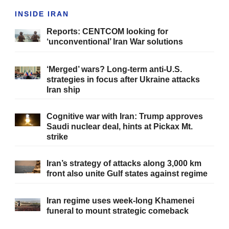
INSIDE IRAN
Reports: CENTCOM looking for
‘unconventional’ Iran War solutions
‘Merged’ wars? Long-term anti-U.S.
strategies in focus after Ukraine attacks
Iran ship
Cognitive war with Iran: Trump approves
Saudi nuclear deal, hints at Pickax Mt.
strike
Iran’s strategy of attacks along 3,000 km
front also unite Gulf states against regime
Iran regime uses week-long Khamenei
funeral to mount strategic comeback