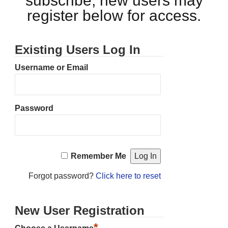
subscribe, new users may
register below for access.
Existing Users Log In
Username or Email
Password
Remember Me
Forgot password?
Click here to reset
New User Registration
*