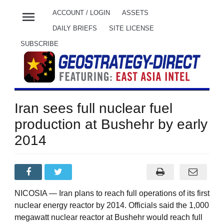
menu
ACCOUNT / LOGIN
ASSETS
DAILY BRIEFS
SITE LICENSE
SUBSCRIBE
Iran sees full nuclear fuel
production at Bushehr by early
2014
NICOSIA — Iran plans to reach full operations of its first
nuclear energy reactor by 2014. Officials said the 1,000
megawatt nuclear reactor at Bushehr would reach full