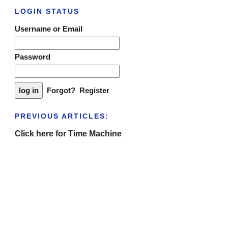
LOGIN STATUS
Username or Email
Password
Forgot?
Register
PREVIOUS ARTICLES:
Click here for Time Machine