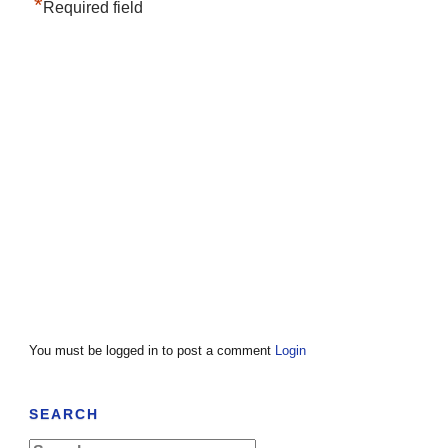
*
Required field
You must be logged in to post a comment
Login
SEARCH