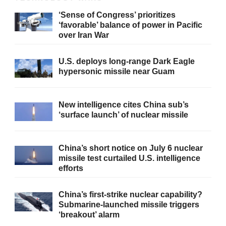
‘Sense of Congress’ prioritizes
‘favorable’ balance of power in Pacific
over Iran War
U.S. deploys long-range Dark Eagle
hypersonic missile near Guam
New intelligence cites China sub’s
‘surface launch’ of nuclear missile
China’s short notice on July 6 nuclear
missile test curtailed U.S. intelligence
efforts
China’s first-strike nuclear capability?
Submarine-launched missile triggers
‘breakout’ alarm