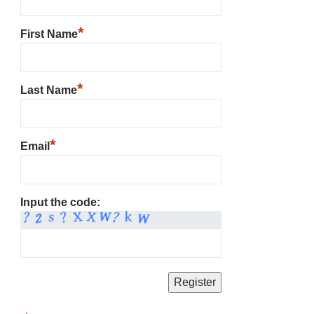
*
First Name
*
Last Name
*
Email
Input the code: