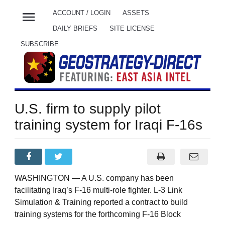
menu
ACCOUNT / LOGIN
ASSETS
DAILY BRIEFS
SITE LICENSE
SUBSCRIBE
U.S. firm to supply pilot
training system for Iraqi F-16s
WASHINGTON — A U.S. company has been
facilitating Iraq’s F-16 multi-role fighter. L-3 Link
Simulation & Training reported a contract to build
training systems for the forthcoming F-16 Block