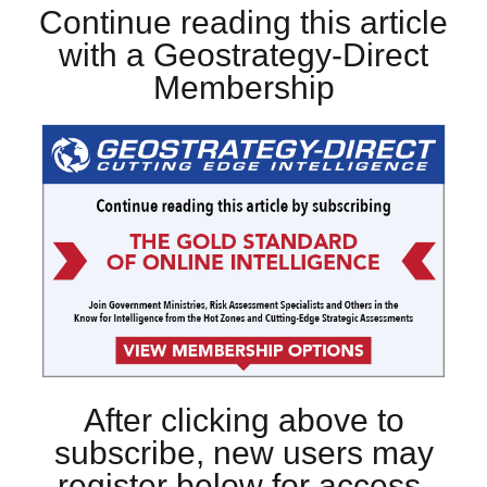
Continue reading this article
with a Geostrategy-Direct
Membership
After clicking above to
subscribe, new users may
register below for access.