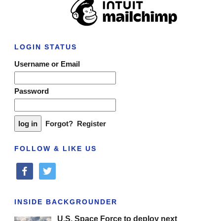
LOGIN STATUS
Username or Email
Password
Forgot?
Register
FOLLOW & LIKE US
facebook
twitter
INSIDE BACKGROUNDER
U.S. Space Force to deploy next