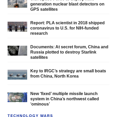
generation nuclear blast detectors on
GPS satellites
Report: PLA scientist in 2018 shipped
coronavirus to U.S. for NIH-funded
research
Documents: At secret forum, China and
Russia plotted to destroy Starlink
satellites
Key to IRGC’s strategy are small boats
from China, North Korea
New ‘fixed’ multiple missile launch
system in China’s northwest called
‘ominous’
TECHNOLOGY WARS