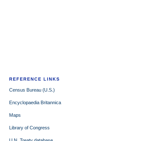
REFERENCE LINKS
Census Bureau (U.S.)
Encyclopaedia Britannica
Maps
Library of Congress
U.N. Treaty database