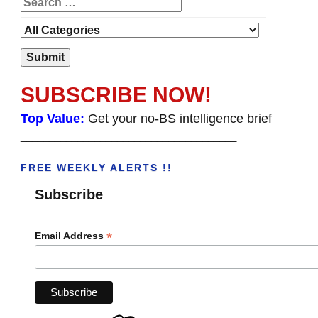
SUBSCRIBE NOW!
Top Value:
Get your no-BS intelligence brief
______________________________________
FREE WEEKLY ALERTS !!
Subscribe
*
Email Address