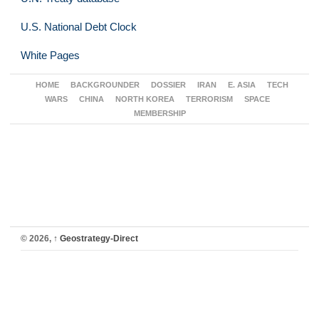
U.S. National Debt Clock
White Pages
HOME
BACKGROUNDER
DOSSIER
IRAN
E. ASIA
TECH
WARS
CHINA
NORTH KOREA
TERRORISM
SPACE
MEMBERSHIP
© 2026,
↑
Geostrategy-Direct