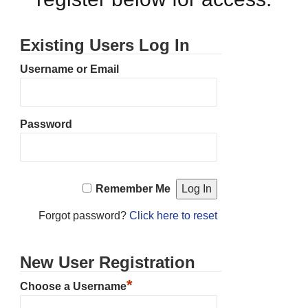
Existing Users Log In
Username or Email
Password
Remember Me
Forgot password?
Click here to reset
New User Registration
*
Choose a Username