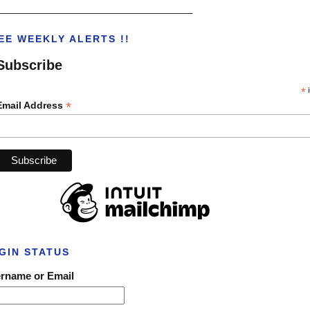
___________________________________
EE WEEKLY ALERTS !!
Subscribe
*
i
*
Email Address
GIN STATUS
rname or Email