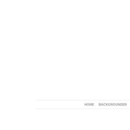
HOME
BACKGROUNDER