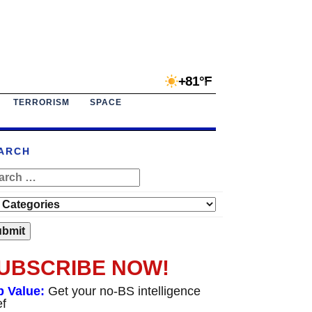
+81°F
TERRORISM
SPACE
ARCH
UBSCRIBE NOW!
p Value:
Get your no-BS intelligence
ef