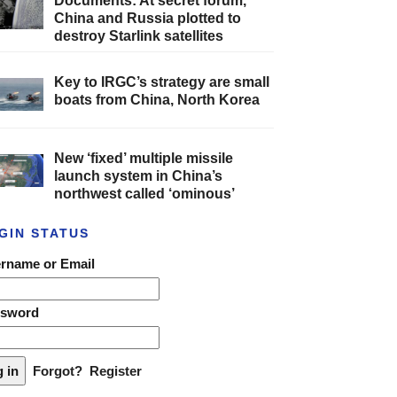
Documents: At secret forum,
China and Russia plotted to
destroy Starlink satellites
Key to IRGC’s strategy are small
boats from China, North Korea
New ‘fixed’ multiple missile
launch system in China’s
northwest called ‘ominous’
GIN STATUS
rname or Email
ssword
Forgot?
Register