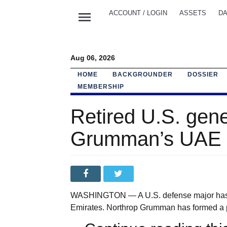
menu
ACCOUNT / LOGIN
ASSETS
DA
Aug 06, 2026
HOME
BACKGROUNDER
DOSSIER
MEMBERSHIP
Retired U.S. gene
Grumman’s UAE 
WASHINGTON — A U.S. defense major has app
Emirates. Northrop Grumman has formed a p