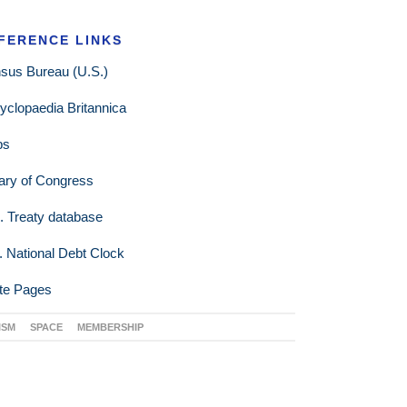
FERENCE LINKS
sus Bureau (U.S.)
yclopaedia Britannica
ps
rary of Congress
. Treaty database
. National Debt Clock
te Pages
ISM
SPACE
MEMBERSHIP