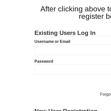
After clicking above
register 
Existing Users Log In
Username or Email
Password
Forgo