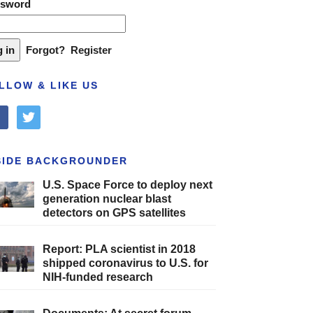
ssword
Forgot?
Register
LLOW & LIKE US
cebook
twitter
SIDE BACKGROUNDER
U.S. Space Force to deploy next
generation nuclear blast
detectors on GPS satellites
Report: PLA scientist in 2018
shipped coronavirus to U.S. for
NIH-funded research