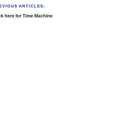
EVIOUS ARTICLES:
ck here for Time Machine