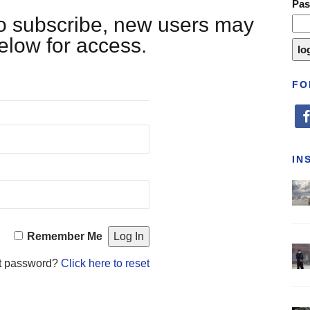
Pa
 to subscribe, new users may
below for access.
FO
fa
IN
Remember Me
t password?
Click here to reset