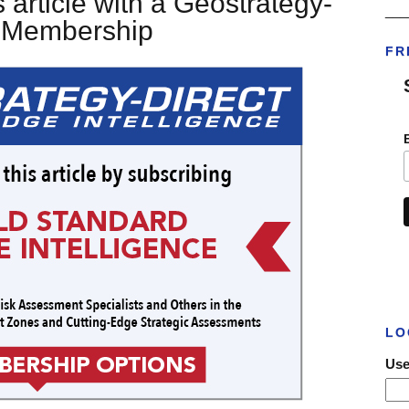
 article with a Geostrategy-
___
t Membership
FR
LO
Use