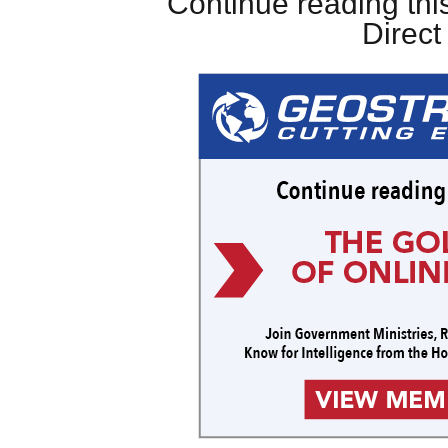
Continue reading this
Direc