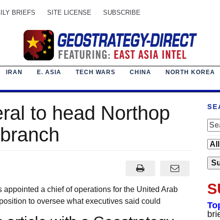
ILY BRIEFS
SITE LICENSE
SUBSCRIBE
IRAN
E. ASIA
TECH WARS
CHINA
NORTH KOREA
ral to head Northop
SE
branch
S
ointed a chief of operations for the United Arab
osition to oversee what executives said could
To
bri