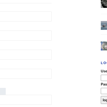
LO
Use
Pa