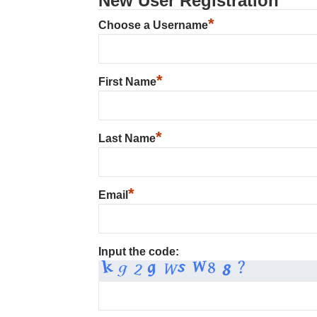
New User Registration
*
Choose a Username
*
First Name
*
Last Name
*
Email
Input the code: