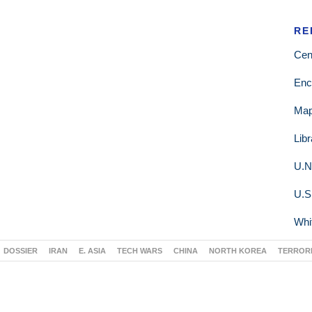
RE
Cen
Enc
Ma
Lib
U.N
U.S
Whi
DOSSIER
IRAN
E. ASIA
TECH WARS
CHINA
NORTH KOREA
TERROR