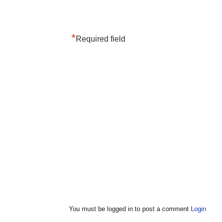
*
Required field
You must be logged in to post a comment
Login