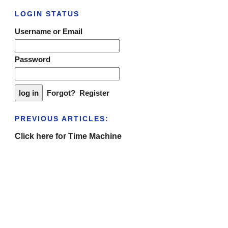
LOGIN STATUS
Username or Email
Password
Forgot?
Register
PREVIOUS ARTICLES:
Click here for Time Machine