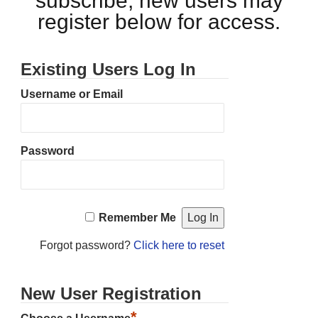
subscribe, new users may
register below for access.
Existing Users Log In
Username or Email
Password
Remember Me
Forgot password?
Click here to reset
New User Registration
*