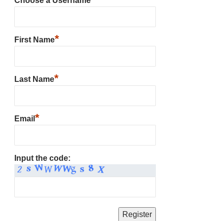
Choose a Username
*
First Name
*
Last Name
*
Email
Input the code: