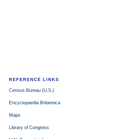
REFERENCE LINKS
Census Bureau (U.S.)
Encyclopaedia Britannica
Maps
Library of Congress