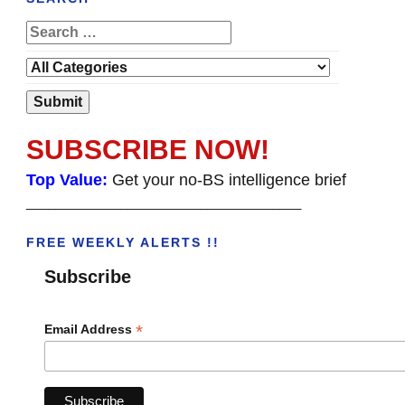
SUBSCRIBE NOW!
Top Value:
Get your no-BS intelligence brief
______________________________________
FREE WEEKLY ALERTS !!
Subscribe
*
Email Address