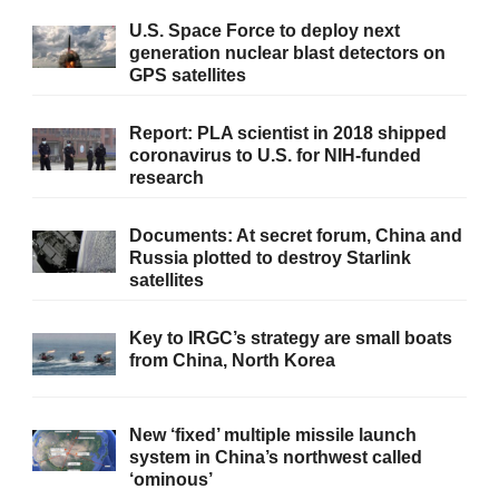
U.S. Space Force to deploy next
generation nuclear blast detectors on
GPS satellites
Report: PLA scientist in 2018 shipped
coronavirus to U.S. for NIH-funded
research
Documents: At secret forum, China and
Russia plotted to destroy Starlink
satellites
Key to IRGC’s strategy are small boats
from China, North Korea
New ‘fixed’ multiple missile launch
system in China’s northwest called
‘ominous’