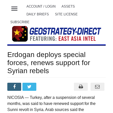
menu
ACCOUNT / LOGIN
ASSETS
DAILY BRIEFS
SITE LICENSE
SUBSCRIBE
Erdogan deploys special
forces, renews support for
Syrian rebels
NICOSIA — Turkey, after a suspension of several
months, was said to have renewed support for the
Sunni revolt in Syria. Arab sources said the