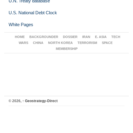
U.N. Treaty database
U.S. National Debt Clock
White Pages
HOME
BACKGROUNDER
DOSSIER
IRAN
E. ASIA
TECH
WARS
CHINA
NORTH KOREA
TERRORISM
SPACE
MEMBERSHIP
© 2026,
↑
Geostrategy-Direct