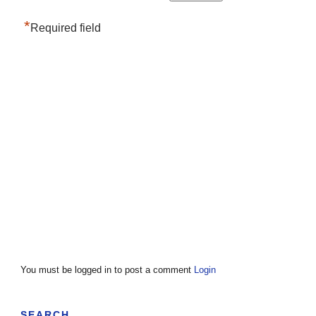
*
Required field
You must be logged in to post a comment
Login
SEARCH