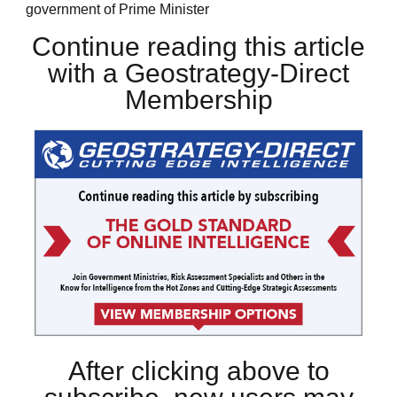
government of Prime Minister
Continue reading this article
with a Geostrategy-Direct
Membership
After clicking above to