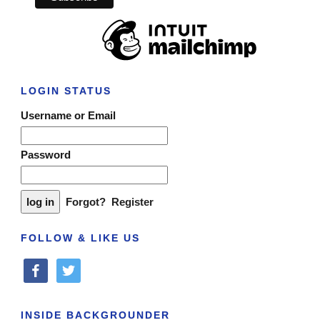
LOGIN STATUS
Username or Email
Password
Forgot?
Register
FOLLOW & LIKE US
facebook
twitter
INSIDE BACKGROUNDER