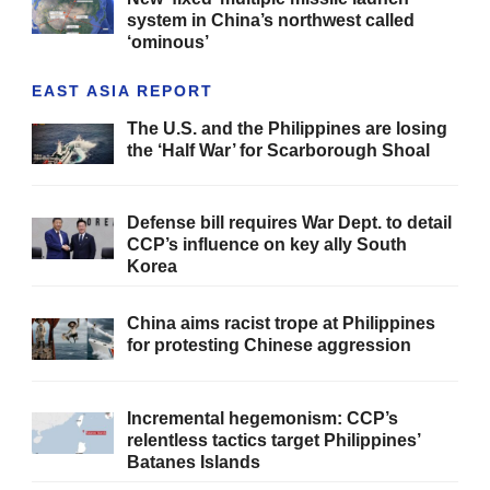
system in China’s northwest called
‘ominous’
EAST ASIA REPORT
The U.S. and the Philippines are losing
the ‘Half War’ for Scarborough Shoal
Defense bill requires War Dept. to detail
CCP’s influence on key ally South
Korea
China aims racist trope at Philippines
for protesting Chinese aggression
Incremental hegemonism: CCP’s
relentless tactics target Philippines’
Batanes Islands