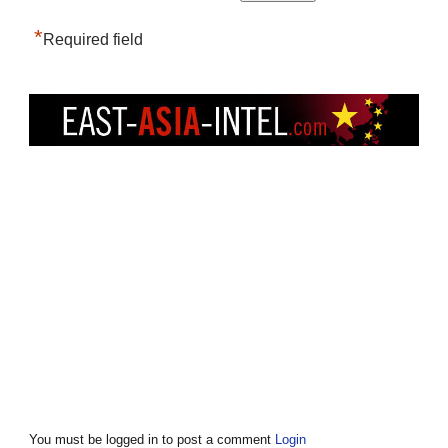
*
Required field
You must be logged in to post a comment
Login