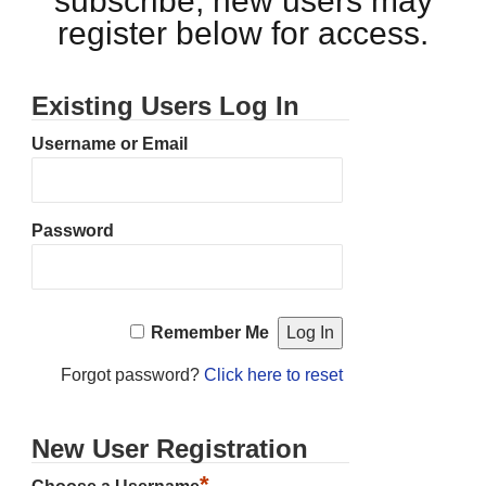
subscribe, new users may
register below for access.
Existing Users Log In
Username or Email
Password
Remember Me
Forgot password?
Click here to reset
New User Registration
*