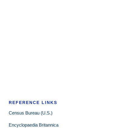
REFERENCE LINKS
Census Bureau (U.S.)
Encyclopaedia Britannica