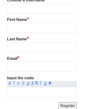
Choose a Username
*
First Name
*
Last Name
*
Email
Input the code: