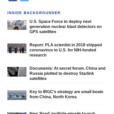
INSIDE BACKGROUNDER
U.S. Space Force to deploy next
generation nuclear blast detectors on
GPS satellites
Report: PLA scientist in 2018 shipped
coronavirus to U.S. for NIH-funded
research
Documents: At secret forum, China and
Russia plotted to destroy Starlink
satellites
Key to IRGC’s strategy are small boats
from China, North Korea
New ‘fixed’ multiple missile launch