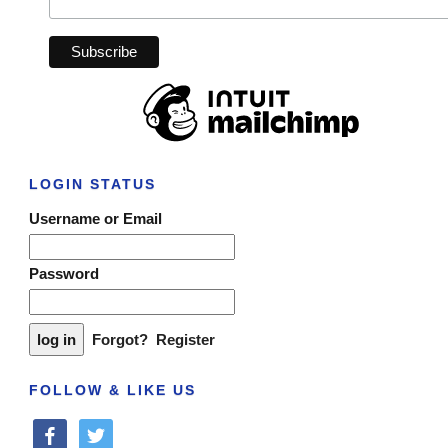
LOGIN STATUS
Username or Email
Password
Forgot?
Register
FOLLOW & LIKE US
facebook
twitter