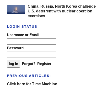
China, Russia, North Korea challenge
U.S. deterrent with nuclear coercion
exercises
LOGIN STATUS
Username or Email
Password
Forgot?
Register
PREVIOUS ARTICLES:
Click here for Time Machine