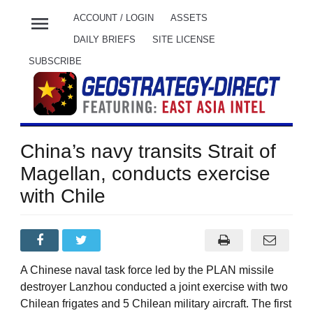
menu
ACCOUNT / LOGIN
ASSETS
DAILY BRIEFS
SITE LICENSE
SUBSCRIBE
China’s navy transits Strait of
Magellan, conducts exercise
with Chile
A Chinese naval task force led by the PLAN missile
destroyer Lanzhou conducted a joint exercise with two
Chilean frigates and 5 Chilean military aircraft. The first