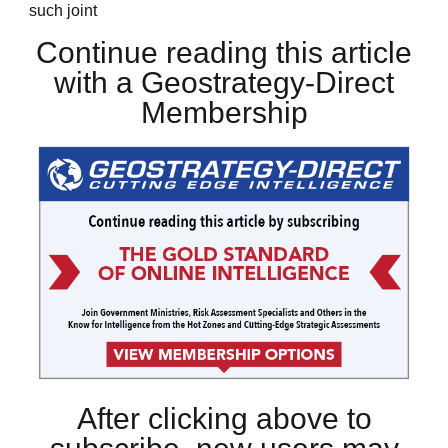
such joint
Continue reading this article
with a Geostrategy-Direct
Membership
After clicking above to