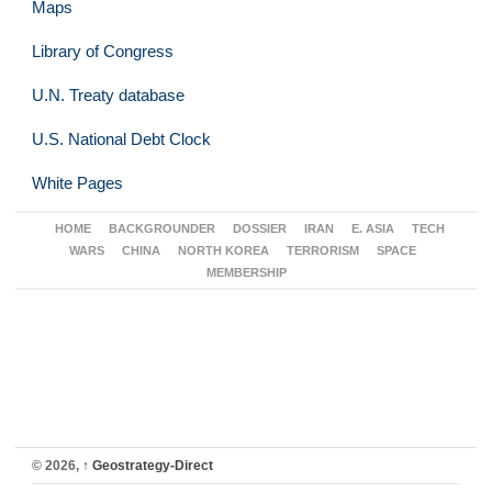
Maps
Library of Congress
U.N. Treaty database
U.S. National Debt Clock
White Pages
HOME
BACKGROUNDER
DOSSIER
IRAN
E. ASIA
TECH
WARS
CHINA
NORTH KOREA
TERRORISM
SPACE
MEMBERSHIP
© 2026,
↑
Geostrategy-Direct