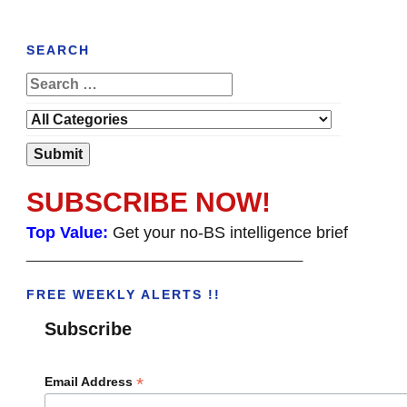
SEARCH
SUBSCRIBE NOW!
Top Value:
Get your no-BS intelligence brief
______________________________________
FREE WEEKLY ALERTS !!
Subscribe
*
Email Address