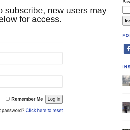
Pa
 to subscribe, new users may
below for access.
FO
fa
IN
Remember Me
t password?
Click here to reset