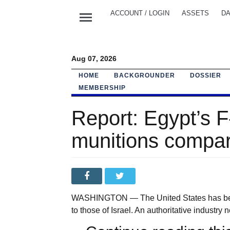
menu
ACCOUNT / LOGIN
ASSETS
DA
Aug 07, 2026
HOME
BACKGROUNDER
DOSSIER
MEMBERSHIP
Report: Egypt’s F
munitions compare
WASHINGTON — The United States has been s
to those of Israel. An authoritative industry