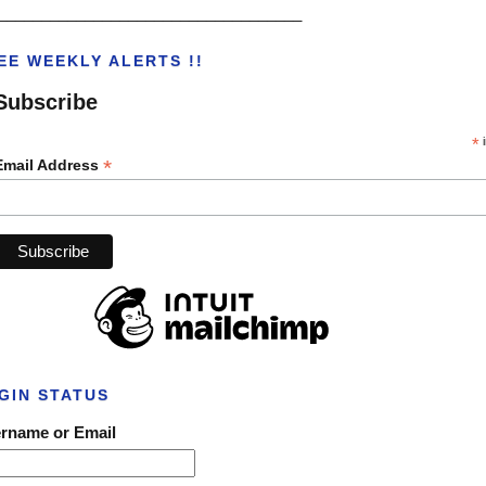
___________________________________
EE WEEKLY ALERTS !!
Subscribe
*
i
*
Email Address
GIN STATUS
rname or Email