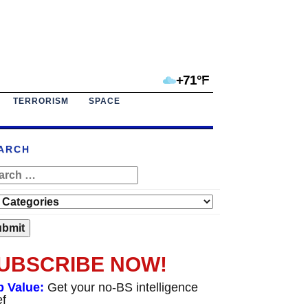
+71°F
TERRORISM
SPACE
ARCH
UBSCRIBE NOW!
p Value:
Get your no-BS intelligence
ef