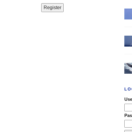
LO
Use
Pa