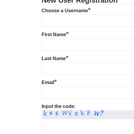
New User Registration
*
Choose a Username
*
First Name
*
Last Name
*
Email
Input the code: