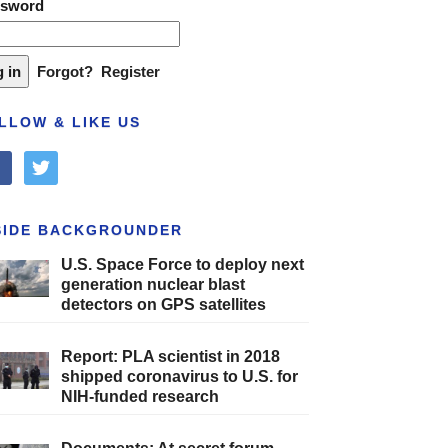
ssword
Forgot?
Register
LLOW & LIKE US
cebook
twitter
SIDE BACKGROUNDER
U.S. Space Force to deploy next
generation nuclear blast
detectors on GPS satellites
Report: PLA scientist in 2018
shipped coronavirus to U.S. for
NIH-funded research