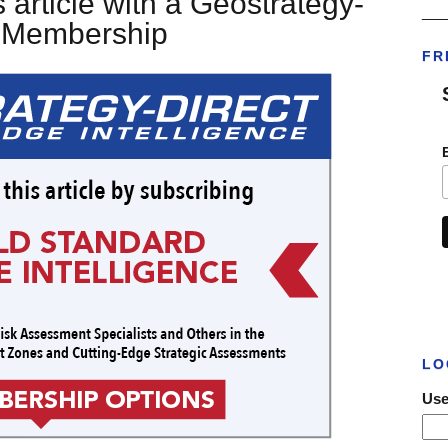
 article with a Geostrategy-
___
t Membership
FR
LO
Use