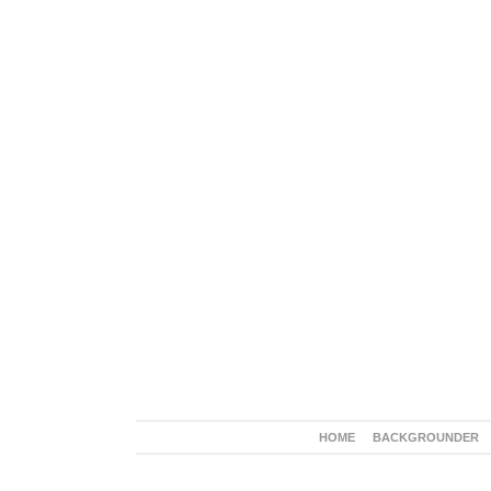
HOME
BACKGROUNDER