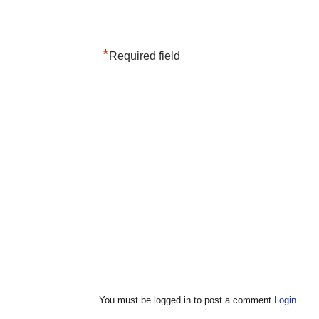
*
Required field
You must be logged in to post a comment
Login