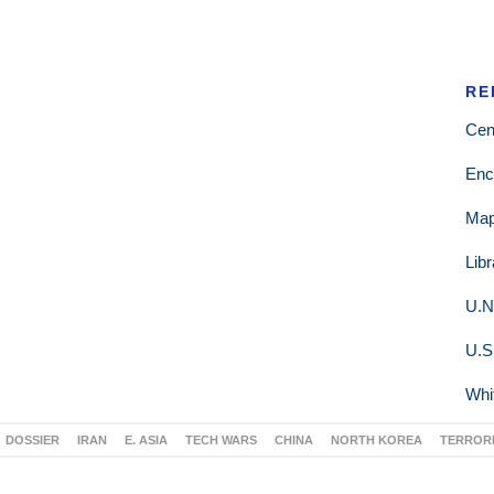
RE
Cen
Enc
Ma
Lib
U.N
U.S
Whi
DOSSIER
IRAN
E. ASIA
TECH WARS
CHINA
NORTH KOREA
TERROR