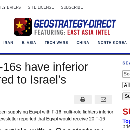
ILY BRIEFS
SITE LICENSE
SUBSCRIBE
IRAN
E. ASIA
TECH WARS
CHINA
NORTH KOREA
-16s have inferior
SE
d to Israel’s
S
upplying Egypt with F-16 multi-role fighters inferior
 newsletter reported that Egypt would receive 20 F-16
To
bri