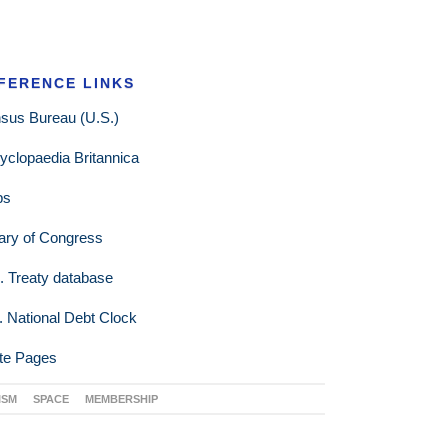
FERENCE LINKS
sus Bureau (U.S.)
yclopaedia Britannica
ps
rary of Congress
. Treaty database
. National Debt Clock
te Pages
ISM
SPACE
MEMBERSHIP