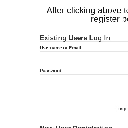
After clicking above
register 
Existing Users Log In
Username or Email
Password
Forgo