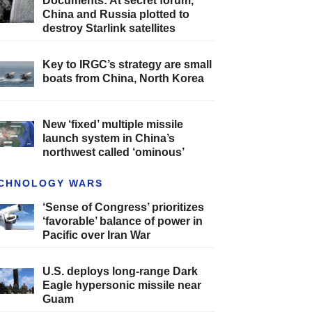
Documents: At secret forum,
China and Russia plotted to
destroy Starlink satellites
Key to IRGC’s strategy are small
boats from China, North Korea
New ‘fixed’ multiple missile
launch system in China’s
northwest called ‘ominous’
CHNOLOGY WARS
‘Sense of Congress’ prioritizes
‘favorable’ balance of power in
Pacific over Iran War
U.S. deploys long-range Dark
Eagle hypersonic missile near
Guam