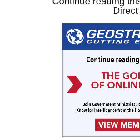
Continue reading this
Direc