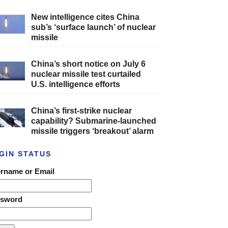
New intelligence cites China
sub’s ‘surface launch’ of nuclear
missile
China’s short notice on July 6
nuclear missile test curtailed
U.S. intelligence efforts
China’s first-strike nuclear
capability? Submarine-launched
missile triggers ‘breakout’ alarm
GIN STATUS
rname or Email
ssword