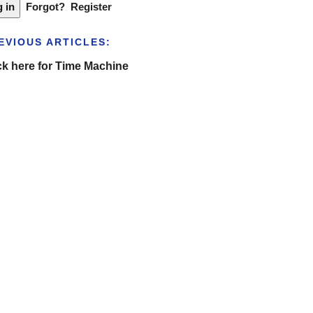
Forgot?
Register
EVIOUS ARTICLES:
ck here for Time Machine