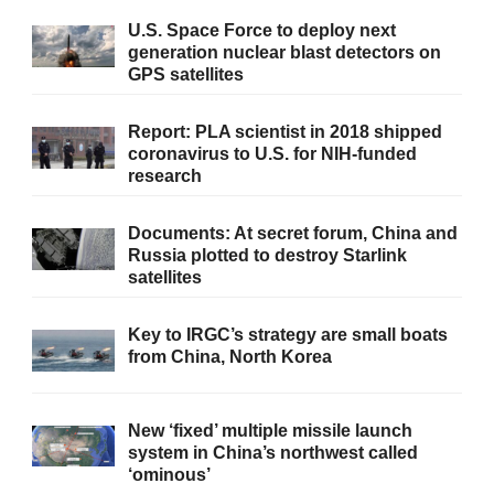
U.S. Space Force to deploy next
generation nuclear blast detectors on
GPS satellites
Report: PLA scientist in 2018 shipped
coronavirus to U.S. for NIH-funded
research
Documents: At secret forum, China and
Russia plotted to destroy Starlink
satellites
Key to IRGC’s strategy are small boats
from China, North Korea
New ‘fixed’ multiple missile launch
system in China’s northwest called
‘ominous’