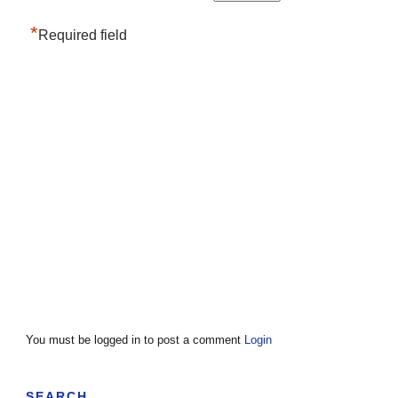
*
Required field
You must be logged in to post a comment
Login
SEARCH