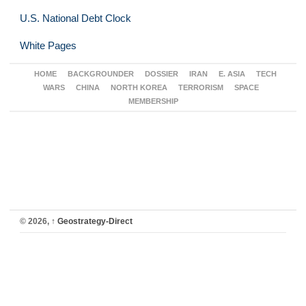
U.S. National Debt Clock
White Pages
HOME
BACKGROUNDER
DOSSIER
IRAN
E. ASIA
TECH
WARS
CHINA
NORTH KOREA
TERRORISM
SPACE
MEMBERSHIP
© 2026,
↑
Geostrategy-Direct