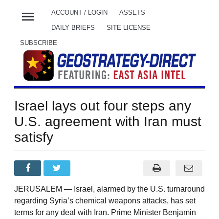
menu
ACCOUNT / LOGIN
ASSETS
DAILY BRIEFS
SITE LICENSE
SUBSCRIBE
Israel lays out four steps any
U.S. agreement with Iran must
satisfy
JERUSALEM — Israel, alarmed by the U.S. turnaround
regarding Syria’s chemical weapons attacks, has set
terms for any deal with Iran. Prime Minister Benjamin