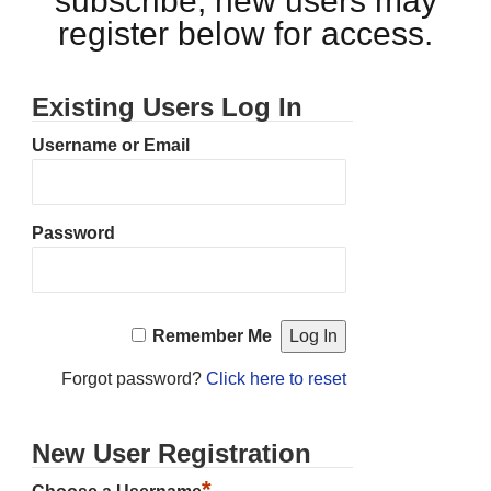
subscribe, new users may
register below for access.
Existing Users Log In
Username or Email
Password
Remember Me
Forgot password?
Click here to reset
New User Registration
*