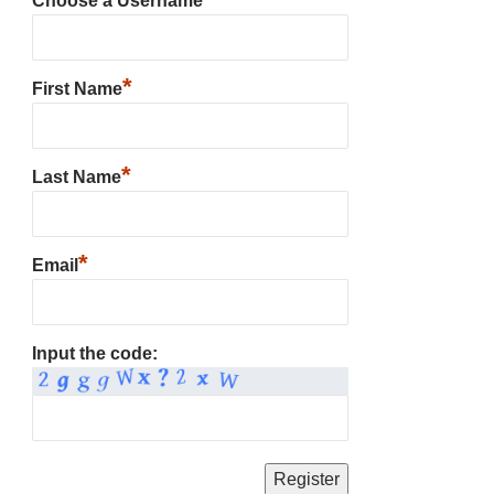
Choose a Username
*
First Name
*
Last Name
*
Email
Input the code: