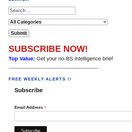
SUBSCRIBE NOW!
Top Value:
Get your no-BS intelligence brief
______________________________________
FREE WEEKLY ALERTS !!
Subscribe
*
Email Address