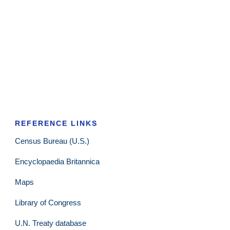
REFERENCE LINKS
Census Bureau (U.S.)
Encyclopaedia Britannica
Maps
Library of Congress
U.N. Treaty database