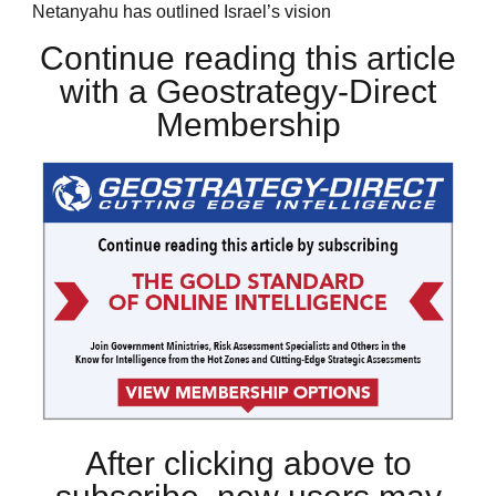
Netanyahu has outlined Israel’s vision
Continue reading this article
with a Geostrategy-Direct
Membership
After clicking above to