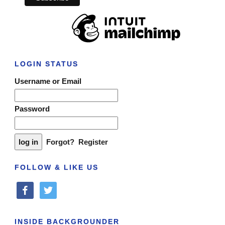
LOGIN STATUS
Username or Email
Password
Forgot?
Register
FOLLOW & LIKE US
facebook
twitter
INSIDE BACKGROUNDER