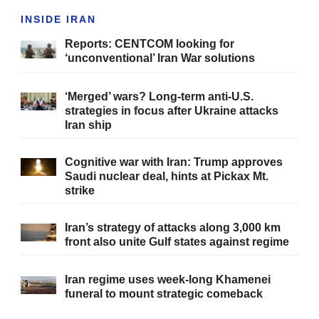
INSIDE IRAN
Reports: CENTCOM looking for
‘unconventional’ Iran War solutions
‘Merged’ wars? Long-term anti-U.S.
strategies in focus after Ukraine attacks
Iran ship
Cognitive war with Iran: Trump approves
Saudi nuclear deal, hints at Pickax Mt.
strike
Iran’s strategy of attacks along 3,000 km
front also unite Gulf states against regime
Iran regime uses week-long Khamenei
funeral to mount strategic comeback