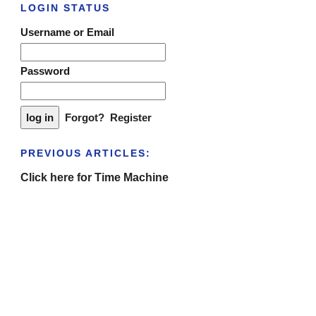
LOGIN STATUS
Username or Email
Password
Forgot?
Register
PREVIOUS ARTICLES:
Click here for Time Machine