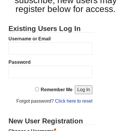
subscribe, new users may
register below for access.
Existing Users Log In
Username or Email
Password
Remember Me
Forgot password?
Click here to reset
New User Registration
*