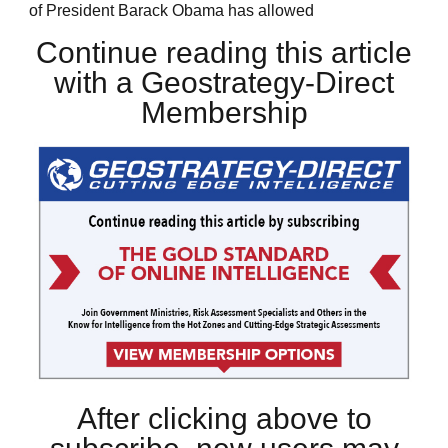
of President Barack Obama has allowed
Continue reading this article
with a Geostrategy-Direct
Membership
After clicking above to