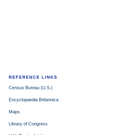
REFERENCE LINKS
Census Bureau (U.S.)
Encyclopaedia Britannica
Maps
Library of Congress