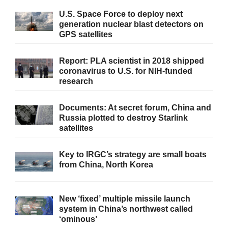
U.S. Space Force to deploy next
generation nuclear blast detectors on
GPS satellites
Report: PLA scientist in 2018 shipped
coronavirus to U.S. for NIH-funded
research
Documents: At secret forum, China and
Russia plotted to destroy Starlink
satellites
Key to IRGC’s strategy are small boats
from China, North Korea
New ‘fixed’ multiple missile launch
system in China’s northwest called
‘ominous’