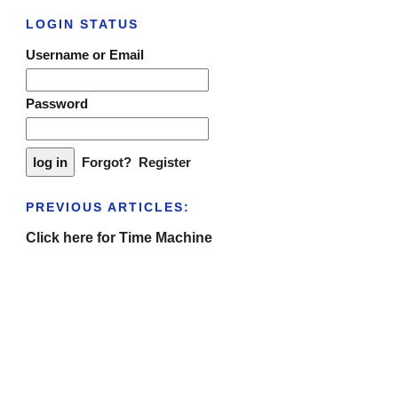
LOGIN STATUS
Username or Email
Password
Forgot?
Register
PREVIOUS ARTICLES:
Click here for Time Machine