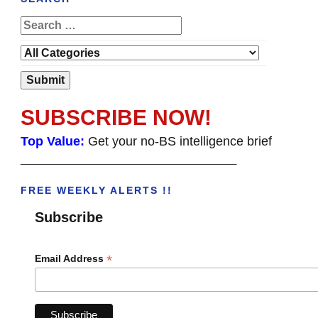
SUBSCRIBE NOW!
Top Value:
Get your no-BS intelligence brief
______________________________________
FREE WEEKLY ALERTS !!
Subscribe
*
Email Address