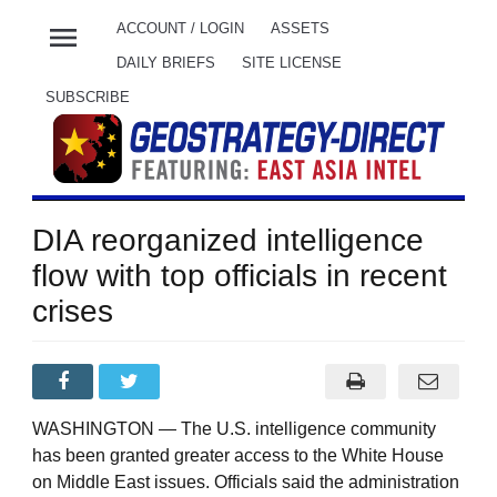
menu
ACCOUNT / LOGIN
ASSETS
DAILY BRIEFS
SITE LICENSE
SUBSCRIBE
DIA reorganized intelligence
flow with top officials in recent
crises
WASHINGTON — The U.S. intelligence community
has been granted greater access to the White House
on Middle East issues. Officials said the administration