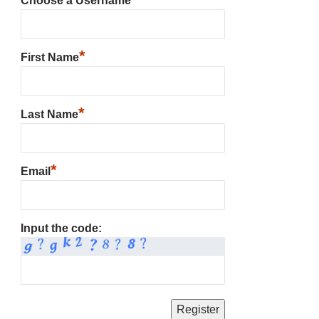
Choose a Username
*
First Name
*
Last Name
*
Email
Input the code: