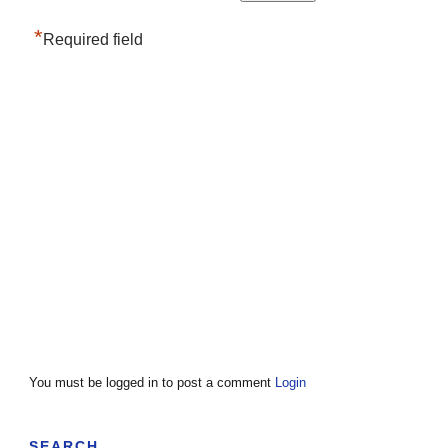
*
Required field
You must be logged in to post a comment
Login
SEARCH