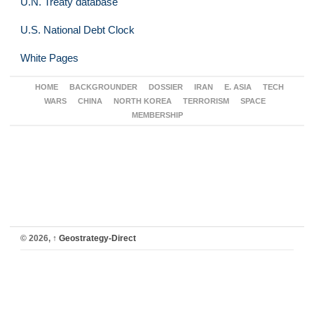
U.N. Treaty database
U.S. National Debt Clock
White Pages
HOME
BACKGROUNDER
DOSSIER
IRAN
E. ASIA
TECH
WARS
CHINA
NORTH KOREA
TERRORISM
SPACE
MEMBERSHIP
© 2026,
↑
Geostrategy-Direct