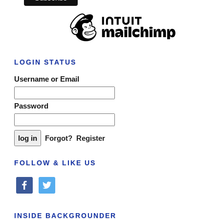
LOGIN STATUS
Username or Email
Password
Forgot?
Register
FOLLOW & LIKE US
facebook
twitter
INSIDE BACKGROUNDER