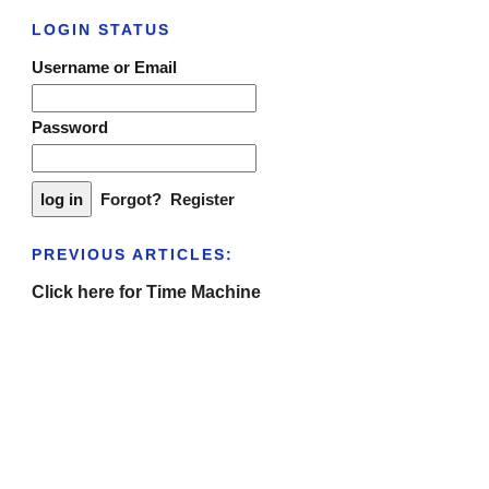
LOGIN STATUS
Username or Email
Password
Forgot?
Register
PREVIOUS ARTICLES:
Click here for Time Machine