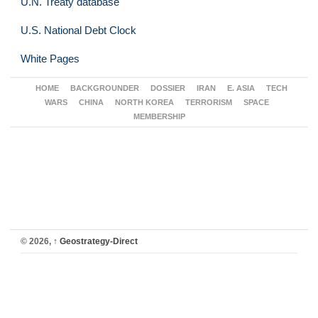
U.N. Treaty database
U.S. National Debt Clock
White Pages
HOME
BACKGROUNDER
DOSSIER
IRAN
E. ASIA
TECH
WARS
CHINA
NORTH KOREA
TERRORISM
SPACE
MEMBERSHIP
© 2026,
↑
Geostrategy-Direct