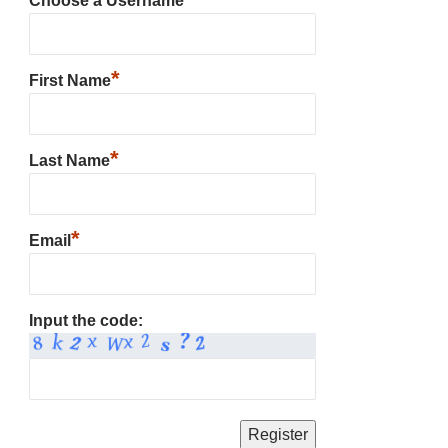
Choose a Username
*
First Name
*
Last Name
*
Email
Input the code: