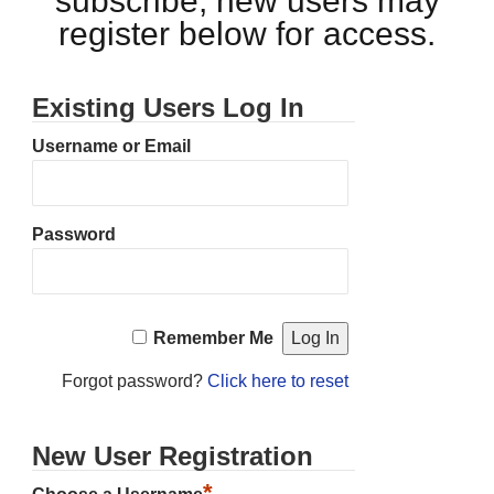
subscribe, new users may
register below for access.
Existing Users Log In
Username or Email
Password
Remember Me
Forgot password?
Click here to reset
New User Registration
*