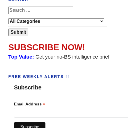
SUBSCRIBE NOW!
Top Value:
Get your no-BS intelligence brief
______________________________________
FREE WEEKLY ALERTS !!
Subscribe
*
Email Address