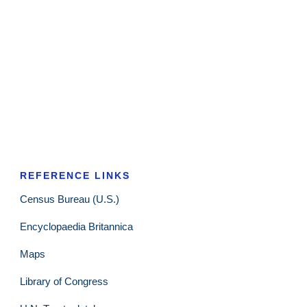
REFERENCE LINKS
Census Bureau (U.S.)
Encyclopaedia Britannica
Maps
Library of Congress