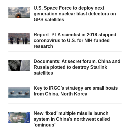
U.S. Space Force to deploy next
generation nuclear blast detectors on
GPS satellites
Report: PLA scientist in 2018 shipped
coronavirus to U.S. for NIH-funded
research
Documents: At secret forum, China and
Russia plotted to destroy Starlink
satellites
Key to IRGC’s strategy are small boats
from China, North Korea
New ‘fixed’ multiple missile launch
system in China’s northwest called
‘ominous’