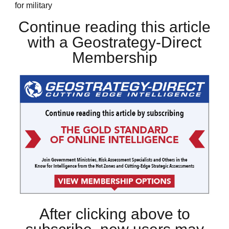
for military
Continue reading this article
with a Geostrategy-Direct
Membership
After clicking above to