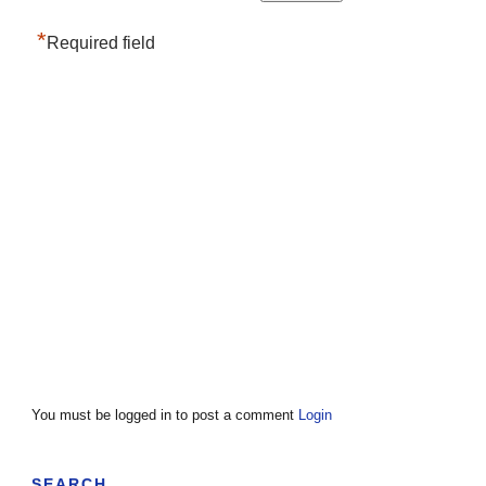
*
Required field
You must be logged in to post a comment
Login
SEARCH