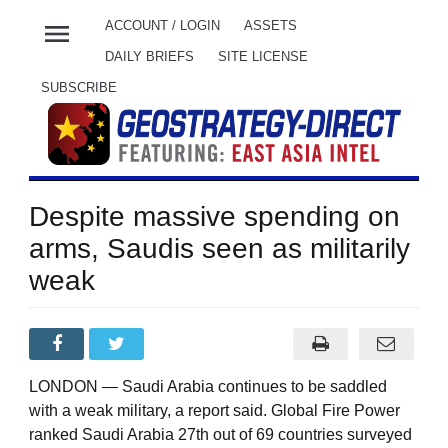
menu
ACCOUNT / LOGIN
ASSETS
DAILY BRIEFS
SITE LICENSE
SUBSCRIBE
Despite massive spending on
arms, Saudis seen as militarily
weak
LONDON — Saudi Arabia continues to be saddled
with a weak military, a report said. Global Fire Power
ranked Saudi Arabia 27th out of 69 countries surveyed