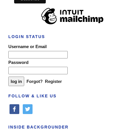
LOGIN STATUS
Username or Email
Password
Forgot?
Register
FOLLOW & LIKE US
facebook
twitter
INSIDE BACKGROUNDER