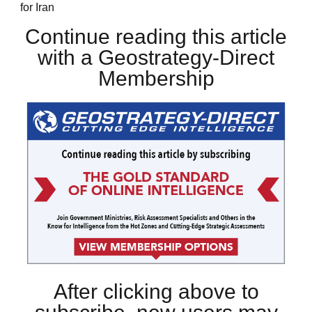
for Iran
Continue reading this article
with a Geostrategy-Direct
Membership
After clicking above to