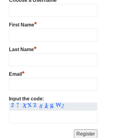
Choose a Username
*
First Name
*
Last Name
*
Email
Input the code: