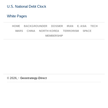
U.S. National Debt Clock
White Pages
HOME
BACKGROUNDER
DOSSIER
IRAN
E. ASIA
TECH
WARS
CHINA
NORTH KOREA
TERRORISM
SPACE
MEMBERSHIP
© 2026,
↑
Geostrategy-Direct