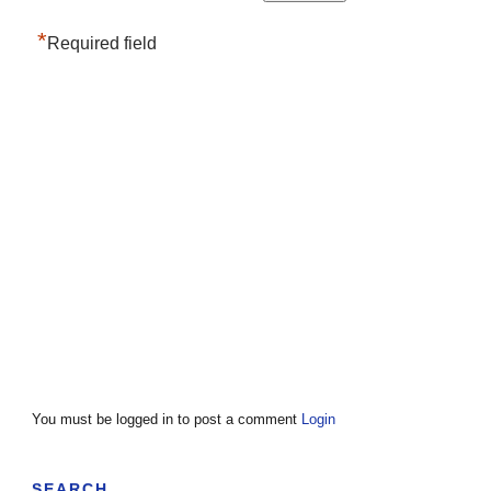
*
Required field
You must be logged in to post a comment
Login
SEARCH