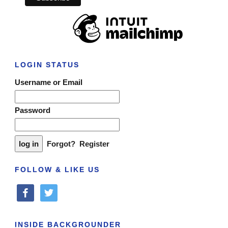
LOGIN STATUS
Username or Email
Password
Forgot?
Register
FOLLOW & LIKE US
facebook
twitter
INSIDE BACKGROUNDER