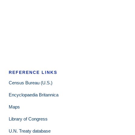
REFERENCE LINKS
Census Bureau (U.S.)
Encyclopaedia Britannica
Maps
Library of Congress
U.N. Treaty database