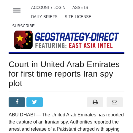
menu
ACCOUNT / LOGIN
ASSETS
DAILY BRIEFS
SITE LICENSE
SUBSCRIBE
Court in United Arab Emirates
for first time reports Iran spy
plot
ABU DHABI — The United Arab Emirates has reported
the capture of an Iranian spy. Authorities reported the
arrest and release of a Pakistani charged with spying