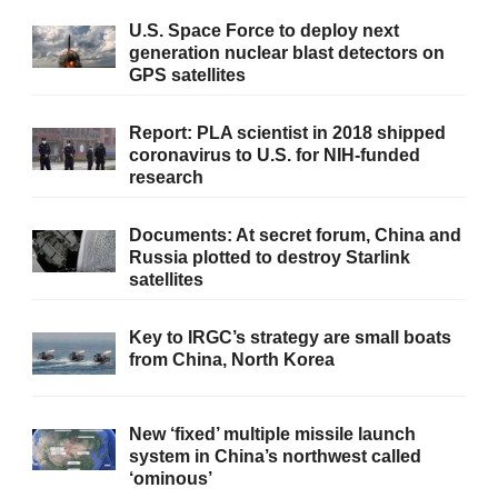
U.S. Space Force to deploy next
generation nuclear blast detectors on
GPS satellites
Report: PLA scientist in 2018 shipped
coronavirus to U.S. for NIH-funded
research
Documents: At secret forum, China and
Russia plotted to destroy Starlink
satellites
Key to IRGC’s strategy are small boats
from China, North Korea
New ‘fixed’ multiple missile launch
system in China’s northwest called
‘ominous’