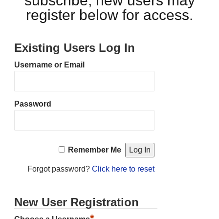
subscribe, new users may
register below for access.
Existing Users Log In
Username or Email
Password
Remember Me
Forgot password?
Click here to reset
New User Registration
*