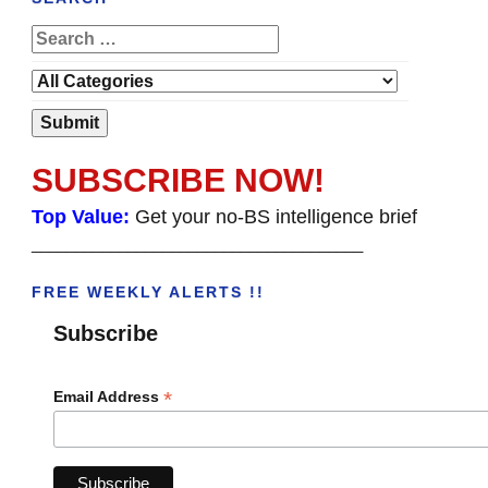
SUBSCRIBE NOW!
Top Value:
Get your no-BS intelligence brief
______________________________________
FREE WEEKLY ALERTS !!
Subscribe
*
Email Address