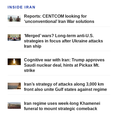
INSIDE IRAN
Reports: CENTCOM looking for
‘unconventional’ Iran War solutions
‘Merged’ wars? Long-term anti-U.S.
strategies in focus after Ukraine attacks
Iran ship
Cognitive war with Iran: Trump approves
Saudi nuclear deal, hints at Pickax Mt.
strike
Iran’s strategy of attacks along 3,000 km
front also unite Gulf states against regime
Iran regime uses week-long Khamenei
funeral to mount strategic comeback