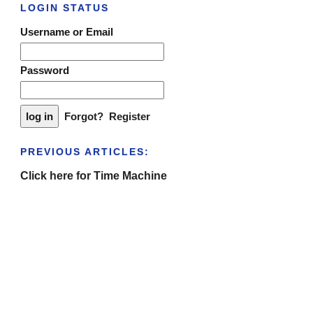
LOGIN STATUS
Username or Email
Password
Forgot?
Register
PREVIOUS ARTICLES:
Click here for Time Machine