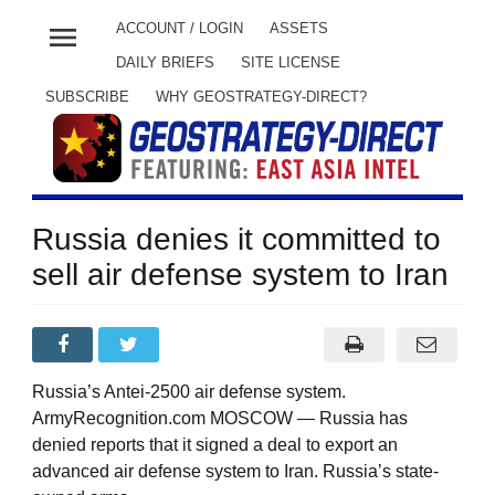
menu
ACCOUNT / LOGIN
ASSETS
DAILY BRIEFS
SITE LICENSE
SUBSCRIBE
WHY GEOSTRATEGY-DIRECT?
Russia denies it committed to
sell air defense system to Iran
Russia’s Antei-2500 air defense system.
ArmyRecognition.com MOSCOW — Russia has
denied reports that it signed a deal to export an
advanced air defense system to Iran. Russia’s state-