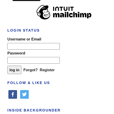
LOGIN STATUS
Username or Email
Password
Forgot?
Register
FOLLOW & LIKE US
facebook
twitter
INSIDE BACKGROUNDER