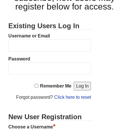
register below for access.
Existing Users Log In
Username or Email
Password
Remember Me
Forgot password?
Click here to reset
New User Registration
*
Choose a Username