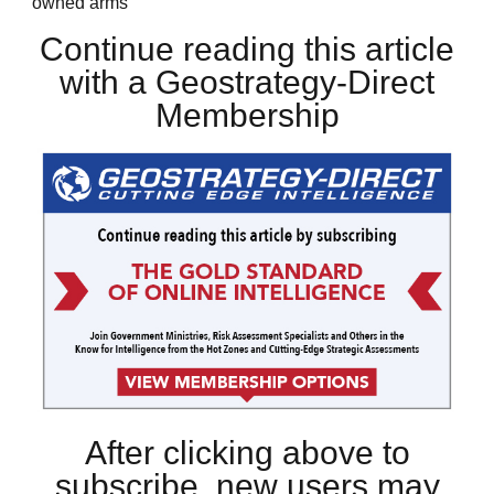
owned arms
Continue reading this article
with a Geostrategy-Direct
Membership
After clicking above to
subscribe, new users may