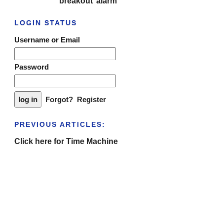
‘breakout’ alarm
LOGIN STATUS
Username or Email
Password
Forgot?
Register
PREVIOUS ARTICLES:
Click here for Time Machine