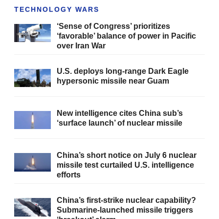
TECHNOLOGY WARS
‘Sense of Congress’ prioritizes
‘favorable’ balance of power in Pacific
over Iran War
U.S. deploys long-range Dark Eagle
hypersonic missile near Guam
New intelligence cites China sub’s
‘surface launch’ of nuclear missile
China’s short notice on July 6 nuclear
missile test curtailed U.S. intelligence
efforts
China’s first-strike nuclear capability?
Submarine-launched missile triggers