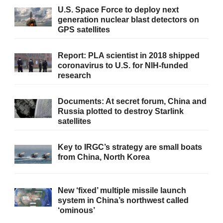
U.S. Space Force to deploy next
generation nuclear blast detectors on
GPS satellites
Report: PLA scientist in 2018 shipped
coronavirus to U.S. for NIH-funded
research
Documents: At secret forum, China and
Russia plotted to destroy Starlink
satellites
Key to IRGC’s strategy are small boats
from China, North Korea
New ‘fixed’ multiple missile launch
system in China’s northwest called
‘ominous’