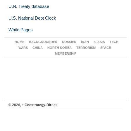
U.N. Treaty database
U.S. National Debt Clock
White Pages
HOME
BACKGROUNDER
DOSSIER
IRAN
E. ASIA
TECH
WARS
CHINA
NORTH KOREA
TERRORISM
SPACE
MEMBERSHIP
© 2026,
↑
Geostrategy-Direct