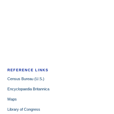
REFERENCE LINKS
Census Bureau (U.S.)
Encyclopaedia Britannica
Maps
Library of Congress