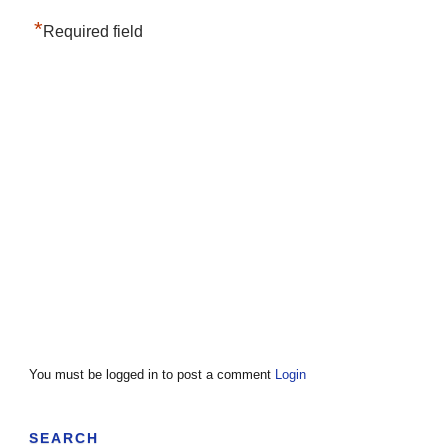
*
Required field
You must be logged in to post a comment
Login
SEARCH