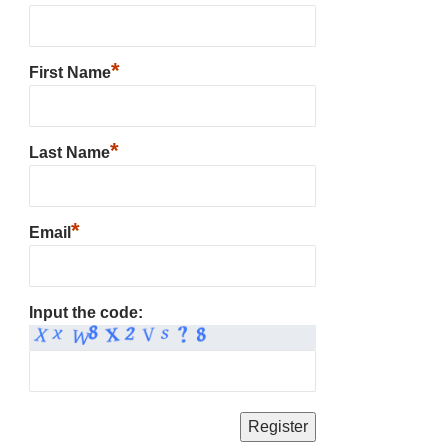
*
First Name
*
Last Name
*
Email
Input the code: