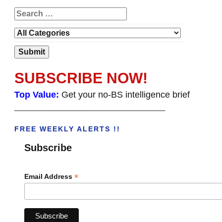
SUBSCRIBE NOW!
Top Value:
Get your no-BS intelligence brief
______________________________________
FREE WEEKLY ALERTS !!
Subscribe
*
Email Address