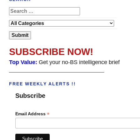
SUBSCRIBE NOW!
Top Value:
Get your no-BS intelligence brief
______________________________________
FREE WEEKLY ALERTS !!
Subscribe
*
Email Address