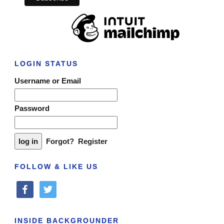
LOGIN STATUS
Username or Email
Password
Forgot?
Register
FOLLOW & LIKE US
facebook
twitter
INSIDE BACKGROUNDER