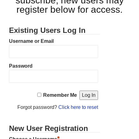
subscribe, new users may
register below for access.
Existing Users Log In
Username or Email
Password
Remember Me
Forgot password?
Click here to reset
New User Registration
*