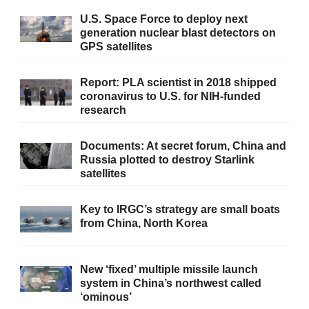
U.S. Space Force to deploy next
generation nuclear blast detectors on
GPS satellites
Report: PLA scientist in 2018 shipped
coronavirus to U.S. for NIH-funded
research
Documents: At secret forum, China and
Russia plotted to destroy Starlink
satellites
Key to IRGC’s strategy are small boats
from China, North Korea
New ‘fixed’ multiple missile launch
system in China’s northwest called
‘ominous’