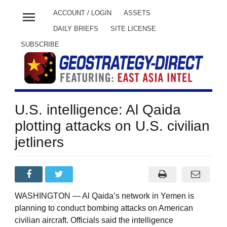
menu
ACCOUNT / LOGIN
ASSETS
DAILY BRIEFS
SITE LICENSE
SUBSCRIBE
U.S. intelligence: Al Qaida
plotting attacks on U.S. civilian
jetliners
WASHINGTON — Al Qaida’s network in Yemen is
planning to conduct bombing attacks on American
civilian aircraft. Officials said the intelligence