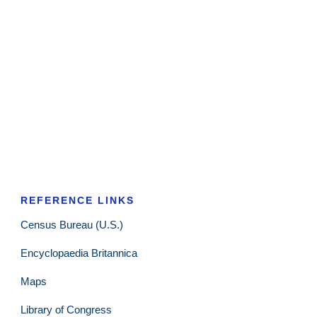
REFERENCE LINKS
Census Bureau (U.S.)
Encyclopaedia Britannica
Maps
Library of Congress