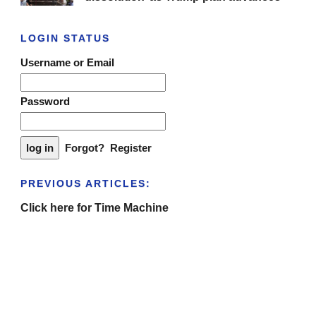
LOGIN STATUS
Username or Email
Password
Forgot?
Register
PREVIOUS ARTICLES:
Click here for Time Machine