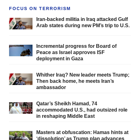
FOCUS ON TERRORISM
Iran-backed militia in Iraq attacked Gulf
Arab states during new PM’s trip to U.S.
Incremental progress for Board of
Peace as Israel approves ISF
deployment in Gaza
Whither Iraq? New leader meets Trump;
Then back home, he meets Iran’s
ambassador
Qatar’s Sheikh Hamad, 74
accommodated U.S., had outsized role
in reshaping Middle East
Masters at obfuscation: Hamas hints at
‘dissolution’ as Trump plan advances