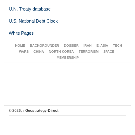
U.N. Treaty database
U.S. National Debt Clock
White Pages
HOME
BACKGROUNDER
DOSSIER
IRAN
E. ASIA
TECH
WARS
CHINA
NORTH KOREA
TERRORISM
SPACE
MEMBERSHIP
© 2026,
↑
Geostrategy-Direct