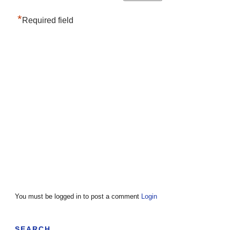
*
Required field
You must be logged in to post a comment
Login
SEARCH