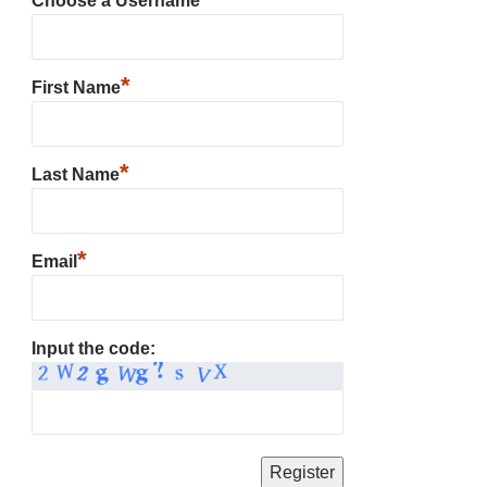
Choose a Username
*
First Name
*
Last Name
*
Email
Input the code: