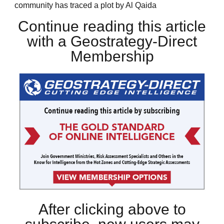
community has traced a plot by Al Qaida
Continue reading this article
with a Geostrategy-Direct
Membership
After clicking above to