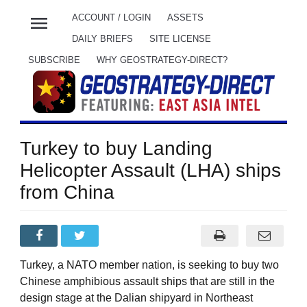
menu
ACCOUNT / LOGIN
ASSETS
DAILY BRIEFS
SITE LICENSE
SUBSCRIBE
WHY GEOSTRATEGY-DIRECT?
Turkey to buy Landing
Helicopter Assault (LHA) ships
from China
Turkey, a NATO member nation, is seeking to buy two
Chinese amphibious assault ships that are still in the
design stage at the Dalian shipyard in Northeast