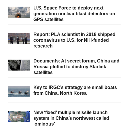
U.S. Space Force to deploy next
generation nuclear blast detectors on
GPS satellites
Report: PLA scientist in 2018 shipped
coronavirus to U.S. for NIH-funded
research
Documents: At secret forum, China and
Russia plotted to destroy Starlink
satellites
Key to IRGC’s strategy are small boats
from China, North Korea
New ‘fixed’ multiple missile launch
system in China’s northwest called
‘ominous’