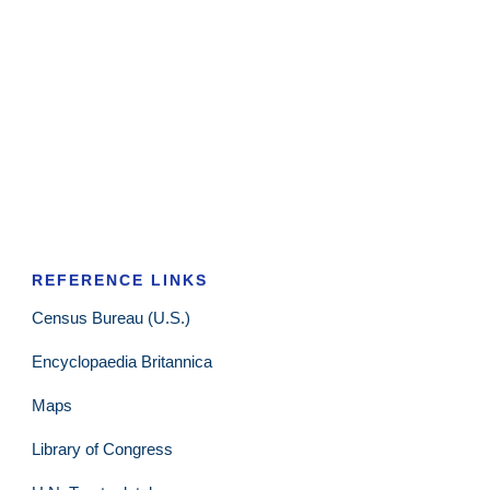
REFERENCE LINKS
Census Bureau (U.S.)
Encyclopaedia Britannica
Maps
Library of Congress