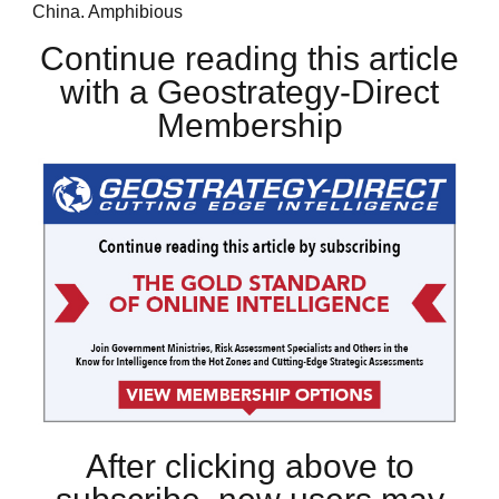
China. Amphibious
Continue reading this article
with a Geostrategy-Direct
Membership
After clicking above to