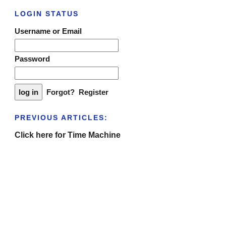
LOGIN STATUS
Username or Email
Password
Forgot?
Register
PREVIOUS ARTICLES:
Click here for Time Machine