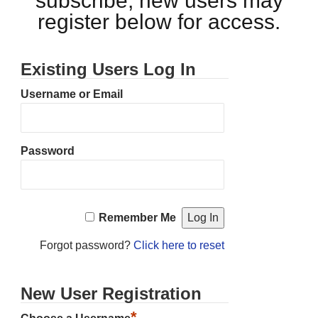
subscribe, new users may
register below for access.
Existing Users Log In
Username or Email
Password
Remember Me
Forgot password?
Click here to reset
New User Registration
*