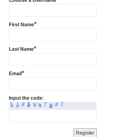
Choose a Username
*
First Name
*
Last Name
*
Email
Input the code: