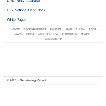
U.N. Treaty database
U.S. National Debt Clock
White Pages
HOME
BACKGROUNDER
DOSSIER
IRAN
E. ASIA
TECH
WARS
CHINA
NORTH KOREA
TERRORISM
SPACE
MEMBERSHIP
© 2026,
↑
Geostrategy-Direct