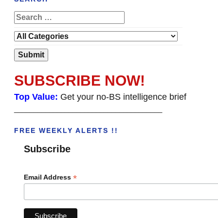
SUBSCRIBE NOW!
Top Value:
Get your no-BS intelligence brief
______________________________________
FREE WEEKLY ALERTS !!
Subscribe
*
Email Address