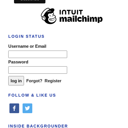
LOGIN STATUS
Username or Email
Password
Forgot?
Register
FOLLOW & LIKE US
facebook
twitter
INSIDE BACKGROUNDER