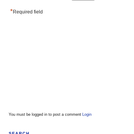
*
Required field
You must be logged in to post a comment
Login
SEARCH