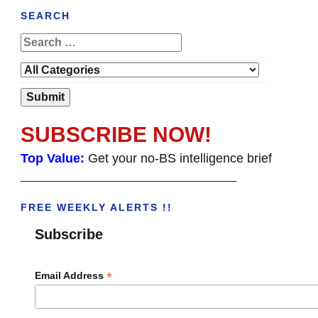
SEARCH
SUBSCRIBE NOW!
Top Value:
Get your no-BS intelligence brief
______________________________________
FREE WEEKLY ALERTS !!
Subscribe
*
Email Address