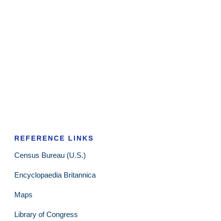
REFERENCE LINKS
Census Bureau (U.S.)
Encyclopaedia Britannica
Maps
Library of Congress