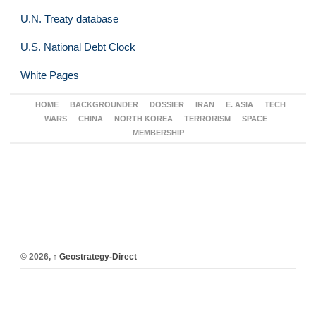
U.N. Treaty database
U.S. National Debt Clock
White Pages
HOME
BACKGROUNDER
DOSSIER
IRAN
E. ASIA
TECH
WARS
CHINA
NORTH KOREA
TERRORISM
SPACE
MEMBERSHIP
© 2026,
↑
Geostrategy-Direct