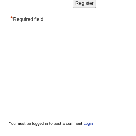
*
Required field
You must be logged in to post a comment
Login