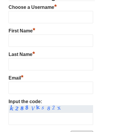
*
Choose a Username
*
First Name
*
Last Name
*
Email
Input the code: