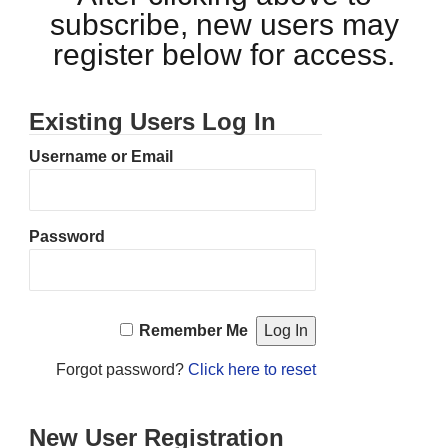
subscribe, new users may
register below for access.
Existing Users Log In
Username or Email
Password
Remember Me
Forgot password?
Click here to reset
New User Registration