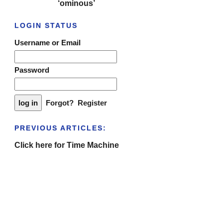
‘ominous’
LOGIN STATUS
Username or Email
Password
Forgot?
Register
PREVIOUS ARTICLES:
Click here for Time Machine