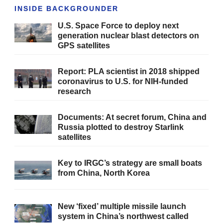
INSIDE BACKGROUNDER
U.S. Space Force to deploy next
generation nuclear blast detectors on
GPS satellites
Report: PLA scientist in 2018 shipped
coronavirus to U.S. for NIH-funded
research
Documents: At secret forum, China and
Russia plotted to destroy Starlink
satellites
Key to IRGC’s strategy are small boats
from China, North Korea
New ‘fixed’ multiple missile launch
system in China’s northwest called