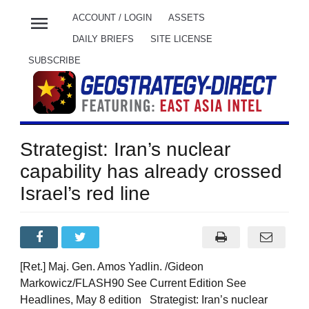
menu
ACCOUNT / LOGIN
ASSETS
DAILY BRIEFS
SITE LICENSE
SUBSCRIBE
Strategist: Iran’s nuclear
capability has already crossed
Israel’s red line
[Ret.] Maj. Gen. Amos Yadlin. /Gideon
Markowicz/FLASH90 See Current Edition See
Headlines, May 8 edition Strategist: Iran’s nuclear