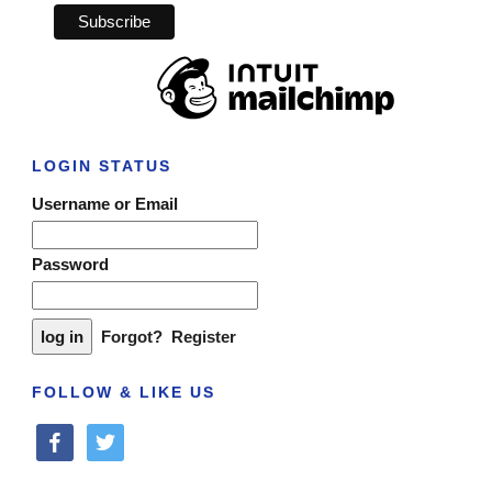
LOGIN STATUS
Username or Email
Password
Forgot?
Register
FOLLOW & LIKE US
facebook
twitter