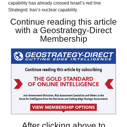
capability has already crossed Israel’s red line
Strategist: Iran’s nuclear capability
Continue reading this article
with a Geostrategy-Direct
Membership
After clicking above to