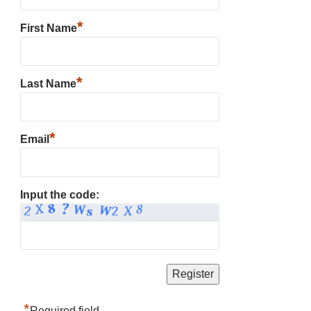
*
First Name
*
Last Name
*
Email
Input the code:
*
Required field