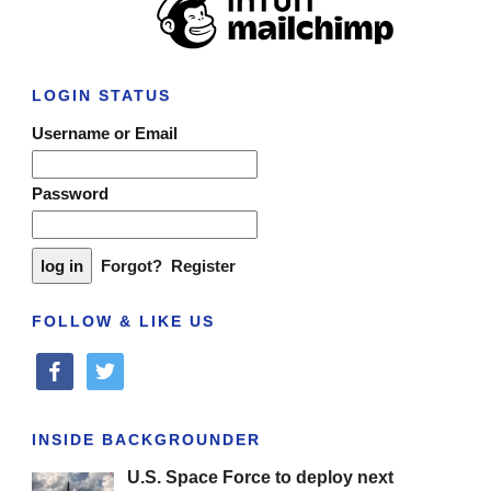
LOGIN STATUS
Username or Email
Password
Forgot?
Register
FOLLOW & LIKE US
facebook
twitter
INSIDE BACKGROUNDER
U.S. Space Force to deploy next