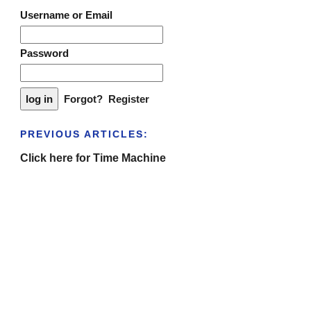
Username or Email
Password
Forgot?
Register
PREVIOUS ARTICLES:
Click here for Time Machine