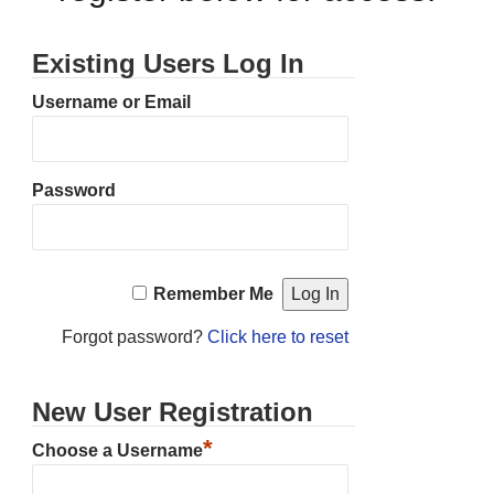
Existing Users Log In
Username or Email
Password
Remember Me
Forgot password?
Click here to reset
New User Registration
*
Choose a Username