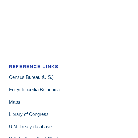
REFERENCE LINKS
Census Bureau (U.S.)
Encyclopaedia Britannica
Maps
Library of Congress
U.N. Treaty database