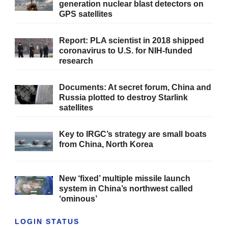
generation nuclear blast detectors on
GPS satellites
Report: PLA scientist in 2018 shipped
coronavirus to U.S. for NIH-funded
research
Documents: At secret forum, China and
Russia plotted to destroy Starlink
satellites
Key to IRGC’s strategy are small boats
from China, North Korea
New ‘fixed’ multiple missile launch
system in China’s northwest called
‘ominous’
LOGIN STATUS