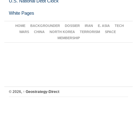
U.S. National Debt Clock
White Pages
HOME
BACKGROUNDER
DOSSIER
IRAN
E. ASIA
TECH
WARS
CHINA
NORTH KOREA
TERRORISM
SPACE
MEMBERSHIP
© 2026,
↑
Geostrategy-Direct