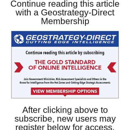
Continue reading this article
with a Geostrategy-Direct
Membership
After clicking above to
subscribe, new users may
register below for access.