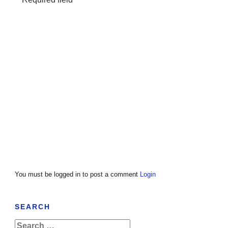
You must be logged in to post a comment
Login
SEARCH