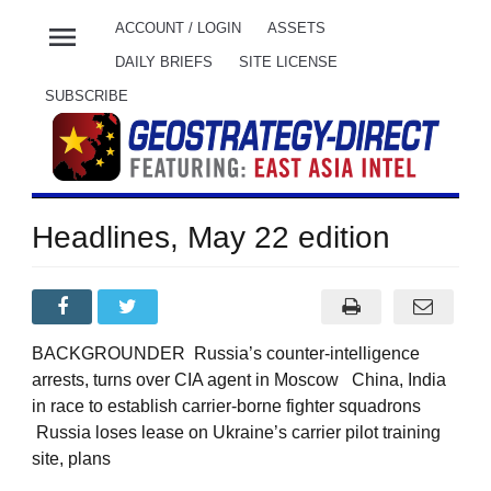
menu
ACCOUNT / LOGIN
ASSETS
DAILY BRIEFS
SITE LICENSE
SUBSCRIBE
Headlines, May 22 edition
BACKGROUNDER Russia’s counter-intelligence
arrests, turns over CIA agent in Moscow China, India
in race to establish carrier-borne fighter squadrons
Russia loses lease on Ukraine’s carrier pilot training
site, plans