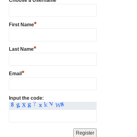
Choose a Username
*
First Name
*
Last Name
*
Email
Input the code: