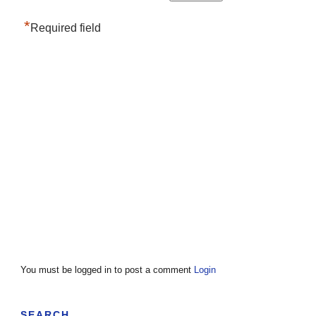
*
Required field
You must be logged in to post a comment
Login
SEARCH