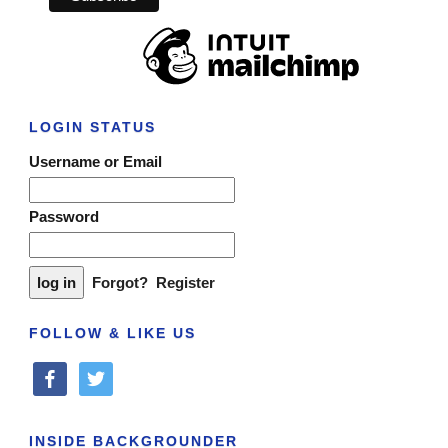
LOGIN STATUS
Username or Email
Password
Forgot?
Register
FOLLOW & LIKE US
facebook
twitter
INSIDE BACKGROUNDER