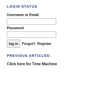
LOGIN STATUS
Username or Email
Password
Forgot?
Register
PREVIOUS ARTICLES:
Click here for Time Machine