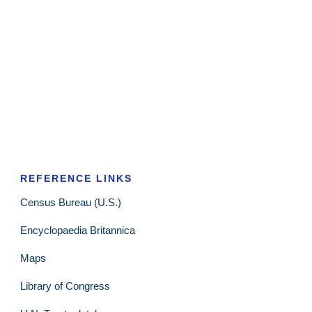
REFERENCE LINKS
Census Bureau (U.S.)
Encyclopaedia Britannica
Maps
Library of Congress