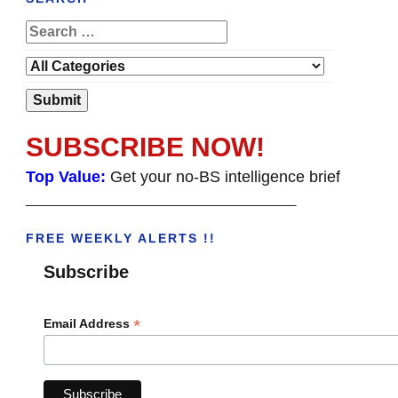
SUBSCRIBE NOW!
Top Value:
Get your no-BS intelligence brief
______________________________________
FREE WEEKLY ALERTS !!
Subscribe
*
Email Address