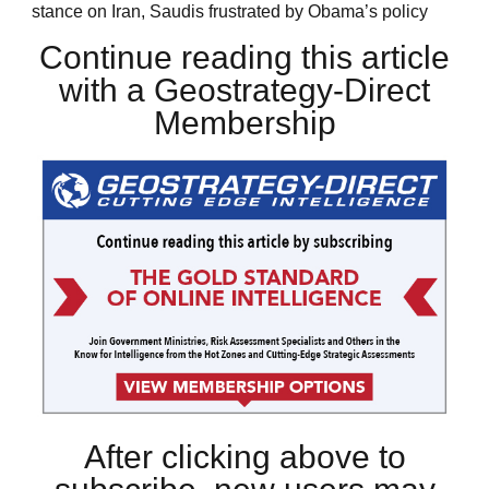
stance on Iran, Saudis frustrated by Obama’s policy
Continue reading this article
with a Geostrategy-Direct
Membership
After clicking above to