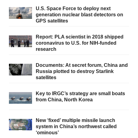
U.S. Space Force to deploy next
generation nuclear blast detectors on
GPS satellites
Report: PLA scientist in 2018 shipped
coronavirus to U.S. for NIH-funded
research
Documents: At secret forum, China and
Russia plotted to destroy Starlink
satellites
Key to IRGC’s strategy are small boats
from China, North Korea
New ‘fixed’ multiple missile launch
system in China’s northwest called
‘ominous’