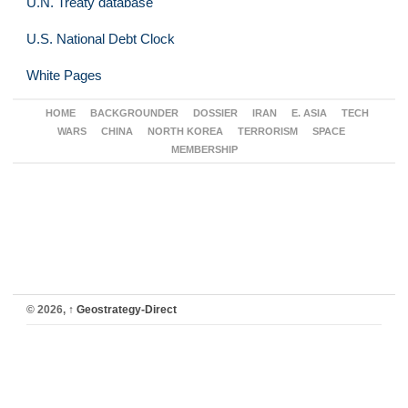
U.N. Treaty database
U.S. National Debt Clock
White Pages
HOME
BACKGROUNDER
DOSSIER
IRAN
E. ASIA
TECH
WARS
CHINA
NORTH KOREA
TERRORISM
SPACE
MEMBERSHIP
© 2026,
↑
Geostrategy-Direct