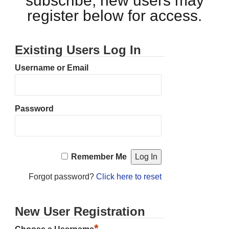
subscribe, new users may
register below for access.
Existing Users Log In
Username or Email
Password
Remember Me
Forgot password?
Click here to reset
New User Registration
*