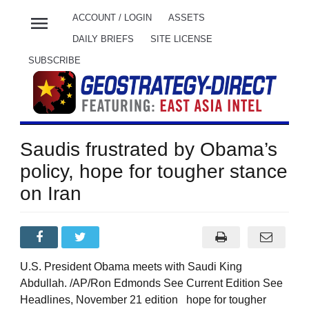
menu
ACCOUNT / LOGIN
ASSETS
DAILY BRIEFS
SITE LICENSE
SUBSCRIBE
Saudis frustrated by Obama’s
policy, hope for tougher stance
on Iran
U.S. President Obama meets with Saudi King
Abdullah. /AP/Ron Edmonds See Current Edition See
Headlines, November 21 edition hope for tougher