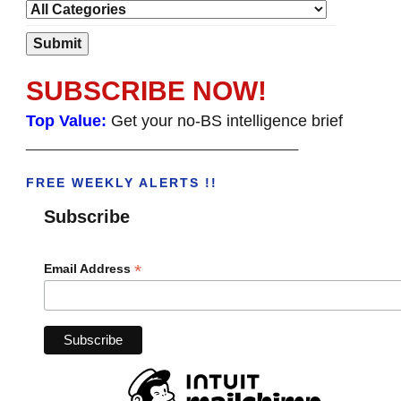
SUBSCRIBE NOW!
Top Value:
Get your no-BS intelligence brief
______________________________________
FREE WEEKLY ALERTS !!
Subscribe
*
Email Address