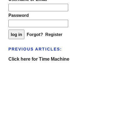
Password
Forgot?
Register
PREVIOUS ARTICLES:
Click here for Time Machine