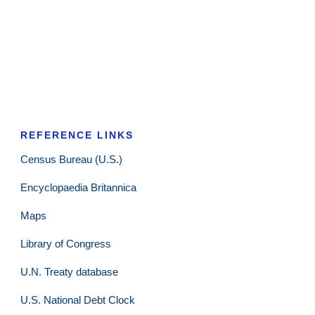
REFERENCE LINKS
Census Bureau (U.S.)
Encyclopaedia Britannica
Maps
Library of Congress
U.N. Treaty database
U.S. National Debt Clock