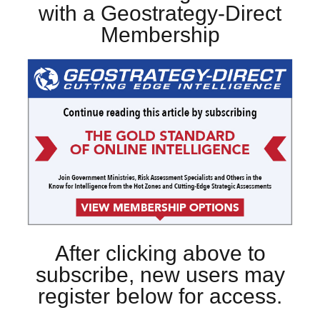
with a Geostrategy-Direct
Membership
After clicking above to
subscribe, new users may
register below for access.