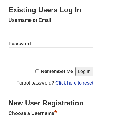
Existing Users Log In
Username or Email
Password
Remember Me
Forgot password?
Click here to reset
New User Registration
*
Choose a Username