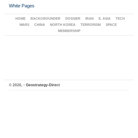
White Pages
HOME
BACKGROUNDER
DOSSIER
IRAN
E. ASIA
TECH
WARS
CHINA
NORTH KOREA
TERRORISM
SPACE
MEMBERSHIP
© 2026,
↑
Geostrategy-Direct