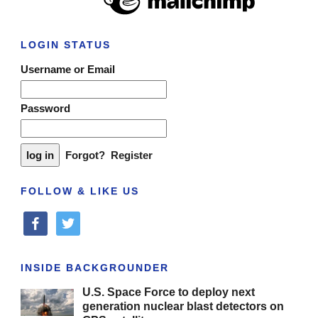
LOGIN STATUS
Username or Email
Password
Forgot?
Register
FOLLOW & LIKE US
facebook
twitter
INSIDE BACKGROUNDER
U.S. Space Force to deploy next
generation nuclear blast detectors on