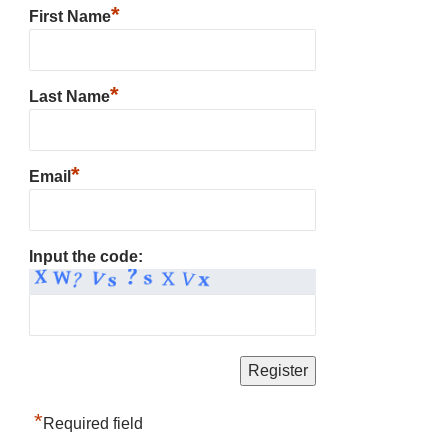
*
First Name
*
Last Name
*
Email
Input the code:
*
Required field