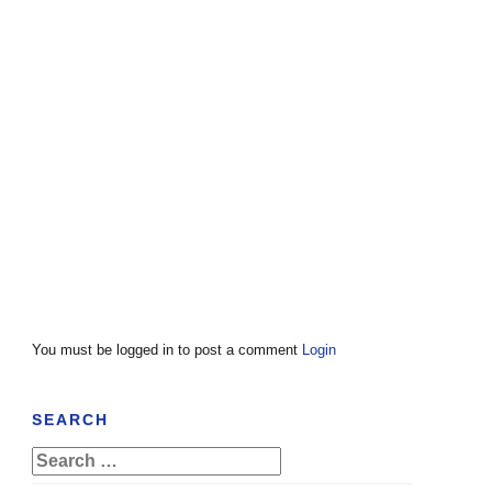
You must be logged in to post a comment
Login
SEARCH