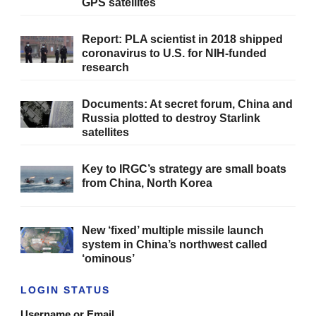
GPS satellites
Report: PLA scientist in 2018 shipped
coronavirus to U.S. for NIH-funded
research
Documents: At secret forum, China and
Russia plotted to destroy Starlink
satellites
Key to IRGC’s strategy are small boats
from China, North Korea
New ‘fixed’ multiple missile launch
system in China’s northwest called
‘ominous’
LOGIN STATUS
Username or Email