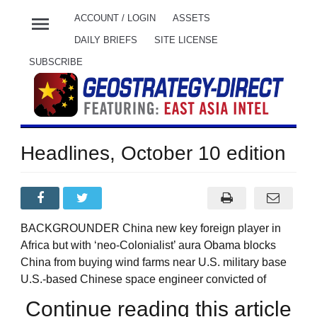
menu
ACCOUNT / LOGIN
ASSETS
DAILY BRIEFS
SITE LICENSE
SUBSCRIBE
Headlines, October 10 edition
BACKGROUNDER China new key foreign player in
Africa but with ‘neo-Colonialist’ aura Obama blocks
China from buying wind farms near U.S. military base
U.S.-based Chinese space engineer convicted of
Continue reading this article