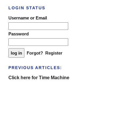
LOGIN STATUS
Username or Email
Password
Forgot?
Register
PREVIOUS ARTICLES:
Click here for Time Machine