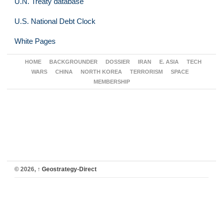
U.N. Treaty database
U.S. National Debt Clock
White Pages
HOME
BACKGROUNDER
DOSSIER
IRAN
E. ASIA
TECH
WARS
CHINA
NORTH KOREA
TERRORISM
SPACE
MEMBERSHIP
© 2026,
↑
Geostrategy-Direct