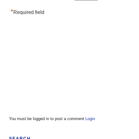
*
Required field
You must be logged in to post a comment
Login
SEARCH