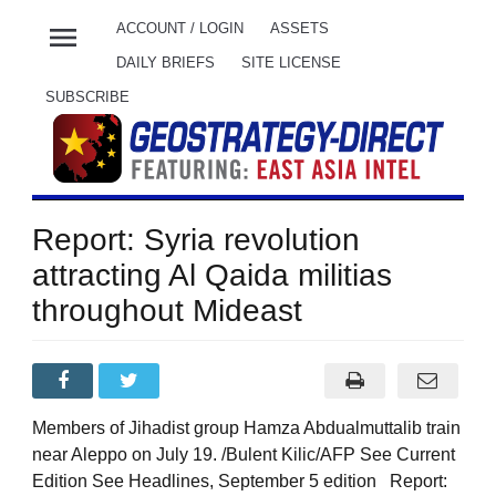
menu
ACCOUNT / LOGIN
ASSETS
DAILY BRIEFS
SITE LICENSE
SUBSCRIBE
Report: Syria revolution
attracting Al Qaida militias
throughout Mideast
Members of Jihadist group Hamza Abdualmuttalib train
near Aleppo on July 19. /Bulent Kilic/AFP See Current
Edition See Headlines, September 5 edition Report: