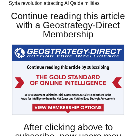
Syria revolution attracting Al Qaida militias
Continue reading this article
with a Geostrategy-Direct
Membership
After clicking above to