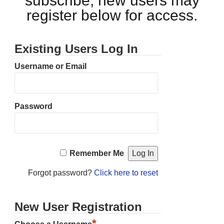
subscribe, new users may
register below for access.
Existing Users Log In
Username or Email
Password
Remember Me
Forgot password?
Click here to reset
New User Registration
*