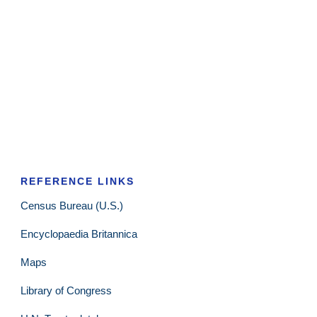
REFERENCE LINKS
Census Bureau (U.S.)
Encyclopaedia Britannica
Maps
Library of Congress