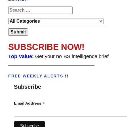
SUBSCRIBE NOW!
Top Value:
Get your no-BS intelligence brief
______________________________________
FREE WEEKLY ALERTS !!
Subscribe
*
Email Address