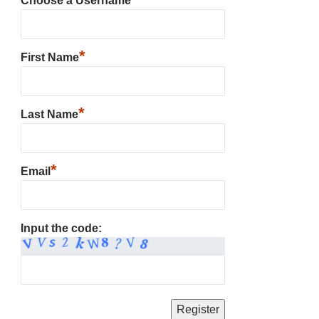
Choose a Username
*
First Name
*
Last Name
*
Email
Input the code: