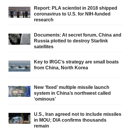
Report: PLA scientist in 2018 shipped
coronavirus to U.S. for NIH-funded
research
Documents: At secret forum, China and
Russia plotted to destroy Starlink
satellites
Key to IRGC’s strategy are small boats
from China, North Korea
New ‘fixed’ multiple missile launch
system in China’s northwest called
‘ominous’
U.S., Iran agreed not to include missiles
in MOU; DIA confirms thousands
remain