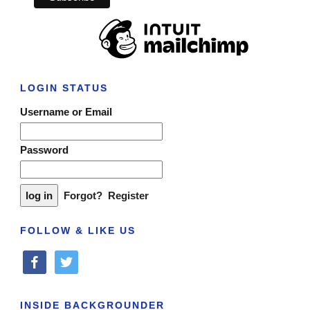
LOGIN STATUS
Username or Email
Password
Forgot?
Register
FOLLOW & LIKE US
facebook
twitter
INSIDE BACKGROUNDER