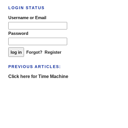
LOGIN STATUS
Username or Email
Password
Forgot?
Register
PREVIOUS ARTICLES:
Click here for Time Machine