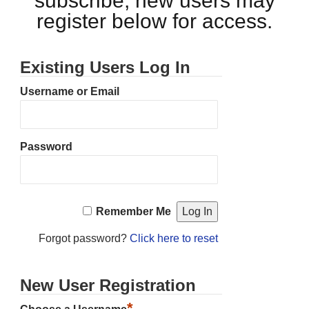
subscribe, new users may
register below for access.
Existing Users Log In
Username or Email
Password
Remember Me
Forgot password?
Click here to reset
New User Registration
*