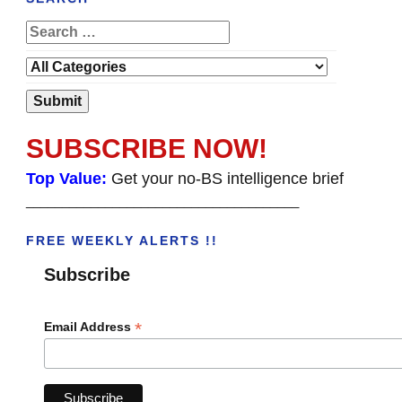
SUBSCRIBE NOW!
Top Value:
Get your no-BS intelligence brief
______________________________________
FREE WEEKLY ALERTS !!
Subscribe
*
Email Address