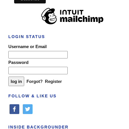
LOGIN STATUS
Username or Email
Password
Forgot?
Register
FOLLOW & LIKE US
facebook
twitter
INSIDE BACKGROUNDER