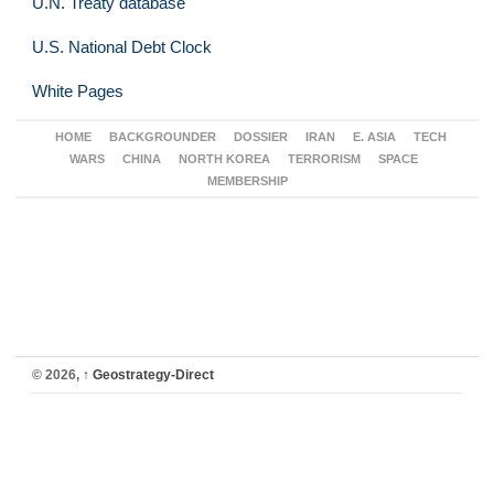
U.N. Treaty database
U.S. National Debt Clock
White Pages
HOME
BACKGROUNDER
DOSSIER
IRAN
E. ASIA
TECH
WARS
CHINA
NORTH KOREA
TERRORISM
SPACE
MEMBERSHIP
© 2026,
↑
Geostrategy-Direct