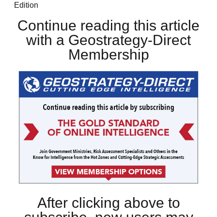
Edition
Continue reading this article
with a Geostrategy-Direct
Membership
After clicking above to