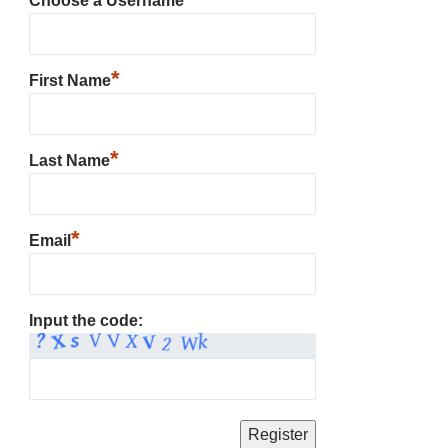
Choose a Username
*
First Name
*
Last Name
*
Email
Input the code: