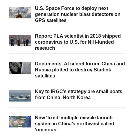
U.S. Space Force to deploy next
generation nuclear blast detectors on
GPS satellites
Report: PLA scientist in 2018 shipped
coronavirus to U.S. for NIH-funded
research
Documents: At secret forum, China and
Russia plotted to destroy Starlink
satellites
Key to IRGC’s strategy are small boats
from China, North Korea
New ‘fixed’ multiple missile launch
system in China’s northwest called
‘ominous’