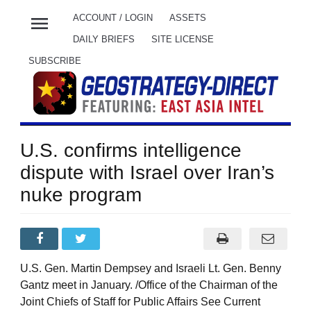
menu
ACCOUNT / LOGIN
ASSETS
DAILY BRIEFS
SITE LICENSE
SUBSCRIBE
U.S. confirms intelligence
dispute with Israel over Iran’s
nuke program
U.S. Gen. Martin Dempsey and Israeli Lt. Gen. Benny
Gantz meet in January. /Office of the Chairman of the
Joint Chiefs of Staff for Public Affairs See Current