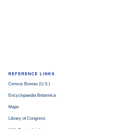
REFERENCE LINKS
Census Bureau (U.S.)
Encyclopaedia Britannica
Maps
Library of Congress