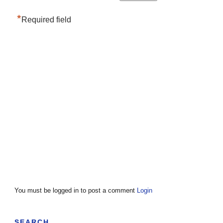
*
Required field
You must be logged in to post a comment
Login
SEARCH