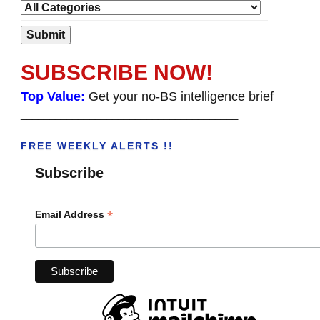
SUBSCRIBE NOW!
Top Value:
Get your no-BS intelligence brief
______________________________________
FREE WEEKLY ALERTS !!
Subscribe
*
Email Address