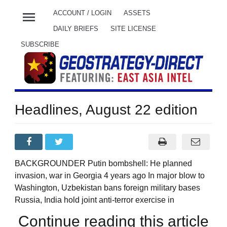
menu
ACCOUNT / LOGIN
ASSETS
DAILY BRIEFS
SITE LICENSE
SUBSCRIBE
Headlines, August 22 edition
BACKGROUNDER Putin bombshell: He planned
invasion, war in Georgia 4 years ago In major blow to
Washington, Uzbekistan bans foreign military bases
Russia, India hold joint anti-terror exercise in
Continue reading this article