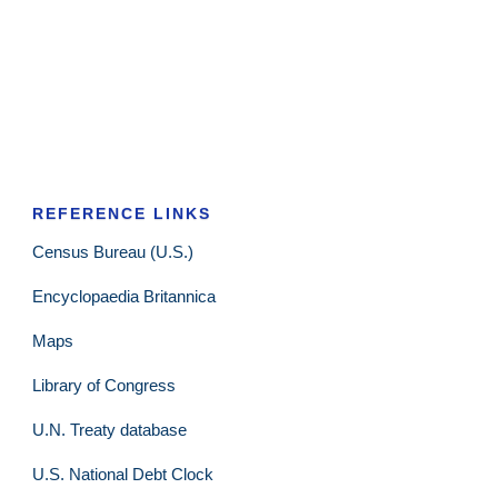
REFERENCE LINKS
Census Bureau (U.S.)
Encyclopaedia Britannica
Maps
Library of Congress
U.N. Treaty database
U.S. National Debt Clock