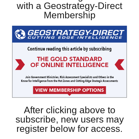
with a Geostrategy-Direct
Membership
After clicking above to
subscribe, new users may
register below for access.