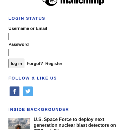
LOGIN STATUS
Username or Email
Password
Forgot?
Register
FOLLOW & LIKE US
facebook
twitter
INSIDE BACKGROUNDER
U.S. Space Force to deploy next
generation nuclear blast detectors on