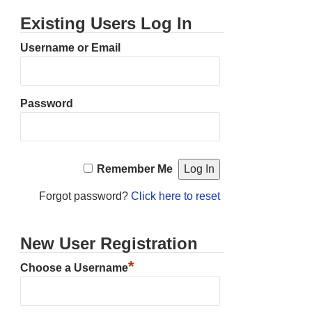
Existing Users Log In
Username or Email
Password
Remember Me
Forgot password?
Click here to reset
New User Registration
*
Choose a Username