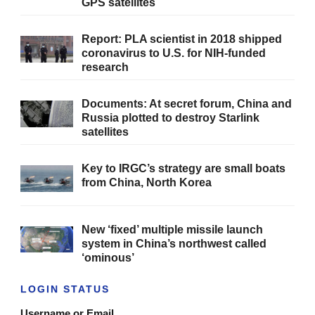
GPS satellites
Report: PLA scientist in 2018 shipped
coronavirus to U.S. for NIH-funded
research
Documents: At secret forum, China and
Russia plotted to destroy Starlink
satellites
Key to IRGC’s strategy are small boats
from China, North Korea
New ‘fixed’ multiple missile launch
system in China’s northwest called
‘ominous’
LOGIN STATUS
Username or Email