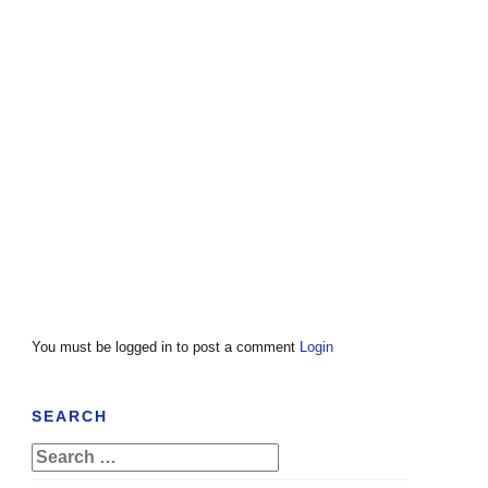
You must be logged in to post a comment
Login
SEARCH