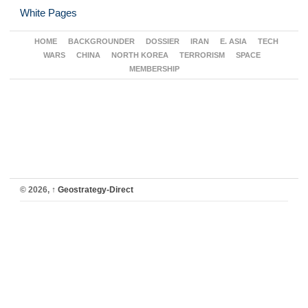
White Pages
HOME
BACKGROUNDER
DOSSIER
IRAN
E. ASIA
TECH
WARS
CHINA
NORTH KOREA
TERRORISM
SPACE
MEMBERSHIP
© 2026,
↑
Geostrategy-Direct