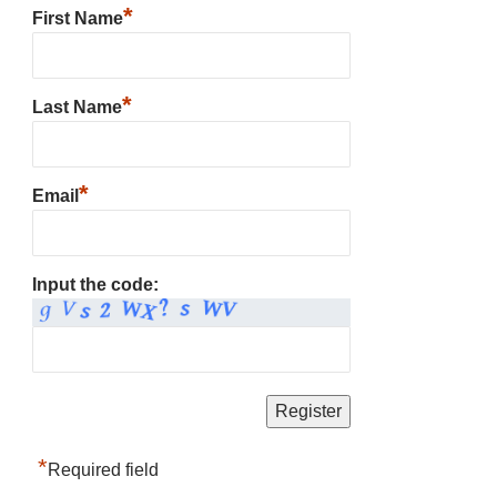
*
First Name
*
Last Name
*
Email
Input the code:
*
Required field