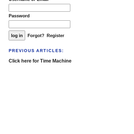
Password
Forgot?
Register
PREVIOUS ARTICLES:
Click here for Time Machine