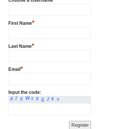
Choose a Username
*
First Name
*
Last Name
*
Email
Input the code: