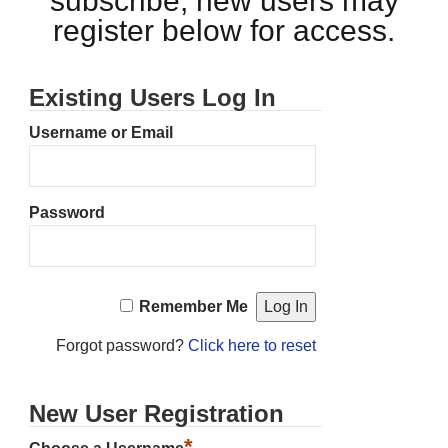
subscribe, new users may
register below for access.
Existing Users Log In
Username or Email
Password
Remember Me
Forgot password?
Click here to reset
New User Registration
*