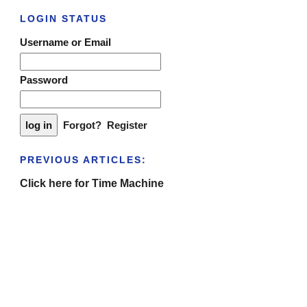
LOGIN STATUS
Username or Email
Password
Forgot?
Register
PREVIOUS ARTICLES:
Click here for Time Machine