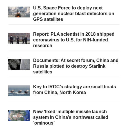
U.S. Space Force to deploy next
generation nuclear blast detectors on
GPS satellites
Report: PLA scientist in 2018 shipped
coronavirus to U.S. for NIH-funded
research
Documents: At secret forum, China and
Russia plotted to destroy Starlink
satellites
Key to IRGC’s strategy are small boats
from China, North Korea
New ‘fixed’ multiple missile launch
system in China’s northwest called
‘ominous’