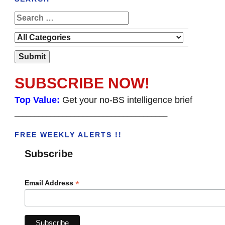
SUBSCRIBE NOW!
Top Value:
Get your no-BS intelligence brief
______________________________________
FREE WEEKLY ALERTS !!
Subscribe
*
Email Address