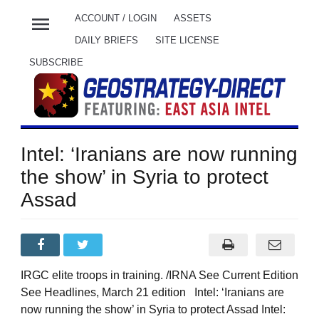
menu
ACCOUNT / LOGIN
ASSETS
DAILY BRIEFS
SITE LICENSE
SUBSCRIBE
Intel: ‘Iranians are now running
the show’ in Syria to protect
Assad
IRGC elite troops in training. /IRNA See Current Edition
See Headlines, March 21 edition Intel: ‘Iranians are
now running the show’ in Syria to protect Assad Intel: