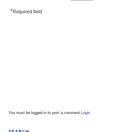
*
Required field
You must be logged in to post a comment
Login
SEARCH