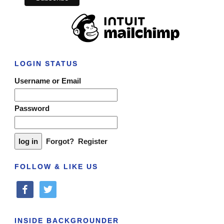
LOGIN STATUS
Username or Email
Password
Forgot?
Register
FOLLOW & LIKE US
facebook
twitter
INSIDE BACKGROUNDER