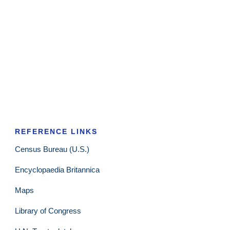
REFERENCE LINKS
Census Bureau (U.S.)
Encyclopaedia Britannica
Maps
Library of Congress