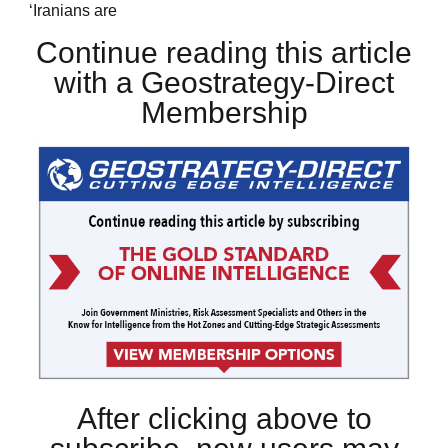
‘Iranians are
Continue reading this article
with a Geostrategy-Direct
Membership
After clicking above to