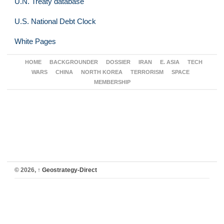
U.N. Treaty database
U.S. National Debt Clock
White Pages
HOME
BACKGROUNDER
DOSSIER
IRAN
E. ASIA
TECH
WARS
CHINA
NORTH KOREA
TERRORISM
SPACE
MEMBERSHIP
© 2026,
↑
Geostrategy-Direct