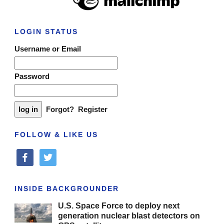
LOGIN STATUS
Username or Email
Password
Forgot?
Register
FOLLOW & LIKE US
facebook
twitter
INSIDE BACKGROUNDER
U.S. Space Force to deploy next
generation nuclear blast detectors on