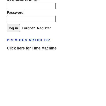
Password
Forgot?
Register
PREVIOUS ARTICLES:
Click here for Time Machine