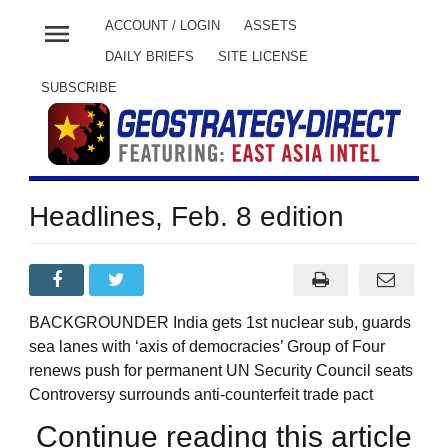
menu
ACCOUNT / LOGIN
ASSETS
DAILY BRIEFS
SITE LICENSE
SUBSCRIBE
Headlines, Feb. 8 edition
BACKGROUNDER India gets 1st nuclear sub, guards
sea lanes with ‘axis of democracies’ Group of Four
renews push for permanent UN Security Council seats
Controversy surrounds anti-counterfeit trade pact
Continue reading this article