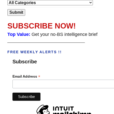
SUBSCRIBE NOW!
Top Value:
Get your no-BS intelligence brief
______________________________________
FREE WEEKLY ALERTS !!
Subscribe
*
Email Address