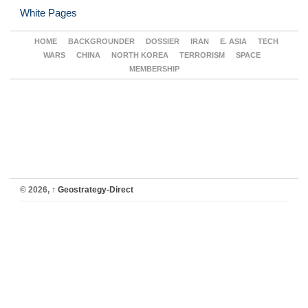
White Pages
HOME
BACKGROUNDER
DOSSIER
IRAN
E. ASIA
TECH
WARS
CHINA
NORTH KOREA
TERRORISM
SPACE
MEMBERSHIP
© 2026,
↑
Geostrategy-Direct