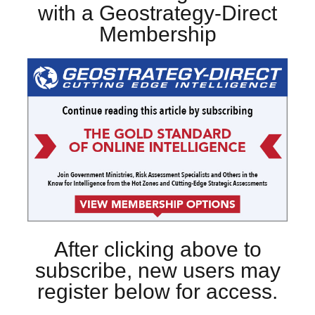
with a Geostrategy-Direct
Membership
After clicking above to
subscribe, new users may
register below for access.