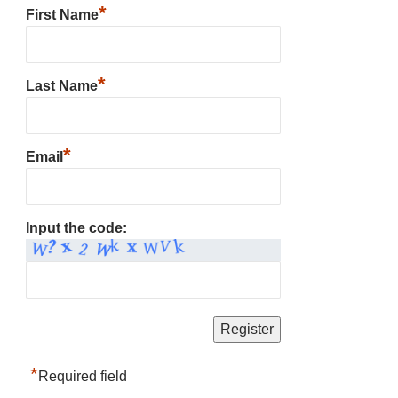
*
First Name
*
Last Name
*
Email
Input the code:
*
Required field