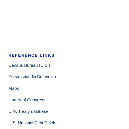
REFERENCE LINKS
Census Bureau (U.S.)
Encyclopaedia Britannica
Maps
Library of Congress
U.N. Treaty database
U.S. National Debt Clock