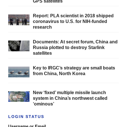
GPS satellites
Report: PLA scientist in 2018 shipped
coronavirus to U.S. for NIH-funded
research
Documents: At secret forum, China and
Russia plotted to destroy Starlink
satellites
Key to IRGC’s strategy are small boats
from China, North Korea
New ‘fixed’ multiple missile launch
system in China’s northwest called
‘ominous’
LOGIN STATUS
Username or Email