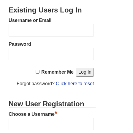
Existing Users Log In
Username or Email
Password
Remember Me
Forgot password?
Click here to reset
New User Registration
*
Choose a Username