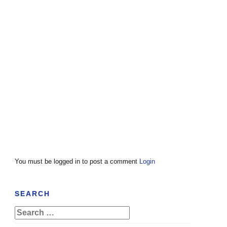
You must be logged in to post a comment
Login
SEARCH