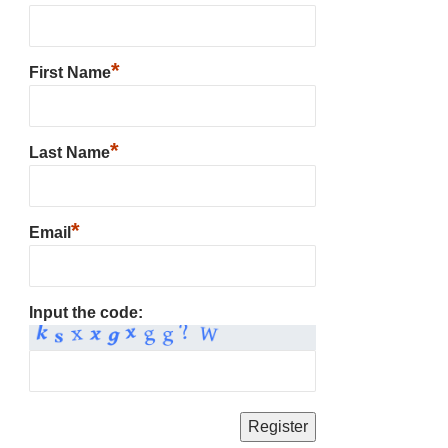
*
First Name
*
Last Name
*
Email
Input the code: