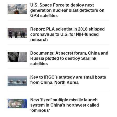
U.S. Space Force to deploy next
generation nuclear blast detectors on
GPS satellites
Report: PLA scientist in 2018 shipped
coronavirus to U.S. for NIH-funded
research
Documents: At secret forum, China and
Russia plotted to destroy Starlink
satellites
Key to IRGC’s strategy are small boats
from China, North Korea
New ‘fixed’ multiple missile launch
system in China’s northwest called
‘ominous’