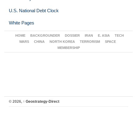
U.S. National Debt Clock
White Pages
HOME
BACKGROUNDER
DOSSIER
IRAN
E. ASIA
TECH
WARS
CHINA
NORTH KOREA
TERRORISM
SPACE
MEMBERSHIP
© 2026,
↑
Geostrategy-Direct