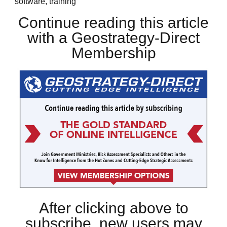
software, training
Continue reading this article
with a Geostrategy-Direct
Membership
After clicking above to
subscribe, new users may