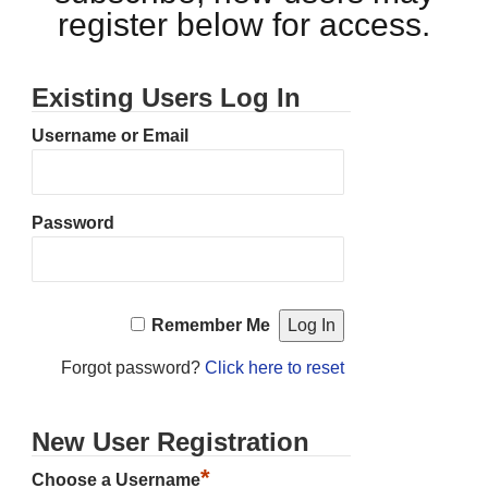
register below for access.
Existing Users Log In
Username or Email
Password
Remember Me
Forgot password?
Click here to reset
New User Registration
*
Choose a Username