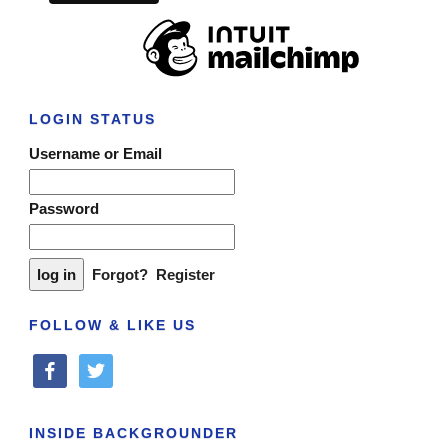
LOGIN STATUS
Username or Email
Password
Forgot?
Register
FOLLOW & LIKE US
facebook
twitter
INSIDE BACKGROUNDER