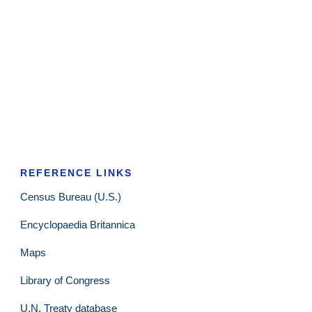
REFERENCE LINKS
Census Bureau (U.S.)
Encyclopaedia Britannica
Maps
Library of Congress
U.N. Treaty database