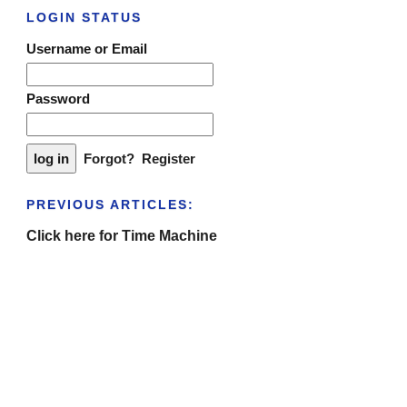
LOGIN STATUS
Username or Email
Password
Forgot?
Register
PREVIOUS ARTICLES:
Click here for Time Machine