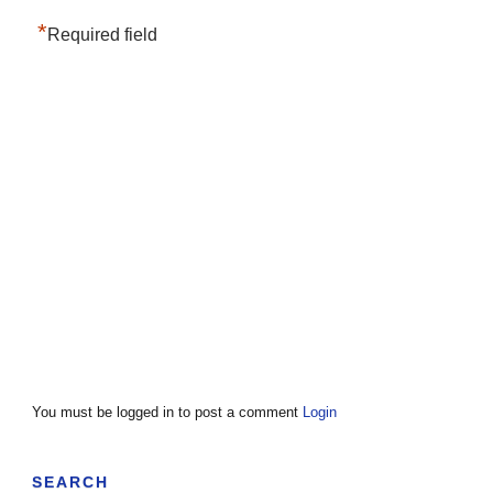
*
Required field
You must be logged in to post a comment
Login
SEARCH