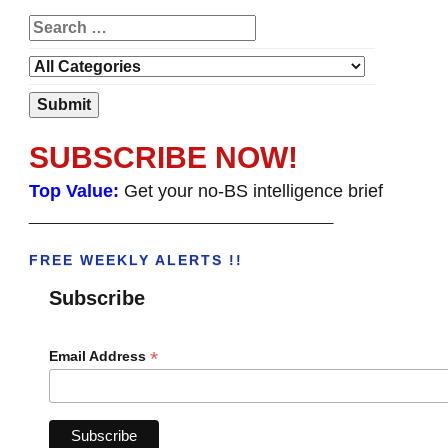
SUBSCRIBE NOW!
Top Value:
Get your no-BS intelligence brief
______________________________________
FREE WEEKLY ALERTS !!
Subscribe
*
Email Address