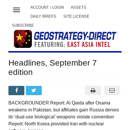
menu
ACCOUNT / LOGIN
ASSETS
DAILY BRIEFS
SITE LICENSE
SUBSCRIBE
Headlines, September 7
edition
BACKGROUNDER Report: Al Qaida after Osama
weakens in Pakistan, but affiliates gain Russia denies
its ‘dual-use biological’ weapons violate convention
Report: North Korea provided Iran with nuclear