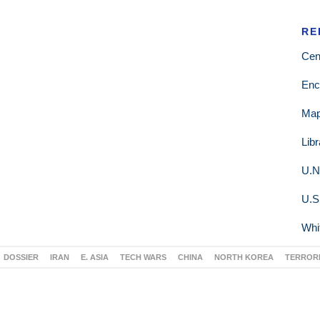
RE
Cen
Enc
Ma
Lib
U.N
U.S
Whi
DOSSIER
IRAN
E. ASIA
TECH WARS
CHINA
NORTH KOREA
TERROR