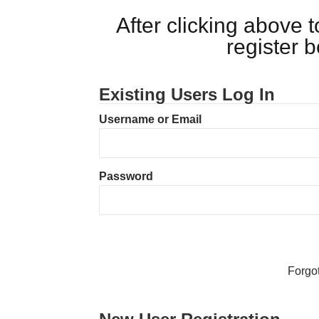
After clicking above
register 
Existing Users Log In
Username or Email
Password
Forgo