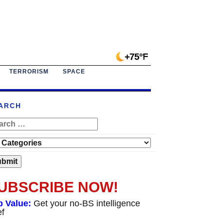
+75°F
TERRORISM
SPACE
ARCH
UBSCRIBE NOW!
p Value:
Get your no-BS intelligence
ef