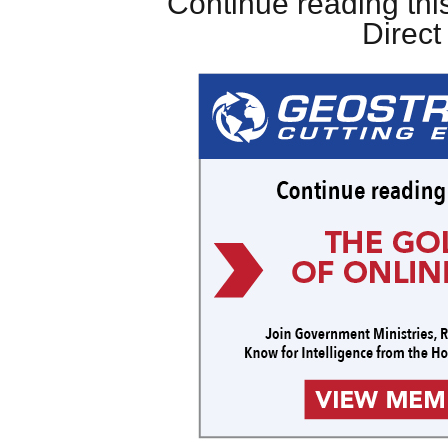
Continue reading this
Direc