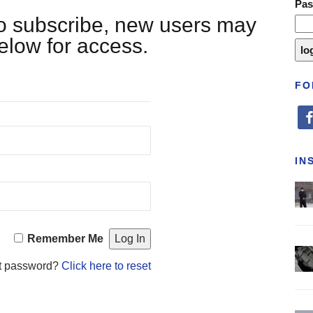
Pa
 to subscribe, new users may
below for access.
FO
fa
IN
Remember Me
t password?
Click here to reset