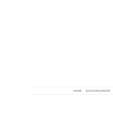
HOME
BACKGROUNDER