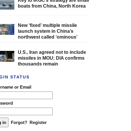
Key to IRGC’s strategy are small
boats from China, North Korea
New ‘fixed’ multiple missile
launch system in China’s
northwest called ‘ominous’
U.S., Iran agreed not to include
missiles in MOU; DIA confirms
thousands remain
GIN STATUS
rname or Email
ssword
Forgot?
Register