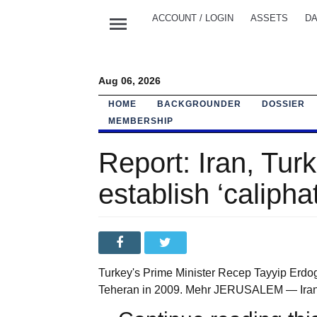
menu
ACCOUNT / LOGIN
ASSETS
DA
Aug 06, 2026
HOME
BACKGROUNDER
DOSSIER
MEMBERSHIP
Report: Iran, Turk
establish ‘calipha
Turkey's Prime Minister Recep Tayyip Erdog
Teheran in 2009. Mehr JERUSALEM — Iran and