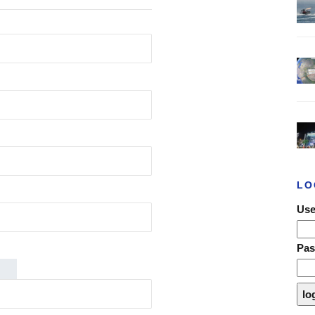
LO
Use
Pa