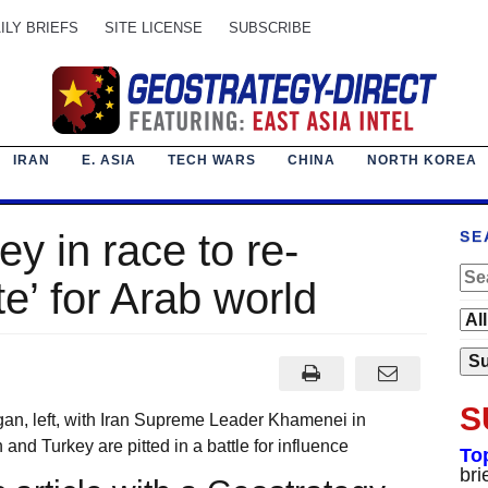
ILY BRIEFS
SITE LICENSE
SUBSCRIBE
IRAN
E. ASIA
TECH WARS
CHINA
NORTH KOREA
ey in race to re-
SE
te’ for Arab world
S
an, left, with Iran Supreme Leader Khamenei in
 Turkey are pitted in a battle for influence
To
bri