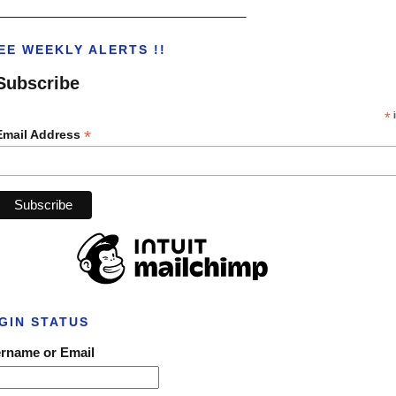
___________________________________
EE WEEKLY ALERTS !!
Subscribe
*
i
*
Email Address
GIN STATUS
rname or Email