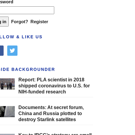
ssword
Forgot?
Register
LLOW & LIKE US
cebook
twitter
SIDE BACKGROUNDER
Report: PLA scientist in 2018
shipped coronavirus to U.S. for
NIH-funded research
Documents: At secret forum,
China and Russia plotted to
destroy Starlink satellites