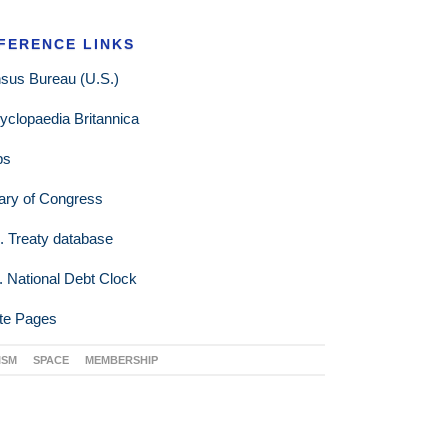
FERENCE LINKS
sus Bureau (U.S.)
yclopaedia Britannica
ps
rary of Congress
. Treaty database
. National Debt Clock
te Pages
ISM
SPACE
MEMBERSHIP