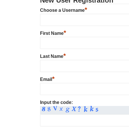
New User Registration
*
Choose a Username
*
First Name
*
Last Name
*
Email
Input the code: