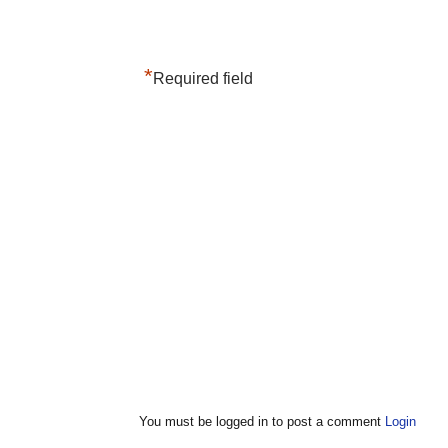
*
Required field
You must be logged in to post a comment
Login