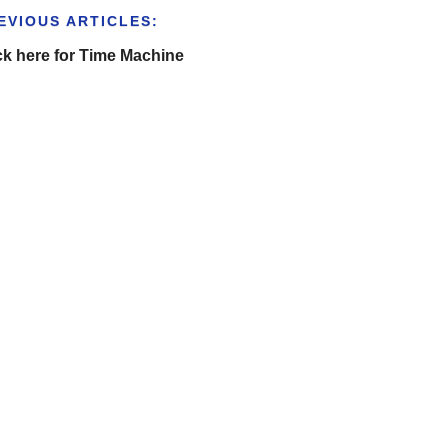
EVIOUS ARTICLES:
ck here for Time Machine