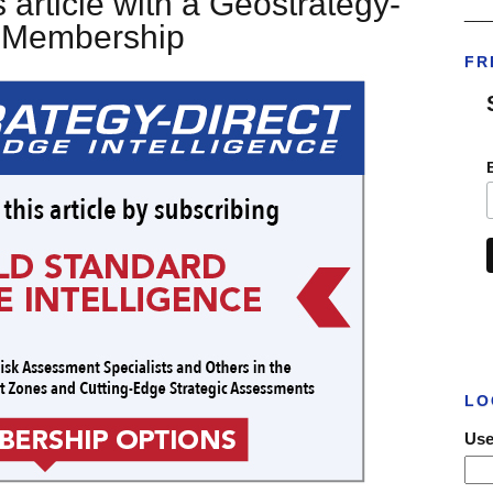
 article with a Geostrategy-
___
t Membership
FR
LO
Use